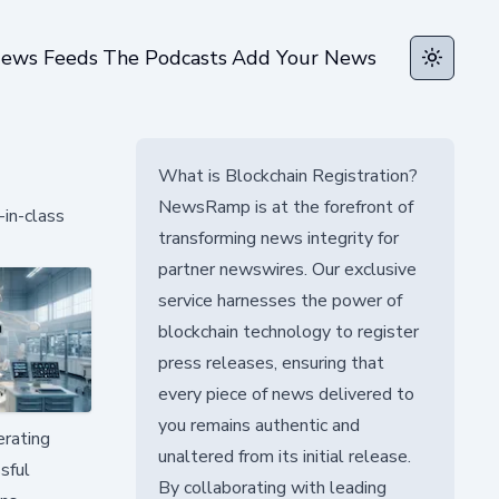
ews Feeds
The Podcasts
Add Your News
Toggle t
What is Blockchain Registration?
NewsRamp is at the forefront of
in-class
transforming news integrity for
partner newswires. Our exclusive
service harnesses the power of
blockchain technology to register
press releases, ensuring that
every piece of news delivered to
you remains authentic and
erating
unaltered from its initial release.
sful
By collaborating with leading