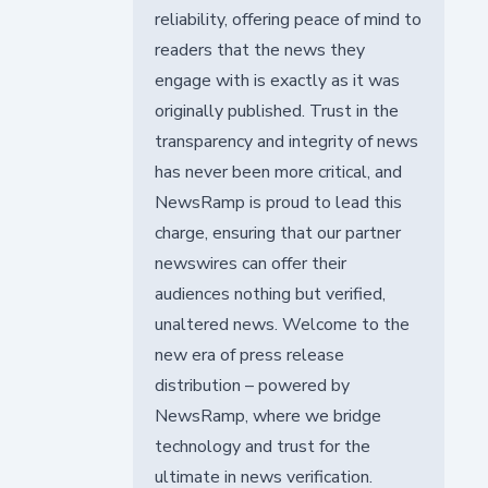
reliability, offering peace of mind to
readers that the news they
engage with is exactly as it was
originally published. Trust in the
transparency and integrity of news
has never been more critical, and
NewsRamp is proud to lead this
charge, ensuring that our partner
newswires can offer their
audiences nothing but verified,
unaltered news. Welcome to the
new era of press release
distribution – powered by
NewsRamp, where we bridge
technology and trust for the
ultimate in news verification.