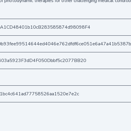
f photodynamic therapies for other challenging medical conditio
DA1CD48401b10cB283585874d98098F4
20b93fee99514644ed4046e762dfdf6ce051e6a47a41b5387
403a5923F3dD4F050Dbbf5c2077BB20
21bc4c641ad77758526aa1520e7e2c