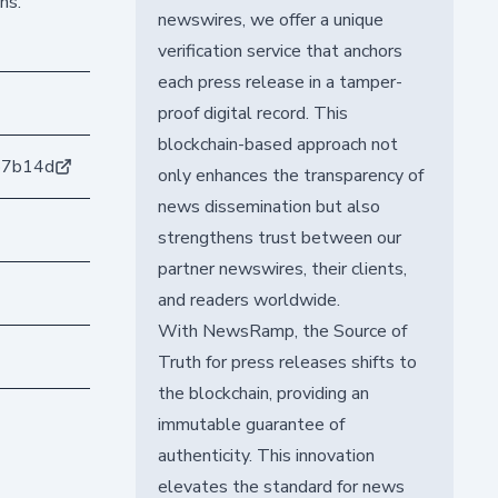
ns.
newswires, we offer a unique
verification service that anchors
each press release in a tamper-
proof digital record. This
blockchain-based approach not
b7b14d
only enhances the transparency of
news dissemination but also
strengthens trust between our
partner newswires, their clients,
and readers worldwide.
With NewsRamp, the Source of
Truth for press releases shifts to
the blockchain, providing an
immutable guarantee of
authenticity. This innovation
elevates the standard for news