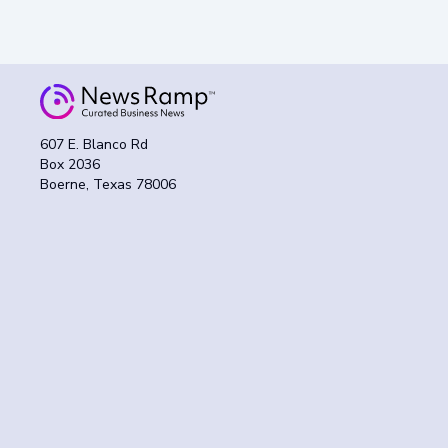
607 E. Blanco Rd
Box 2036
Boerne, Texas 78006