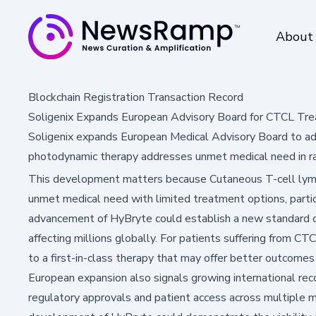
About
Blockchain Registration Transaction Record
Soligenix Expands European Advisory Board for CTCL Tr
Soligenix expands European Medical Advisory Board to ad
photodynamic therapy addresses unmet medical need in ra
This development matters because Cutaneous T-cell lymp
unmet medical need with limited treatment options, partic
advancement of HyBryte could establish a new standard of 
affecting millions globally. For patients suffering from CT
to a first-in-class therapy that may offer better outcomes 
European expansion also signals growing international reco
regulatory approvals and patient access across multiple m