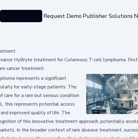
Categories
Request Demo
Publisher Solutions
N
eatment
vance HyBryte treatment for Cutaneous T-cell lymphoma. First-
re cancer treatment.
homa represents a significant
ularly for early-stage patients. The
care for a rare but serious condition
CL, this represents potential access
and improved quality of life. The
gnition of this innovative treatment approach, potentially accel
arkets. In the broader context of rare disease treatment, succes