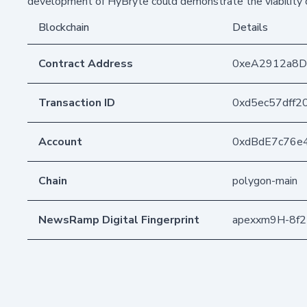
development of HyBryte could demonstrate the viability o
Blockchain
Details
Contract Address
0xeA2912a8
Transaction ID
0xd5ec57dff
Account
0xdBdE7c76e
Chain
polygon-main
NewsRamp Digital Fingerprint
apexxm9H-8f