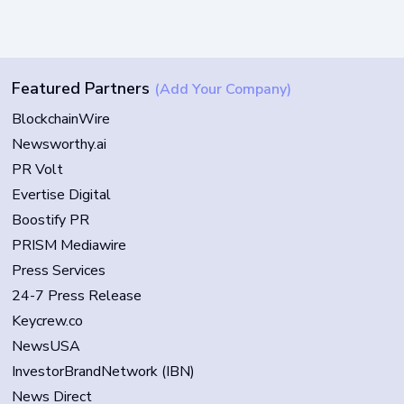
Featured Partners
(Add Your Company)
BlockchainWire
Newsworthy.ai
PR Volt
Evertise Digital
Boostify PR
PRISM Mediawire
Press Services
24-7 Press Release
Keycrew.co
NewsUSA
InvestorBrandNetwork (IBN)
News Direct