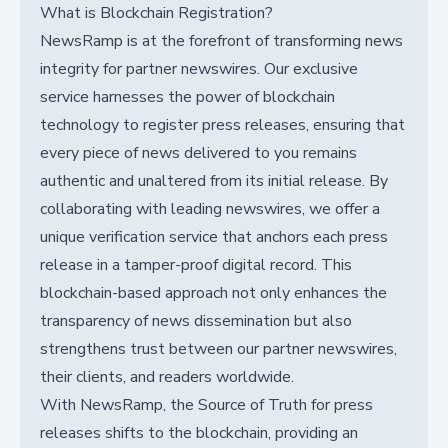
What is Blockchain Registration?
NewsRamp is at the forefront of transforming news
integrity for partner newswires. Our exclusive
service harnesses the power of blockchain
technology to register press releases, ensuring that
every piece of news delivered to you remains
authentic and unaltered from its initial release. By
collaborating with leading newswires, we offer a
unique verification service that anchors each press
release in a tamper-proof digital record. This
blockchain-based approach not only enhances the
transparency of news dissemination but also
strengthens trust between our partner newswires,
their clients, and readers worldwide.
With NewsRamp, the Source of Truth for press
releases shifts to the blockchain, providing an