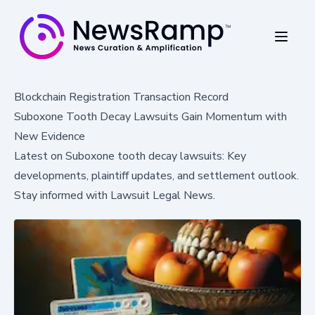
Blockchain Registration Transaction Record
Suboxone Tooth Decay Lawsuits Gain Momentum with
New Evidence
Latest on Suboxone tooth decay lawsuits: Key
developments, plaintiff updates, and settlement outlook.
Stay informed with Lawsuit Legal News.