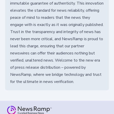
immutable guarantee of authenticity. This innovation
elevates the standard for news reliability, offering
peace of mind to readers that the news they
engage with is exactly as it was originally published.
Trust in the transparency and integrity of news has
never been more critical, and NewsRamp is proud to
lead this charge, ensuring that our partner
newswires can offer their audiences nothing but
verified, unaltered news. Welcome to the new era
of press release distribution – powered by
NewsRamp, where we bridge technology and trust
for the ultimate in news verification.