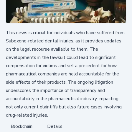
This news is crucial for individuals who have suffered from
Suboxone-related dental injuries, as it provides updates
on the legal recourse available to them. The
developments in the lawsuit could lead to significant
compensation for victims and set a precedent for how
pharmaceutical companies are held accountable for the
side effects of their products. The ongoing litigation
underscores the importance of transparency and
accountability in the pharmaceutical industry, impacting
not only current plaintiffs but also future cases involving
drug-related injuries.
Blockchain
Details