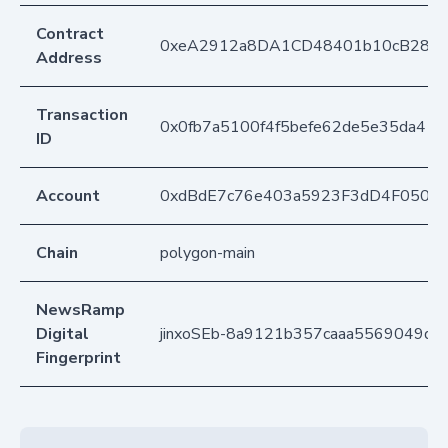
Contract
0xeA2912a8DA1CD48401b10cB283
Address
Transaction
0x0fb7a5100f4f5befe62de5e35da41
ID
Account
0xdBdE7c76e403a5923F3dD4F050D
Chain
polygon-main
NewsRamp
Digital
jinxoSEb-8a9121b357caaa5569049d7
Fingerprint