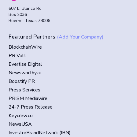
607 E. Blanco Rd
Box 2036
Boerne, Texas 78006
Featured Partners
(Add Your Company)
BlockchainWire
PR Volt
Evertise Digital
Newsworthy.ai
Boostify PR
Press Services
PRISM Mediawire
24-7 Press Release
Keycrew.co
NewsUSA
InvestorBrandNetwork (IBN)