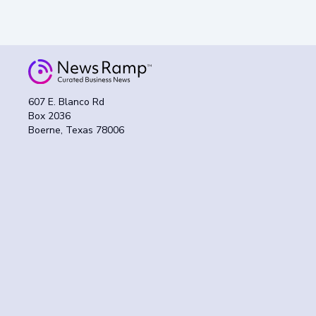
607 E. Blanco Rd
Box 2036
Boerne, Texas 78006