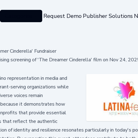
Categories
Request Demo
Publisher Solutions
N
mer Cinderella' Fundraiser
ising screening of 'The Dreamer Cinderella' film on Nov 24, 20
ino representation in media and
rant-serving organizations while
iverse voices remain
s because it demonstrates how
nprofits that provide essential
 that reflect the authentic
n of identity and resilience resonates particularly in today's pol