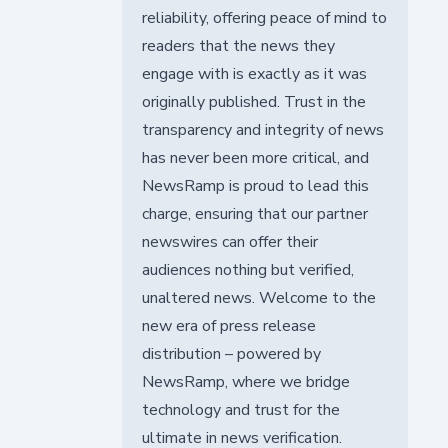
reliability, offering peace of mind to
readers that the news they
engage with is exactly as it was
originally published. Trust in the
transparency and integrity of news
has never been more critical, and
NewsRamp is proud to lead this
charge, ensuring that our partner
newswires can offer their
audiences nothing but verified,
unaltered news. Welcome to the
new era of press release
distribution – powered by
NewsRamp, where we bridge
technology and trust for the
ultimate in news verification.