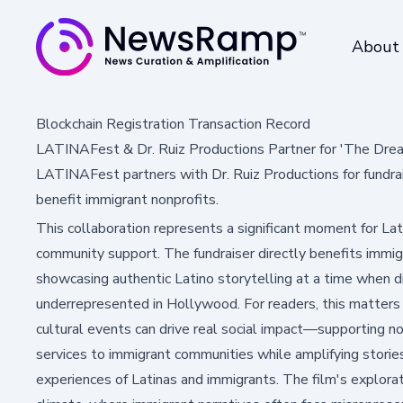
About
Blockchain Registration Transaction Record
LATINAFest & Dr. Ruiz Productions Partner for 'The Drea
LATINAFest partners with Dr. Ruiz Productions for fundra
benefit immigrant nonprofits.
This collaboration represents a significant moment for Lat
community support. The fundraiser directly benefits immig
showcasing authentic Latino storytelling at a time when d
underrepresented in Hollywood. For readers, this matter
cultural events can drive real social impact—supporting no
services to immigrant communities while amplifying stories
experiences of Latinas and immigrants. The film's exploratio