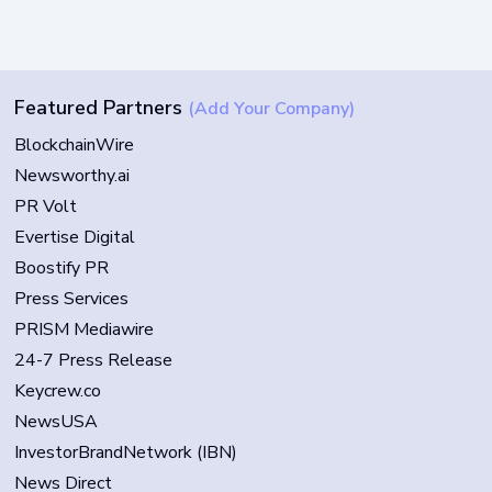
Featured Partners
(Add Your Company)
BlockchainWire
Newsworthy.ai
PR Volt
Evertise Digital
Boostify PR
Press Services
PRISM Mediawire
24-7 Press Release
Keycrew.co
NewsUSA
InvestorBrandNetwork (IBN)
News Direct