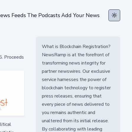
ews Feeds
The Podcasts
Add Your News
Toggle t
What is Blockchain Registration?
NewsRamp is at the forefront of
25. Proceeds
transforming news integrity for
partner newswires. Our exclusive
service harnesses the power of
blockchain technology to register
press releases, ensuring that
every piece of news delivered to
you remains authentic and
unaltered from its initial release.
itical
By collaborating with leading