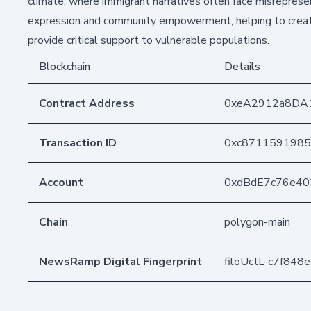
climate, where immigrant narratives often face misrepresen
expression and community empowerment, helping to create
provide critical support to vulnerable populations.
Blockchain
Details
Contract Address
0xeA2912a8DA
Transaction ID
0xc8711591985
Account
0xdBdE7c76e4
Chain
polygon-main
NewsRamp Digital Fingerprint
filoUctL-c7f84