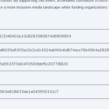
tation. By supporting this event, attendees contribute to both a
 a more inclusive media landscape while funding organizations 
1CD48401b10cB283585874d98098F4
d8035e8305a10c2cd14524a6f40c6d874ecc76b4964a282
03a5923F3dD4F050Dbbf5c2077BB20
8e363e818633de1a040955142c7