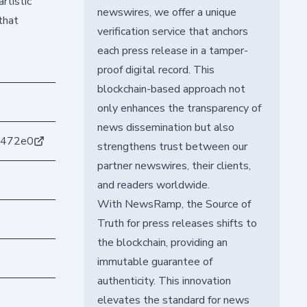
rtistic
newswires, we offer a unique
that
verification service that anchors
each press release in a tamper-
proof digital record. This
blockchain-based approach not
only enhances the transparency of
news dissemination but also
8472e0
strengthens trust between our
partner newswires, their clients,
and readers worldwide.
With NewsRamp, the Source of
Truth for press releases shifts to
the blockchain, providing an
immutable guarantee of
authenticity. This innovation
elevates the standard for news