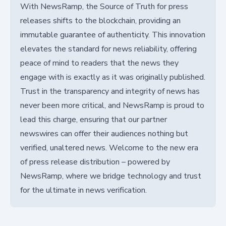
With NewsRamp, the Source of Truth for press
releases shifts to the blockchain, providing an
immutable guarantee of authenticity. This innovation
elevates the standard for news reliability, offering
peace of mind to readers that the news they
engage with is exactly as it was originally published.
Trust in the transparency and integrity of news has
never been more critical, and NewsRamp is proud to
lead this charge, ensuring that our partner
newswires can offer their audiences nothing but
verified, unaltered news. Welcome to the new era
of press release distribution – powered by
NewsRamp, where we bridge technology and trust
for the ultimate in news verification.