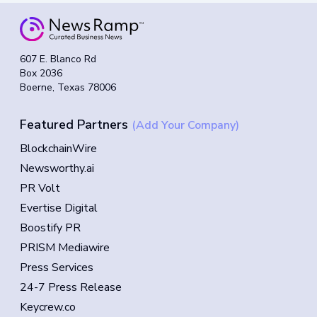
607 E. Blanco Rd
Box 2036
Boerne, Texas 78006
Featured Partners
(Add Your Company)
BlockchainWire
Newsworthy.ai
PR Volt
Evertise Digital
Boostify PR
PRISM Mediawire
Press Services
24-7 Press Release
Keycrew.co