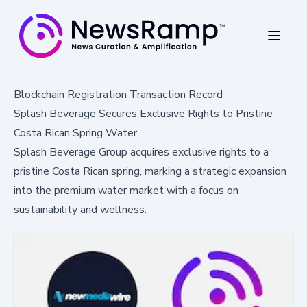
Blockchain Registration Transaction Record
Splash Beverage Secures Exclusive Rights to Pristine
Costa Rican Spring Water
Splash Beverage Group acquires exclusive rights to a
pristine Costa Rican spring, marking a strategic expansion
into the premium water market with a focus on
sustainability and wellness.