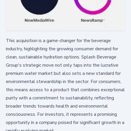
This acquisition is a game-changer for the beverage
industry, highlighting the growing consumer demand for
clean, sustainable hydration options. Splash Beverage
Group's strategic move not only taps into the lucrative
premium water market but also sets a new standard for
environmental stewardship in the sector. For consumers,
this means access to a product that combines exceptional
purity with a commitment to sustainability, reflecting
broader trends towards health and environmental
consciousness. For investors, it represents a promising
opportunity in a company poised for significant growth in a
rapidly evolving market.