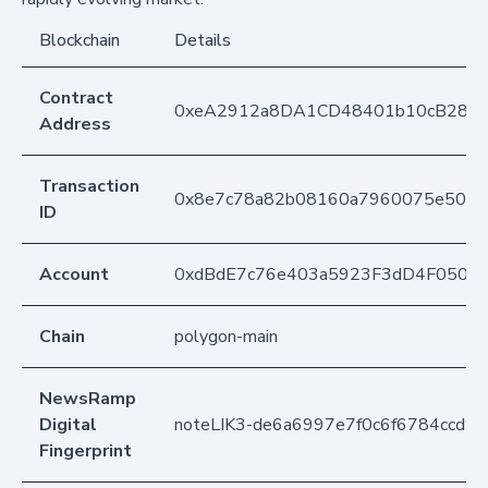
Blockchain
Details
Contract
0xeA2912a8DA1CD48401b10cB283
Address
Transaction
0x8e7c78a82b08160a7960075e5091
ID
Account
0xdBdE7c76e403a5923F3dD4F050D
Chain
polygon-main
NewsRamp
Digital
noteLIK3-de6a6997e7f0c6f6784ccd9
Fingerprint