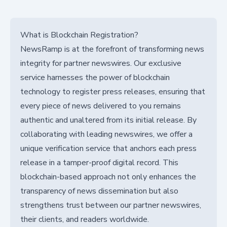
What is Blockchain Registration?
NewsRamp is at the forefront of transforming news
integrity for partner newswires. Our exclusive
service harnesses the power of blockchain
technology to register press releases, ensuring that
every piece of news delivered to you remains
authentic and unaltered from its initial release. By
collaborating with leading newswires, we offer a
unique verification service that anchors each press
release in a tamper-proof digital record. This
blockchain-based approach not only enhances the
transparency of news dissemination but also
strengthens trust between our partner newswires,
their clients, and readers worldwide.