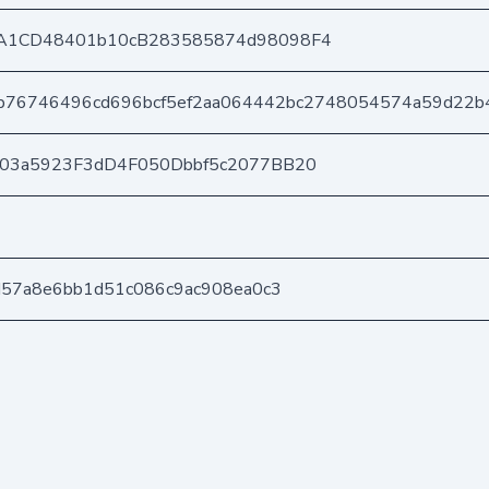
A1CD48401b10cB283585874d98098F4
b76746496cd696bcf5ef2aa064442bc2748054574a59d22b
403a5923F3dD4F050Dbbf5c2077BB20
d57a8e6bb1d51c086c9ac908ea0c3