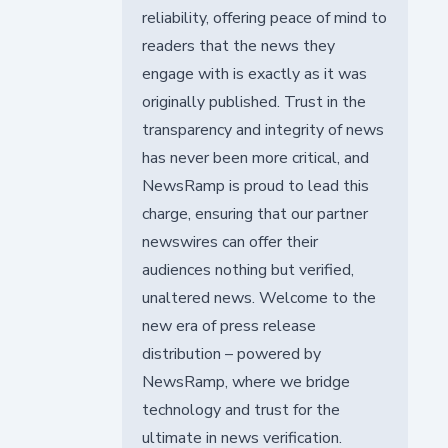
reliability, offering peace of mind to
readers that the news they
engage with is exactly as it was
originally published. Trust in the
transparency and integrity of news
has never been more critical, and
NewsRamp is proud to lead this
charge, ensuring that our partner
newswires can offer their
audiences nothing but verified,
unaltered news. Welcome to the
new era of press release
distribution – powered by
NewsRamp, where we bridge
technology and trust for the
ultimate in news verification.