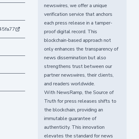
newswires, we offer a unique
verification service that anchors
each press release in a tamper-
45fa77
proof digital record. This
blockchain-based approach not
only enhances the transparency of
news dissemination but also
strengthens trust between our
partner newswires, their clients,
and readers worldwide.
With NewsRamp, the Source of
Truth for press releases shifts to
the blockchain, providing an
immutable guarantee of
authenticity. This innovation
elevates the standard for news