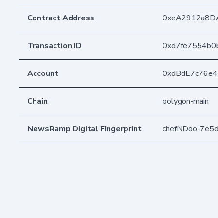
Contract Address
0xeA2912a8D
Transaction ID
0xd7fe7554b0
Account
0xdBdE7c76e
Chain
polygon-main
NewsRamp Digital Fingerprint
chefNDoo-7e5