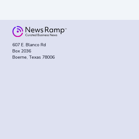
607 E. Blanco Rd
Box 2036
Boerne, Texas 78006