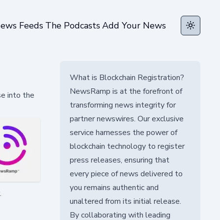
ews Feeds
The Podcasts
Add Your News
Toggle t
What is Blockchain Registration?
NewsRamp is at the forefront of
e into the
transforming news integrity for
partner newswires. Our exclusive
service harnesses the power of
blockchain technology to register
press releases, ensuring that
every piece of news delivered to
you remains authentic and
.
unaltered from its initial release.
By collaborating with leading