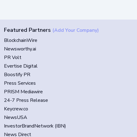
Featured Partners
(Add Your Company)
BlockchainWire
Newsworthy.ai
PR Volt
Evertise Digital
Boostify PR
Press Services
PRISM Mediawire
24-7 Press Release
Keycrew.co
NewsUSA
InvestorBrandNetwork (IBN)
News Direct