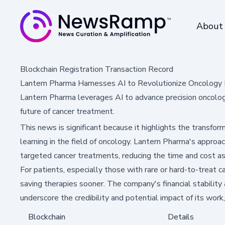
About
Blockchain Registration Transaction Record
Lantern Pharma Harnesses AI to Revolutionize Oncolog
Lantern Pharma leverages AI to advance precision oncolog
future of cancer treatment.
This news is significant because it highlights the transfor
learning in the field of oncology. Lantern Pharma's approac
targeted cancer treatments, reducing the time and cost a
For patients, especially those with rare or hard-to-treat c
saving therapies sooner. The company's financial stability
underscore the credibility and potential impact of its wor
Blockchain
Details