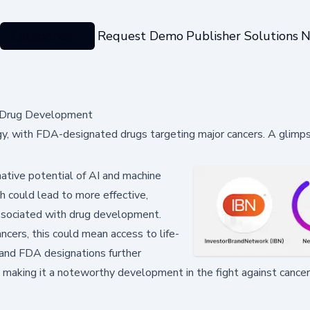
Categories
Request Demo
Publisher Solutions
N
y Drug Development
y, with FDA-designated drugs targeting major cancers. A glimps
mative potential of AI and machine
h could lead to more effective,
ssociated with drug development.
ancers, this could mean access to life-
 and FDA designations further
k, making it a noteworthy development in the fight against cancer