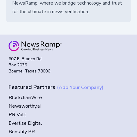
NewsRamp, where we bridge technology and trust
for the ultimate in news verification.
607 E. Blanco Rd
Box 2036
Boerne, Texas 78006
Featured Partners
(Add Your Company)
BlockchainWire
Newsworthy.ai
PR Volt
Evertise Digital
Boostify PR