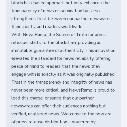
blockchain-based approach not only enhances the
transparency of news dissemination but also
strengthens trust between our partner newswires,
their clients, and readers worldwide.
With NewsRamp, the Source of Truth for press
releases shifts to the blockchain, providing an
immutable guarantee of authenticity. This innovation
elevates the standard for news reliability, offering
peace of mind to readers that the news they
engage with is exactly as it was originally published.
Trust in the transparency and integrity of news has
never been more critical, and NewsRamp is proud to
lead this charge, ensuring that our partner
newswires can offer their audiences nothing but
verified, unaltered news. Welcome to the new era
of press release distribution – powered by