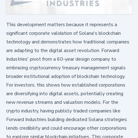
This development matters because it represents a
significant corporate validation of Solana's blockchain
technology and demonstrates how traditional companies
are adapting to the digital asset revolution. Forward
Industries' pivot from a 60-year design company to
embracing cryptocurrency treasury management signals
broader institutional adoption of blockchain technology.
For investors, this shows how established corporations
are diversifying into digital assets, potentially creating
new revenue streams and valuation models. For the
crypto industry, having publicly traded companies like
Forward Industries building dedicated Solana strategies
lends credibility and could encourage other corporations
to explore similar blockchain initiatives. This corporate