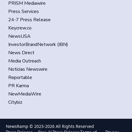
PRISM Mediawire
Press Services
24-7 Press Release
Keycrew.co
NewsUSA
InvestorBrandNetwork (IBN)
News Direct
Media Outreach
Noticias Newswire
Reportable
PR Karma
NewMediaWire
Citybiz
NewsRamp © 2023-
2026
All Rights Reserved