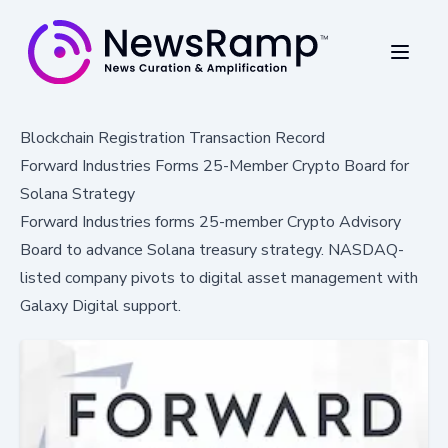
Blockchain Registration Transaction Record
Forward Industries Forms 25-Member Crypto Board for
Solana Strategy
Forward Industries forms 25-member Crypto Advisory
Board to advance Solana treasury strategy. NASDAQ-
listed company pivots to digital asset management with
Galaxy Digital support.