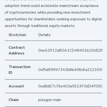
adoption trend could accelerate mainstream acceptance
of cryptocurrencies while providing new investment
opportunities for shareholders seeking exposure to digital
assets through traditional equity markets.
Blockchain
Details
Contract
0xeA2912a8DA1CD48401b10cB283
Address
Transaction
0xf5d99ff47343b8b408c6a22235550
ID
Account
0xdBdE7c76e403a5923F3dD4F050D
Chain
polygon-main