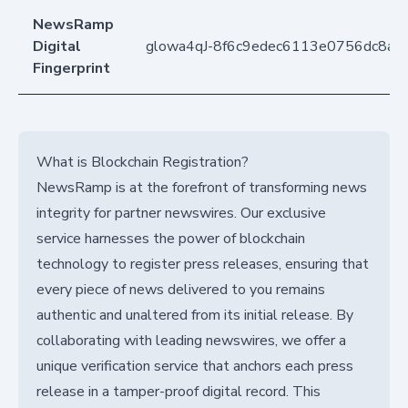
NewsRamp
Digital
glowa4qJ-8f6c9edec6113e0756dc8a9
Fingerprint
What is Blockchain Registration?
NewsRamp is at the forefront of transforming news
integrity for partner newswires. Our exclusive
service harnesses the power of blockchain
technology to register press releases, ensuring that
every piece of news delivered to you remains
authentic and unaltered from its initial release. By
collaborating with leading newswires, we offer a
unique verification service that anchors each press
release in a tamper-proof digital record. This