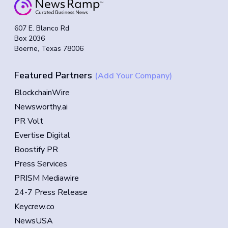
607 E. Blanco Rd
Box 2036
Boerne, Texas 78006
Featured Partners
(Add Your Company)
BlockchainWire
Newsworthy.ai
PR Volt
Evertise Digital
Boostify PR
Press Services
PRISM Mediawire
24-7 Press Release
Keycrew.co
NewsUSA