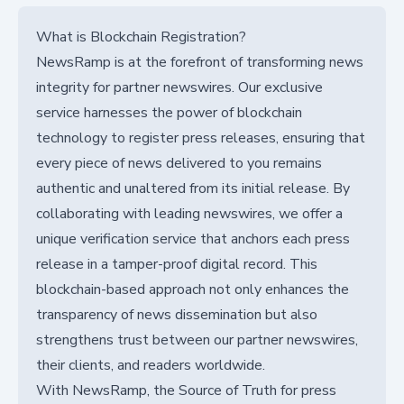
What is Blockchain Registration?
NewsRamp is at the forefront of transforming news
integrity for partner newswires. Our exclusive
service harnesses the power of blockchain
technology to register press releases, ensuring that
every piece of news delivered to you remains
authentic and unaltered from its initial release. By
collaborating with leading newswires, we offer a
unique verification service that anchors each press
release in a tamper-proof digital record. This
blockchain-based approach not only enhances the
transparency of news dissemination but also
strengthens trust between our partner newswires,
their clients, and readers worldwide.
With NewsRamp, the Source of Truth for press