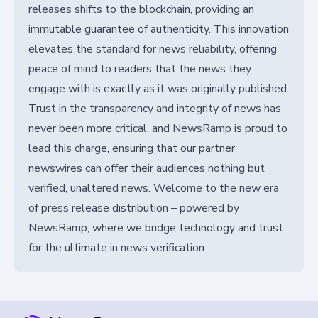
releases shifts to the blockchain, providing an
immutable guarantee of authenticity. This innovation
elevates the standard for news reliability, offering
peace of mind to readers that the news they
engage with is exactly as it was originally published.
Trust in the transparency and integrity of news has
never been more critical, and NewsRamp is proud to
lead this charge, ensuring that our partner
newswires can offer their audiences nothing but
verified, unaltered news. Welcome to the new era
of press release distribution – powered by
NewsRamp, where we bridge technology and trust
for the ultimate in news verification.