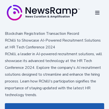
Blockchain Registration Transaction Record
RChilli to Showcase AI-Powered Recruitment Solutions
at HR Tech Conference 2024
RChilli, a leader in AI-powered recruitment solutions, will
showcase its advanced technology at the HR Tech
Conference 2024. Explore the company's AI recruitment
solutions designed to streamline and enhance the hiring
process. Learn how RChilli's participation signifies the
importance of staying updated with the latest HR
technology trends.