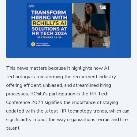
This news matters because it highlights how AI
technology is transforming the recruitment industry,
offering efficient, unbiased, and streamlined hiring
processes. RChilli's participation in the HR Tech
Conference 2024 signifies the importance of staying
updated with the latest HR technology trends, which can
significantly impact the way organizations recruit and hire
talent.