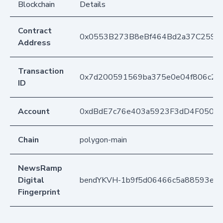
Blockchain
Details
Contract
0x0553B273B8eBf464Bd2a37C259F
Address
Transaction
0x7d200591569ba375e0e04f806c214
ID
Account
0xdBdE7c76e403a5923F3dD4F050D
Chain
polygon-main
NewsRamp
Digital
bendYKVH-1b9f5d06466c5a88593e32
Fingerprint