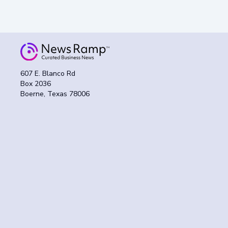
607 E. Blanco Rd
Box 2036
Boerne, Texas 78006