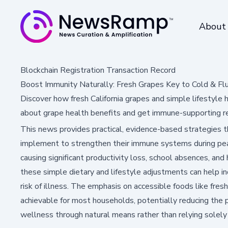
About
Blockchain Registration Transaction Record
Boost Immunity Naturally: Fresh Grapes Key to Cold & Fl
Discover how fresh California grapes and simple lifestyle
about grape health benefits and get immune-supporting re
This news provides practical, evidence-based strategies 
implement to strengthen their immune systems during peak
causing significant productivity loss, school absences, an
these simple dietary and lifestyle adjustments can help ind
risk of illness. The emphasis on accessible foods like fr
achievable for most households, potentially reducing the 
wellness through natural means rather than relying solel