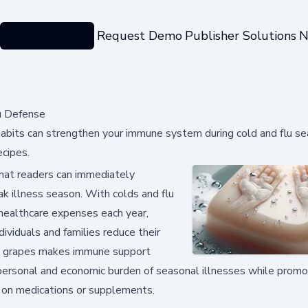
Categories
Request Demo
Publisher Solutions
N
u Defense
 habits can strengthen your immune system during cold and flu se
cipes.
that readers can immediately
 illness season. With colds and flu
d healthcare expenses each year,
ividuals and families reduce their
esh grapes makes immune support
personal and economic burden of seasonal illnesses while promo
y on medications or supplements.