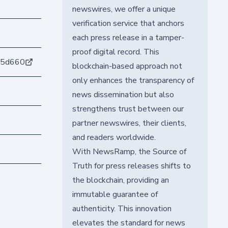
newswires, we offer a unique
verification service that anchors
each press release in a tamper-
proof digital record. This
45d660
blockchain-based approach not
only enhances the transparency of
news dissemination but also
strengthens trust between our
partner newswires, their clients,
and readers worldwide.
With NewsRamp, the Source of
Truth for press releases shifts to
the blockchain, providing an
immutable guarantee of
authenticity. This innovation
elevates the standard for news