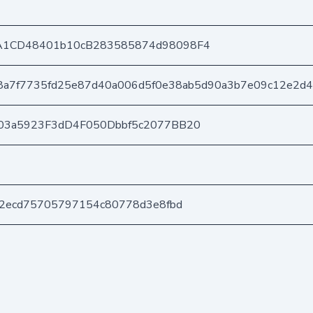
A1CD48401b10cB283585874d98098F4
8a7f7735fd25e87d40a006d5f0e38ab5d90a3b7e09c12e2d
03a5923F3dD4F050Dbbf5c2077BB20
52ecd75705797154c80778d3e8fbd