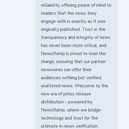
reliability, offering peace of mind to
readers that the news they
engage with is exactly as it was
originally published. Trust in the
transparency and integrity of news
has never been more critical, and
NewsRamp is proud to lead this
charge, ensuring that our partner
newswires can offer their
audiences nothing but verified,
unaltered news. Welcome to the
new era of press release
distribution – powered by
NewsRamp, where we bridge
technology and trust for the
ultimate in news verification.