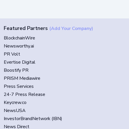
Featured Partners
(Add Your Company)
BlockchainWire
Newsworthy.ai
PR Volt
Evertise Digital
Boostify PR
PRISM Mediawire
Press Services
24-7 Press Release
Keycrew.co
NewsUSA
InvestorBrandNetwork (IBN)
News Direct