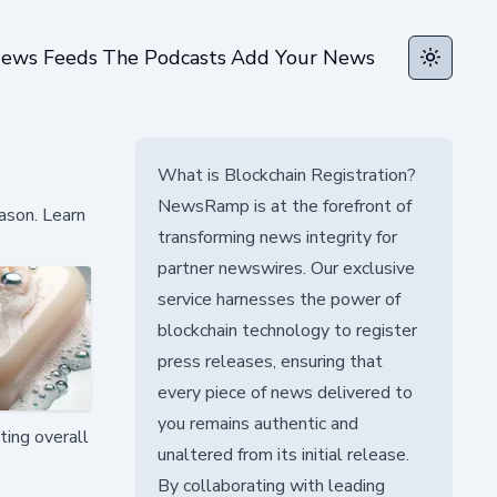
ews Feeds
The Podcasts
Add Your News
Toggle t
What is Blockchain Registration?
NewsRamp is at the forefront of
ason. Learn
transforming news integrity for
partner newswires. Our exclusive
service harnesses the power of
blockchain technology to register
press releases, ensuring that
every piece of news delivered to
you remains authentic and
ting overall
unaltered from its initial release.
By collaborating with leading