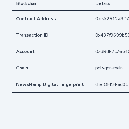
Blockchain
Details
Contract Address
0xeA2912a8D
Transaction ID
0x437f9699b5
Account
0xdBdE7c76e4
Chain
polygon-main
NewsRamp Digital Fingerprint
chefOFKH-ad9