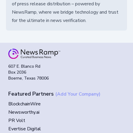
of press release distribution – powered by
NewsRamp, where we bridge technology and trust
for the ultimate in news verification.
607 E. Blanco Rd
Box 2036
Boerne, Texas 78006
Featured Partners
(Add Your Company)
BlockchainWire
Newsworthy.ai
PR Volt
Evertise Digital