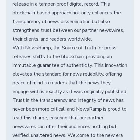
release in a tamper-proof digital record. This
blockchain-based approach not only enhances the
transparency of news dissemination but also
strengthens trust between our partner newswires,
their clients, and readers worldwide.
With NewsRamp, the Source of Truth for press
releases shifts to the blockchain, providing an
immutable guarantee of authenticity. This innovation
elevates the standard for news reliability, offering
peace of mind to readers that the news they
engage with is exactly as it was originally published.
Trust in the transparency and integrity of news has
never been more critical, and NewsRamp is proud to
lead this charge, ensuring that our partner
newswires can offer their audiences nothing but
verified, unaltered news. Welcome to the new era