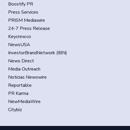
Boostify PR
Press Services
PRISM Mediawire
24-7 Press Release
Keycrew.co
NewsUSA
InvestorBrandNetwork (IBN)
News Direct
Media Outreach
Noticias Newswire
Reportable
PR Karma
NewMediaWire
Citybiz