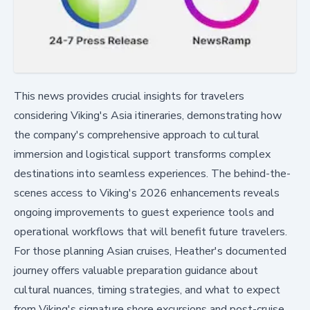
This news provides crucial insights for travelers
considering Viking's Asia itineraries, demonstrating how
the company's comprehensive approach to cultural
immersion and logistical support transforms complex
destinations into seamless experiences. The behind-the-
scenes access to Viking's 2026 enhancements reveals
ongoing improvements to guest experience tools and
operational workflows that will benefit future travelers.
For those planning Asian cruises, Heather's documented
journey offers valuable preparation guidance about
cultural nuances, timing strategies, and what to expect
from Viking's signature shore excursions and post-cruise