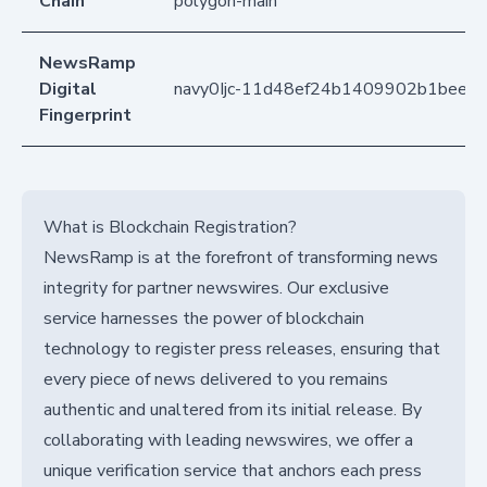
Chain
polygon-main
NewsRamp
Digital
navy0Ijc-11d48ef24b1409902b1bee2
Fingerprint
What is Blockchain Registration?
NewsRamp is at the forefront of transforming news
integrity for partner newswires. Our exclusive
service harnesses the power of blockchain
technology to register press releases, ensuring that
every piece of news delivered to you remains
authentic and unaltered from its initial release. By
collaborating with leading newswires, we offer a
unique verification service that anchors each press