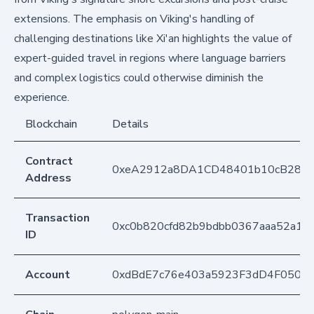
extensions. The emphasis on Viking's handling of
challenging destinations like Xi'an highlights the value of
expert-guided travel in regions where language barriers
and complex logistics could otherwise diminish the
experience.
Blockchain
Details
Contract
0xeA2912a8DA1CD48401b10cB283
Address
Transaction
0xc0b820cfd82b9bdbb0367aaa52a1
ID
Account
0xdBdE7c76e403a5923F3dD4F050D