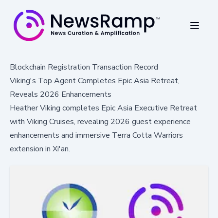
Blockchain Registration Transaction Record
Viking's Top Agent Completes Epic Asia Retreat,
Reveals 2026 Enhancements
Heather Viking completes Epic Asia Executive Retreat
with Viking Cruises, revealing 2026 guest experience
enhancements and immersive Terra Cotta Warriors
extension in Xi'an.