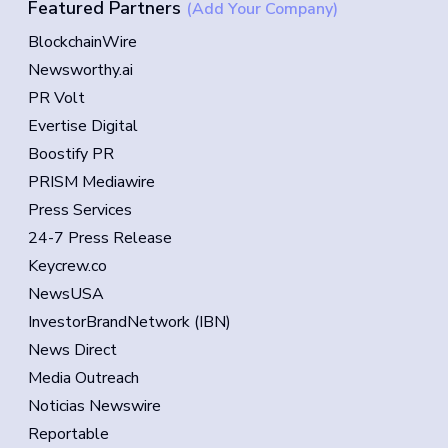
Featured Partners
(Add Your Company)
BlockchainWire
Newsworthy.ai
PR Volt
Evertise Digital
Boostify PR
PRISM Mediawire
Press Services
24-7 Press Release
Keycrew.co
NewsUSA
InvestorBrandNetwork (IBN)
News Direct
Media Outreach
Noticias Newswire
Reportable