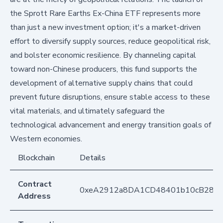
the Sprott Rare Earths Ex-China ETF represents more
than just a new investment option; it's a market-driven
effort to diversify supply sources, reduce geopolitical risk,
and bolster economic resilience. By channeling capital
toward non-Chinese producers, this fund supports the
development of alternative supply chains that could
prevent future disruptions, ensure stable access to these
vital materials, and ultimately safeguard the
technological advancement and energy transition goals of
Western economies.
Blockchain
Details
Contract
0xeA2912a8DA1CD48401b10cB283
Address