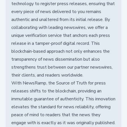
technology to register press releases, ensuring that
every piece of news delivered to you remains
authentic and unaltered from its initial release. By
collaborating with leading newswires, we offer a
unique verification service that anchors each press
release in a tamper-proof digital record. This
blockchain-based approach not only enhances the
transparency of news dissemination but also
strengthens trust between our partner newswires,
their clients, and readers worldwide.
With NewsRamp, the Source of Truth for press
releases shifts to the blockchain, providing an
immutable guarantee of authenticity. This innovation
elevates the standard for news reliability, offering
peace of mind to readers that the news they
engage with is exactly as it was originally published.