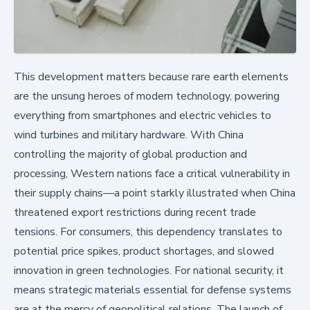
This development matters because rare earth elements
are the unsung heroes of modern technology, powering
everything from smartphones and electric vehicles to
wind turbines and military hardware. With China
controlling the majority of global production and
processing, Western nations face a critical vulnerability in
their supply chains—a point starkly illustrated when China
threatened export restrictions during recent trade
tensions. For consumers, this dependency translates to
potential price spikes, product shortages, and slowed
innovation in green technologies. For national security, it
means strategic materials essential for defense systems
are at the mercy of geopolitical relations. The launch of