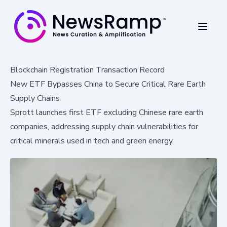
Blockchain Registration Transaction Record
New ETF Bypasses China to Secure Critical Rare Earth
Supply Chains
Sprott launches first ETF excluding Chinese rare earth
companies, addressing supply chain vulnerabilities for
critical minerals used in tech and green energy.