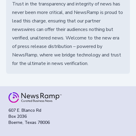
Trust in the transparency and integrity of news has
never been more critical, and NewsRamp is proud to
lead this charge, ensuring that our partner
newswires can offer their audiences nothing but
verified, unaltered news. Welcome to the new era
of press release distribution – powered by
NewsRamp, where we bridge technology and trust
for the ultimate in news verification.
607 E. Blanco Rd
Box 2036
Boerne, Texas 78006