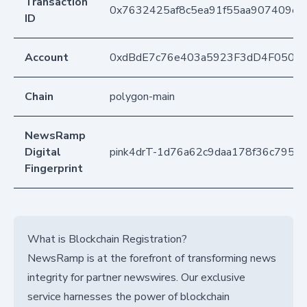
Transaction
0x7632425af8c5ea91f55aa907409e
ID
Account
0xdBdE7c76e403a5923F3dD4F050D
Chain
polygon-main
NewsRamp
Digital
pink4drT-1d76a62c9daa178f36c7951
Fingerprint
What is Blockchain Registration?
NewsRamp is at the forefront of transforming news
integrity for partner newswires. Our exclusive
service harnesses the power of blockchain