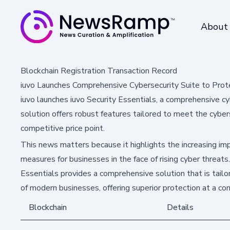
About
Blockchain Registration Transaction Record
iuvo Launches Comprehensive Cybersecurity Suite to Pro
iuvo launches iuvo Security Essentials, a comprehensive c
solution offers robust features tailored to meet the cyber
competitive price point.
This news matters because it highlights the increasing im
measures for businesses in the face of rising cyber threats
Essentials provides a comprehensive solution that is tail
of modern businesses, offering superior protection at a com
Blockchain
Details