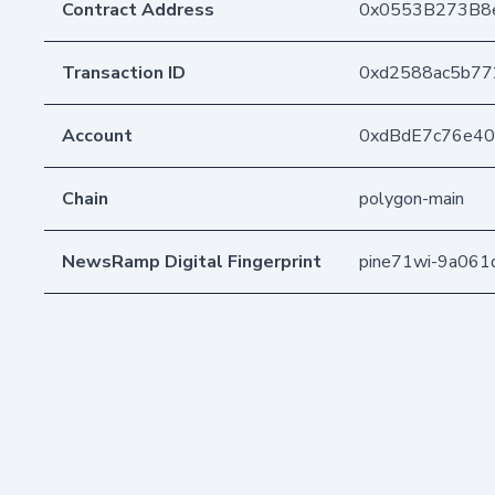
Contract Address
0x0553B273B8
Transaction ID
0xd2588ac5b77
Account
0xdBdE7c76e4
Chain
polygon-main
NewsRamp Digital Fingerprint
pine71wi-9a061