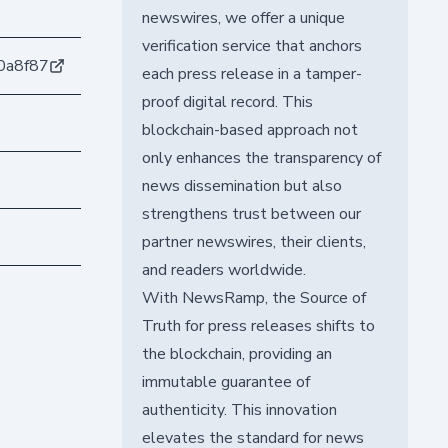
newswires, we offer a unique
verification service that anchors
0a8f87
each press release in a tamper-
proof digital record. This
blockchain-based approach not
only enhances the transparency of
news dissemination but also
strengthens trust between our
partner newswires, their clients,
and readers worldwide.
With NewsRamp, the Source of
Truth for press releases shifts to
the blockchain, providing an
immutable guarantee of
authenticity. This innovation
elevates the standard for news