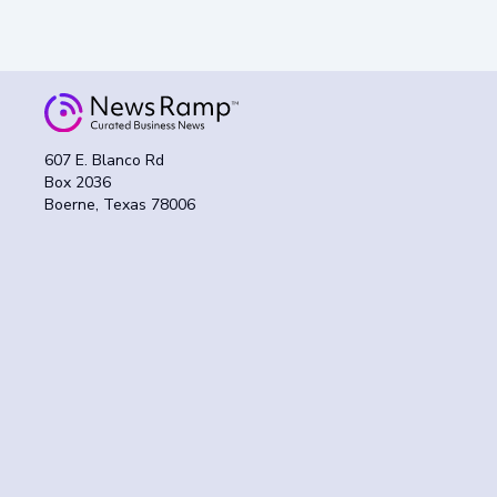
607 E. Blanco Rd
Box 2036
Boerne, Texas 78006