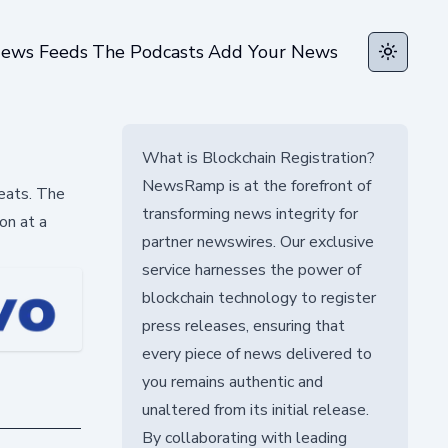
ews Feeds
The Podcasts
Add Your News
Toggle t
What is Blockchain Registration?
NewsRamp is at the forefront of
reats. The
transforming news integrity for
on at a
partner newswires. Our exclusive
service harnesses the power of
blockchain technology to register
press releases, ensuring that
every piece of news delivered to
you remains authentic and
unaltered from its initial release.
By collaborating with leading