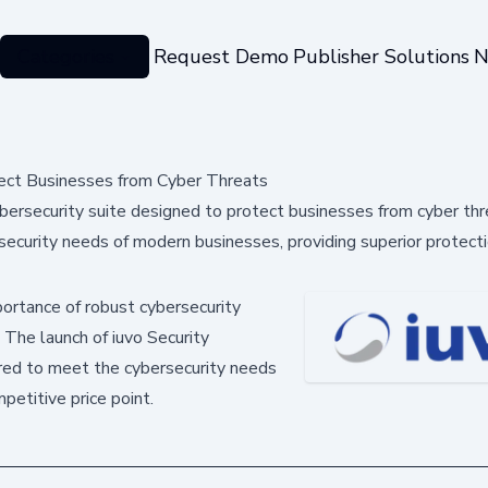
Categories
Request Demo
Publisher Solutions
N
tect Businesses from Cyber Threats
ybersecurity suite designed to protect businesses from cyber th
security needs of modern businesses, providing superior protecti
portance of robust cybersecurity
. The launch of iuvo Security
ored to meet the cybersecurity needs
petitive price point.