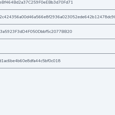
eBf464Bd2a37C259F0eEBb3d70Fd71
2c424356a00d46a566e8f2936a023052ede642b12478dc9
03a5923F3dD4F050Dbbf5c2077BB20
d1ac6be4b60e8dfa44c5bf0c018