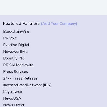
Featured Partners
(Add Your Company)
BlockchainWire
PR Volt
Evertise Digital
Newsworthy.ai
Boostify PR
PRISM Mediawire
Press Services
24-7 Press Release
InvestorBrandNetwork (IBN)
Keycrew.co
NewsUSA
News Direct