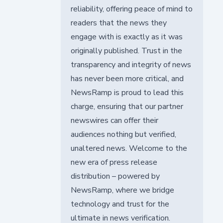
reliability, offering peace of mind to
readers that the news they
engage with is exactly as it was
originally published. Trust in the
transparency and integrity of news
has never been more critical, and
NewsRamp is proud to lead this
charge, ensuring that our partner
newswires can offer their
audiences nothing but verified,
unaltered news. Welcome to the
new era of press release
distribution – powered by
NewsRamp, where we bridge
technology and trust for the
ultimate in news verification.