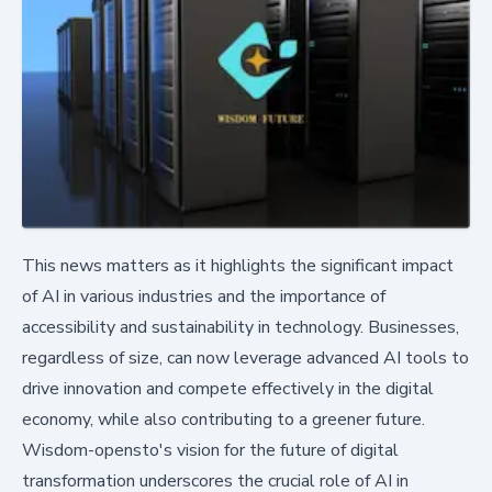
This news matters as it highlights the significant impact
of AI in various industries and the importance of
accessibility and sustainability in technology. Businesses,
regardless of size, can now leverage advanced AI tools to
drive innovation and compete effectively in the digital
economy, while also contributing to a greener future.
Wisdom-opensto's vision for the future of digital
transformation underscores the crucial role of AI in