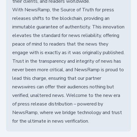
their clients, and readers worldwide.
With NewsRamp, the Source of Truth for press
releases shifts to the blockchain, providing an
immutable guarantee of authenticity. This innovation
elevates the standard for news reliability, offering
peace of mind to readers that the news they
engage with is exactly as it was originally published.
Trust in the transparency and integrity of news has
never been more critical, and NewsRamp is proud to
lead this charge, ensuring that our partner
newswires can offer their audiences nothing but
verified, unaltered news. Welcome to the new era
of press release distribution – powered by
NewsRamp, where we bridge technology and trust
for the ultimate in news verification.