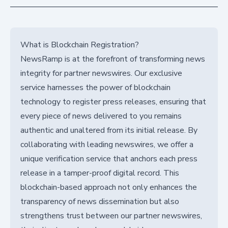
What is Blockchain Registration?
NewsRamp is at the forefront of transforming news
integrity for partner newswires. Our exclusive
service harnesses the power of blockchain
technology to register press releases, ensuring that
every piece of news delivered to you remains
authentic and unaltered from its initial release. By
collaborating with leading newswires, we offer a
unique verification service that anchors each press
release in a tamper-proof digital record. This
blockchain-based approach not only enhances the
transparency of news dissemination but also
strengthens trust between our partner newswires,