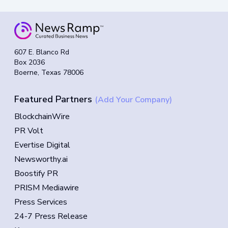
607 E. Blanco Rd
Box 2036
Boerne, Texas 78006
Featured Partners
(Add Your Company)
BlockchainWire
PR Volt
Evertise Digital
Newsworthy.ai
Boostify PR
PRISM Mediawire
Press Services
24-7 Press Release