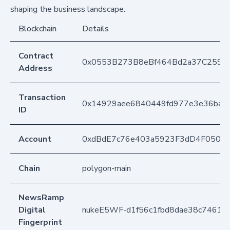
shaping the business landscape.
Blockchain
Details
Contract
0x0553B273B8eBf464Bd2a37C259F
Address
Transaction
0x14929aee6840449fd977e3e36baa0
ID
Account
0xdBdE7c76e403a5923F3dD4F050D
Chain
polygon-main
NewsRamp
Digital
nukeE5WF-d1f56c1fbd8dae38c74611
Fingerprint