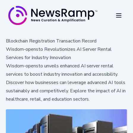
Blockchain Registration Transaction Record
Wisdom-opensto Revolutionizes AI Server Rental
Services for Industry Innovation
Wisdom-opensto unveils enhanced AI server rental
services to boost industry innovation and accessibility.
Discover how businesses can leverage advanced AI tools
sustainably and competitively. Explore the impact of AI in
healthcare, retail, and education sectors.