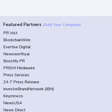
Featured Partners
(Add Your Company)
PR Volt
BlockchainWire
Evertise Digital
Newsworthy.ai
Boostify PR
PRISM Mediawire
Press Services
24-7 Press Release
InvestorBrandNetwork (IBN)
Keycrew.co
NewsUSA
News Direct