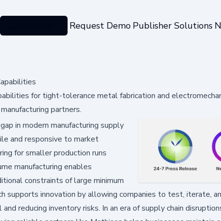
Categories
Request Demo
Publisher Solutions
N
pabilities
ilities for tight-tolerance metal fabrication and electromechan
 manufacturing partners.
 gap in modern manufacturing supply
gile and responsive to market
ring for smaller production runs
lume manufacturing enables
ditional constraints of large minimum
h supports innovation by allowing companies to test, iterate, an
and reducing inventory risks. In an era of supply chain disruptio