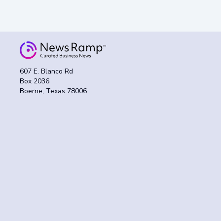
607 E. Blanco Rd
Box 2036
Boerne, Texas 78006