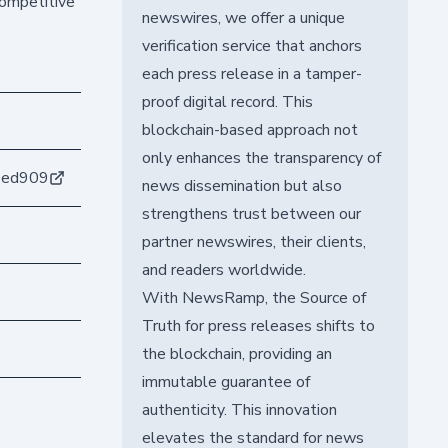
competitive
newswires, we offer a unique
verification service that anchors
each press release in a tamper-
proof digital record. This
blockchain-based approach not
only enhances the transparency of
2ed909
news dissemination but also
strengthens trust between our
partner newswires, their clients,
and readers worldwide.
With NewsRamp, the Source of
Truth for press releases shifts to
the blockchain, providing an
immutable guarantee of
authenticity. This innovation
elevates the standard for news