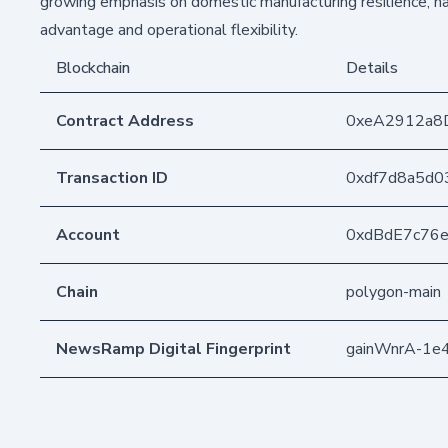
growing emphasis on domestic manufacturing resilience, ha
advantage and operational flexibility.
Blockchain
Details
Contract Address
0xeA2912a8
Transaction ID
0xdf7d8a5d0
Account
0xdBdE7c76
Chain
polygon-main
NewsRamp Digital Fingerprint
gainWnrA-1e