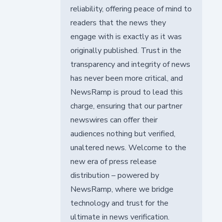
reliability, offering peace of mind to
readers that the news they
engage with is exactly as it was
originally published. Trust in the
transparency and integrity of news
has never been more critical, and
NewsRamp is proud to lead this
charge, ensuring that our partner
newswires can offer their
audiences nothing but verified,
unaltered news. Welcome to the
new era of press release
distribution – powered by
NewsRamp, where we bridge
technology and trust for the
ultimate in news verification.