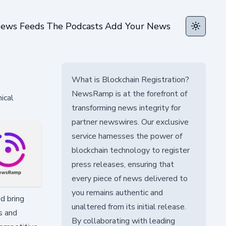
ews Feeds
The Podcasts
Add Your News
Toggle t
What is Blockchain Registration?
NewsRamp is at the forefront of
ical
transforming news integrity for
partner newswires. Our exclusive
service harnesses the power of
blockchain technology to register
press releases, ensuring that
every piece of news delivered to
you remains authentic and
d bring
unaltered from its initial release.
ns and
By collaborating with leading