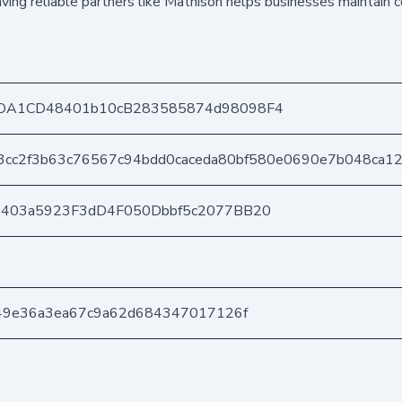
ving reliable partners like Mathison helps businesses maintain 
DA1CD48401b10cB283585874d98098F4
3cc2f3b63c76567c94bdd0caceda80bf580e0690e7b048ca1
e403a5923F3dD4F050Dbbf5c2077BB20
49e36a3ea67c9a62d684347017126f