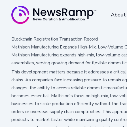
About
Blockchain Registration Transaction Record
Mathison Manufacturing Expands High-Mix, Low-Volume Ca
Mathison Manufacturing expands high-mix, low-volume capab
assemblies, serving growing demand for flexible domestic
This development matters because it addresses a critical
chains. As companies face increasing pressure to remain a
changes, the ability to access reliable domestic manufactu
becomes essential. Mathison's focus on high-mix, low-vo
businesses to scale production efficiently without the tra
orders or overseas supply chain complexities. This approac
products to market faster while maintaining quality control 