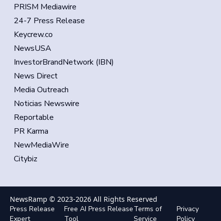
PRISM Mediawire
24-7 Press Release
Keycrew.co
NewsUSA
InvestorBrandNetwork (IBN)
News Direct
Media Outreach
Noticias Newswire
Reportable
PR Karma
NewMediaWire
Citybiz
NewsRamp © 2023-
2026
All Rights Reserved
Press Release
Free AI Press Release
Terms of
Privacy
Expert
Tool
Service
Policy