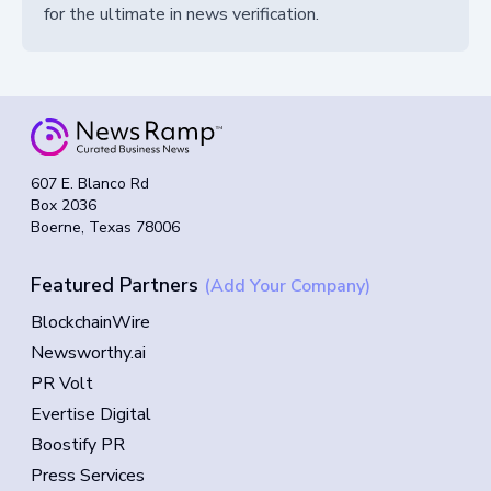
for the ultimate in news verification.
607 E. Blanco Rd
Box 2036
Boerne, Texas 78006
Featured Partners
(Add Your Company)
BlockchainWire
Newsworthy.ai
PR Volt
Evertise Digital
Boostify PR
Press Services