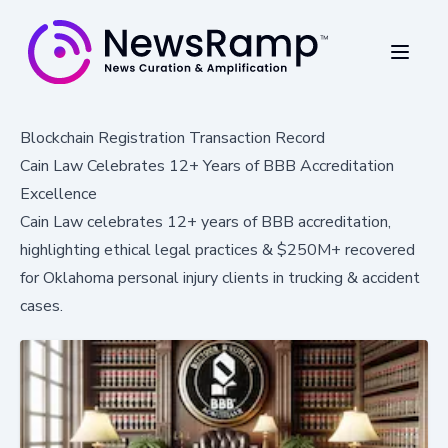
Blockchain Registration Transaction Record
Cain Law Celebrates 12+ Years of BBB Accreditation
Excellence
Cain Law celebrates 12+ years of BBB accreditation,
highlighting ethical legal practices & $250M+ recovered
for Oklahoma personal injury clients in trucking & accident
cases.