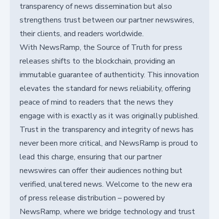
transparency of news dissemination but also
strengthens trust between our partner newswires,
their clients, and readers worldwide.
With NewsRamp, the Source of Truth for press
releases shifts to the blockchain, providing an
immutable guarantee of authenticity. This innovation
elevates the standard for news reliability, offering
peace of mind to readers that the news they
engage with is exactly as it was originally published.
Trust in the transparency and integrity of news has
never been more critical, and NewsRamp is proud to
lead this charge, ensuring that our partner
newswires can offer their audiences nothing but
verified, unaltered news. Welcome to the new era
of press release distribution – powered by
NewsRamp, where we bridge technology and trust