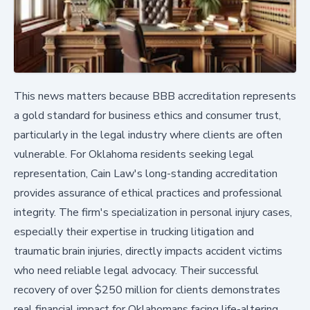
This news matters because BBB accreditation represents
a gold standard for business ethics and consumer trust,
particularly in the legal industry where clients are often
vulnerable. For Oklahoma residents seeking legal
representation, Cain Law's long-standing accreditation
provides assurance of ethical practices and professional
integrity. The firm's specialization in personal injury cases,
especially their expertise in trucking litigation and
traumatic brain injuries, directly impacts accident victims
who need reliable legal advocacy. Their successful
recovery of over $250 million for clients demonstrates
real financial impact for Oklahomans facing life-altering