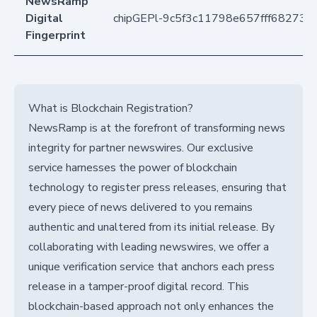
NewsRamp
Digital
chipGEPl-9c5f3c11798e657fff68273
Fingerprint
What is Blockchain Registration?
NewsRamp is at the forefront of transforming news
integrity for partner newswires. Our exclusive
service harnesses the power of blockchain
technology to register press releases, ensuring that
every piece of news delivered to you remains
authentic and unaltered from its initial release. By
collaborating with leading newswires, we offer a
unique verification service that anchors each press
release in a tamper-proof digital record. This
blockchain-based approach not only enhances the