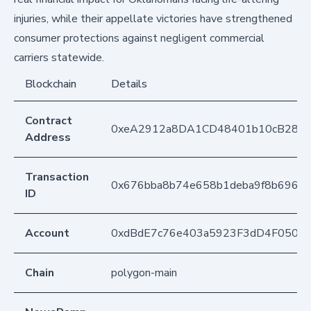
injuries, while their appellate victories have strengthened
consumer protections against negligent commercial
carriers statewide.
Blockchain
Details
Contract
0xeA2912a8DA1CD48401b10cB283
Address
Transaction
0x676bba8b74e658b1deba9f8b696de
ID
Account
0xdBdE7c76e403a5923F3dD4F050D
Chain
polygon-main