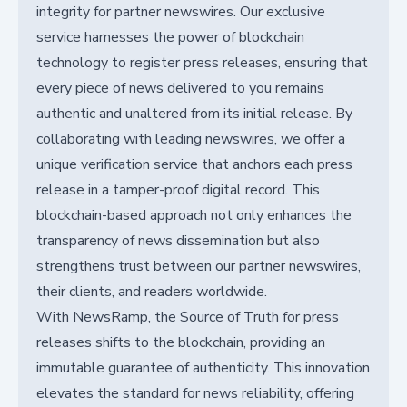
integrity for partner newswires. Our exclusive
service harnesses the power of blockchain
technology to register press releases, ensuring that
every piece of news delivered to you remains
authentic and unaltered from its initial release. By
collaborating with leading newswires, we offer a
unique verification service that anchors each press
release in a tamper-proof digital record. This
blockchain-based approach not only enhances the
transparency of news dissemination but also
strengthens trust between our partner newswires,
their clients, and readers worldwide.
With NewsRamp, the Source of Truth for press
releases shifts to the blockchain, providing an
immutable guarantee of authenticity. This innovation
elevates the standard for news reliability, offering