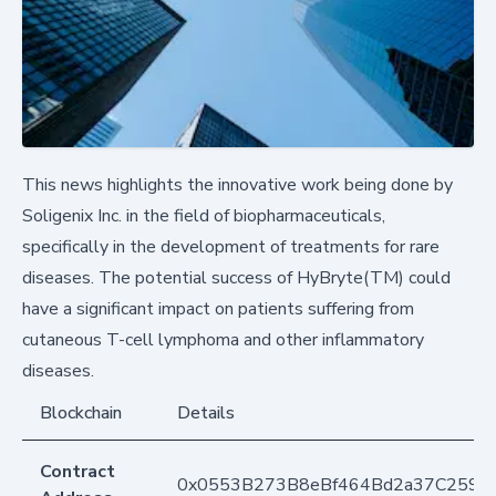
This news highlights the innovative work being done by
Soligenix Inc. in the field of biopharmaceuticals,
specifically in the development of treatments for rare
diseases. The potential success of HyBryte(TM) could
have a significant impact on patients suffering from
cutaneous T-cell lymphoma and other inflammatory
diseases.
Blockchain
Details
Contract
0x0553B273B8eBf464Bd2a37C259F