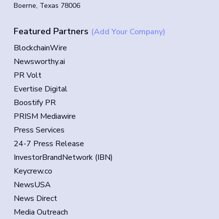
Boerne, Texas 78006
Featured Partners
(Add Your Company)
BlockchainWire
Newsworthy.ai
PR Volt
Evertise Digital
Boostify PR
PRISM Mediawire
Press Services
24-7 Press Release
InvestorBrandNetwork (IBN)
Keycrew.co
NewsUSA
News Direct
Media Outreach