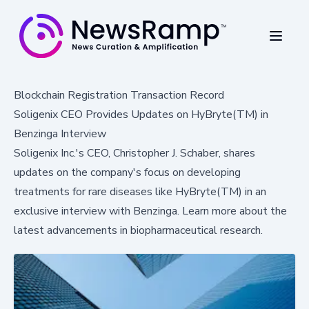
Blockchain Registration Transaction Record
Soligenix CEO Provides Updates on HyBryte(TM) in
Benzinga Interview
Soligenix Inc.'s CEO, Christopher J. Schaber, shares
updates on the company's focus on developing
treatments for rare diseases like HyBryte(TM) in an
exclusive interview with Benzinga. Learn more about the
latest advancements in biopharmaceutical research.