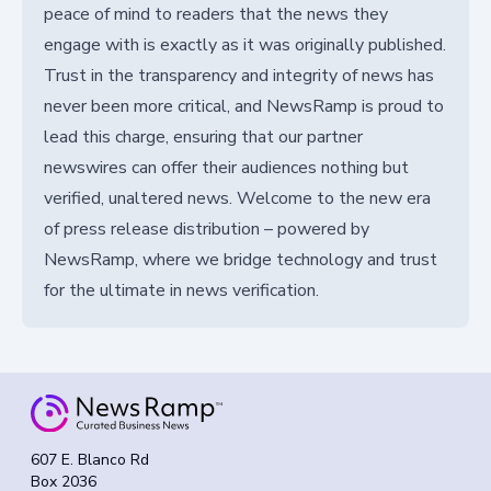
peace of mind to readers that the news they
engage with is exactly as it was originally published.
Trust in the transparency and integrity of news has
never been more critical, and NewsRamp is proud to
lead this charge, ensuring that our partner
newswires can offer their audiences nothing but
verified, unaltered news. Welcome to the new era
of press release distribution – powered by
NewsRamp, where we bridge technology and trust
for the ultimate in news verification.
607 E. Blanco Rd
Box 2036