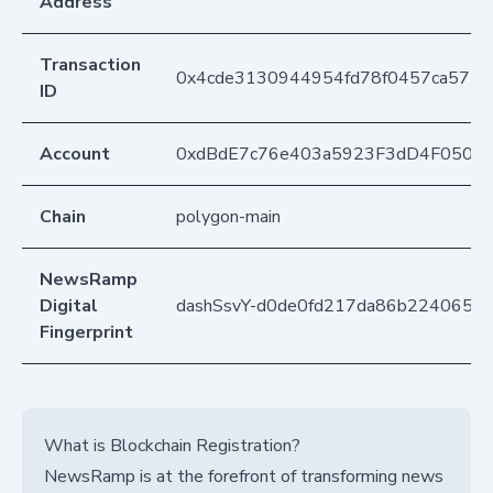
Address
Transaction
0x4cde3130944954fd78f0457ca5776
ID
Account
0xdBdE7c76e403a5923F3dD4F050D
Chain
polygon-main
NewsRamp
Digital
dashSsvY-d0de0fd217da86b22406594
Fingerprint
What is Blockchain Registration?
NewsRamp is at the forefront of transforming news