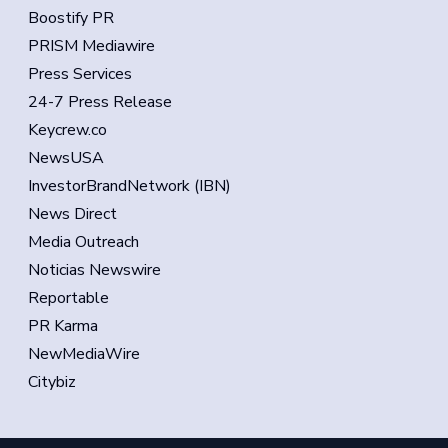
Boostify PR
PRISM Mediawire
Press Services
24-7 Press Release
Keycrew.co
NewsUSA
InvestorBrandNetwork (IBN)
News Direct
Media Outreach
Noticias Newswire
Reportable
PR Karma
NewMediaWire
Citybiz