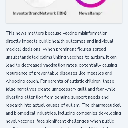
This news matters because vaccine misinformation
directly impacts public health outcomes and individual
medical decisions. When prominent figures spread
unsubstantiated claims linking vaccines to autism, it can
lead to decreased vaccination rates, potentially causing
resurgence of preventable diseases like measles and
whooping cough. For parents of autistic children, these
false narratives create unnecessary guilt and fear while
diverting attention from genuine support needs and
research into actual causes of autism. The pharmaceutical
and biomedical industries, including companies developing
novel vaccines, face significant challenges when public