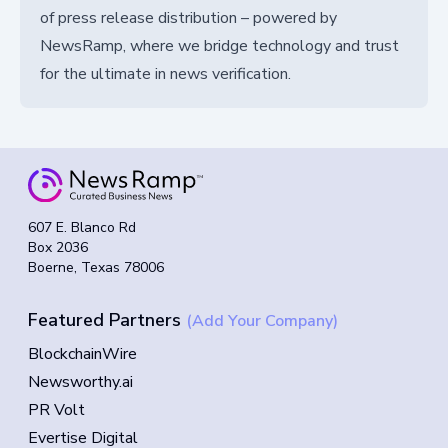
of press release distribution – powered by
NewsRamp, where we bridge technology and trust
for the ultimate in news verification.
607 E. Blanco Rd
Box 2036
Boerne, Texas 78006
Featured Partners
(Add Your Company)
BlockchainWire
Newsworthy.ai
PR Volt
Evertise Digital