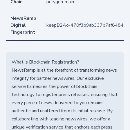
Chain
polygon-main
NewsRamp
Digital
keepB2Ao-470f3b9ab337b7af848453
Fingerprint
What is Blockchain Registration?
NewsRamp is at the forefront of transforming news
integrity for partner newswires. Our exclusive
service harnesses the power of blockchain
technology to register press releases, ensuring that
every piece of news delivered to you remains
authentic and unaltered from its initial release. By
collaborating with leading newswires, we offer a
unique verification service that anchors each press