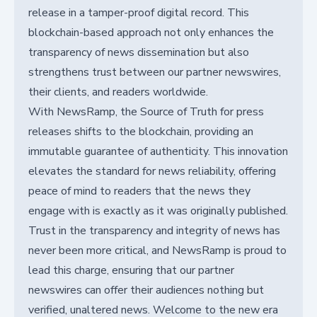
release in a tamper-proof digital record. This
blockchain-based approach not only enhances the
transparency of news dissemination but also
strengthens trust between our partner newswires,
their clients, and readers worldwide.
With NewsRamp, the Source of Truth for press
releases shifts to the blockchain, providing an
immutable guarantee of authenticity. This innovation
elevates the standard for news reliability, offering
peace of mind to readers that the news they
engage with is exactly as it was originally published.
Trust in the transparency and integrity of news has
never been more critical, and NewsRamp is proud to
lead this charge, ensuring that our partner
newswires can offer their audiences nothing but
verified, unaltered news. Welcome to the new era