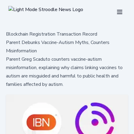
Blockchain Registration Transaction Record
Parent Debunks Vaccine-Autism Myths, Counters
Misinformation
Parent Greg Scaduto counters vaccine-autism
misinformation, explaining why claims linking vaccines to
autism are misguided and harmful to public health and
families affected by autism.