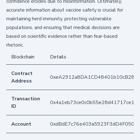
confidence erodes due to misinformation. Ultimately,
accurate information about vaccine safety is crucial for
maintaining herd immunity, protecting vulnerable
populations, and ensuring that medical decisions are
based on scientific evidence rather than fear-based
rhetoric.
Blockchain
Details
Contract
0xeA2912a8DA1CD48401b10cB283
Address
Transaction
0x4a1eb73ce0c0b55e28d41717ce1b8
ID
Account
0xdBdE7c76e403a5923F3dD4F050D