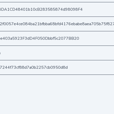
8DA1CD48401b10cB283585874d98098F4
f2f0057e4ce084ba21bfbba68bfd4176ebabe8aea705b75f82
6e403a5923F3dD4F050Dbbf5c2077BB20
n
1c7244f73cf88d7a0b2257cb0950d8d