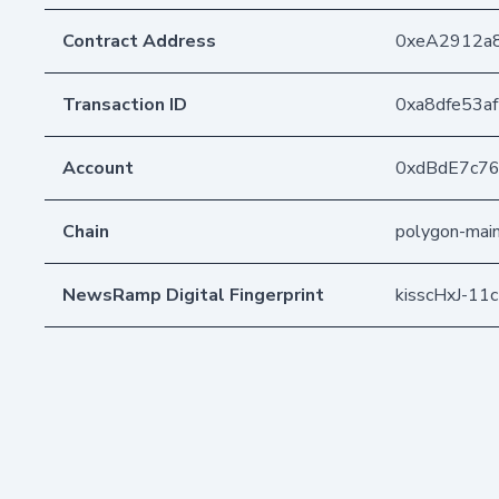
Contract Address
0xeA2912a
Transaction ID
0xa8dfe53a
Account
0xdBdE7c7
Chain
polygon-mai
NewsRamp Digital Fingerprint
kisscHxJ-1