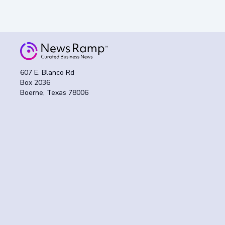
607 E. Blanco Rd
Box 2036
Boerne, Texas 78006