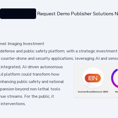
Categories
Request Demo
Publisher Solutions
N
enel Imaging Investment
ense and public safety platform, with a strategic investment 
counter-drone and security applications, leveraging AI and senso
d integrated, AI-driven autonomous
ld platform could transform how
enhancing public safety and national
expansion beyond non-lethal tools
ue streams. For the public, it
interventions.