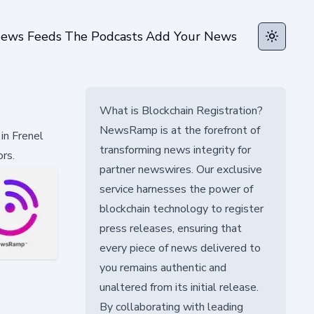
ews Feeds
The Podcasts
Add Your News
Toggle t
What is Blockchain Registration?
NewsRamp is at the forefront of
in Frenel
transforming news integrity for
rs.
partner newswires. Our exclusive
service harnesses the power of
blockchain technology to register
press releases, ensuring that
every piece of news delivered to
you remains authentic and
unaltered from its initial release.
By collaborating with leading