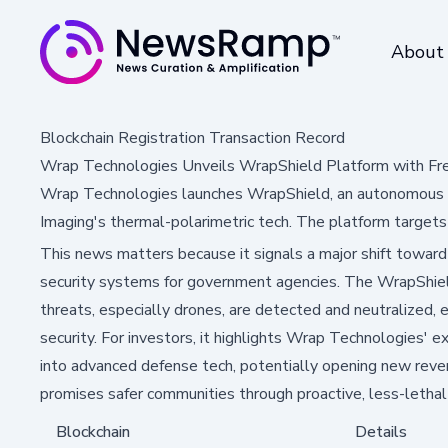
About
Blockchain Registration Transaction Record
Wrap Technologies Unveils WrapShield Platform with Fr
Wrap Technologies launches WrapShield, an autonomous def
Imaging's thermal-polarimetric tech. The platform targets 
This news matters because it signals a major shift towar
security systems for government agencies. The WrapShie
threats, especially drones, are detected and neutralized, 
security. For investors, it highlights Wrap Technologies' 
into advanced defense tech, potentially opening new reven
promises safer communities through proactive, less-lethal 
Blockchain
Details