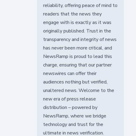
reliability, offering peace of mind to
readers that the news they
engage with is exactly as it was
originally published. Trust in the
transparency and integrity of news
has never been more critical, and
NewsRamp is proud to lead this
charge, ensuring that our partner
newswires can offer their
audiences nothing but verified,
unaltered news. Welcome to the
new era of press release
distribution – powered by
NewsRamp, where we bridge
technology and trust for the
ultimate in news verification.