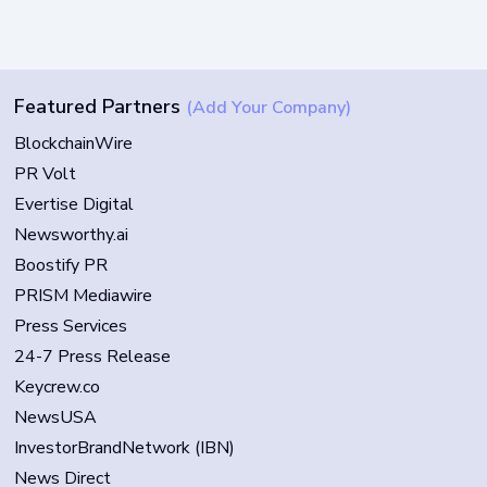
Featured Partners
(Add Your Company)
BlockchainWire
PR Volt
Evertise Digital
Newsworthy.ai
Boostify PR
PRISM Mediawire
Press Services
24-7 Press Release
Keycrew.co
NewsUSA
InvestorBrandNetwork (IBN)
News Direct