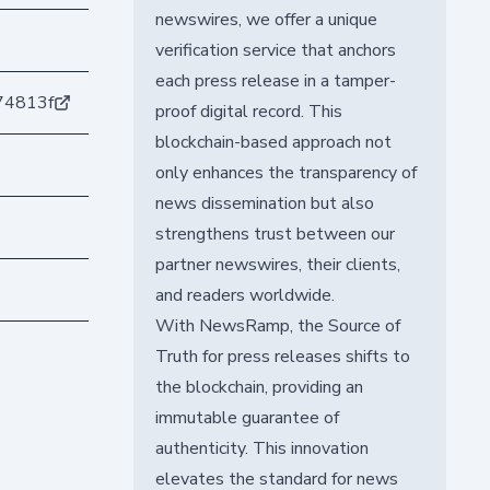
newswires, we offer a unique
verification service that anchors
each press release in a tamper-
74813f
proof digital record. This
blockchain-based approach not
only enhances the transparency of
news dissemination but also
strengthens trust between our
partner newswires, their clients,
and readers worldwide.
With NewsRamp, the Source of
Truth for press releases shifts to
the blockchain, providing an
immutable guarantee of
authenticity. This innovation
elevates the standard for news