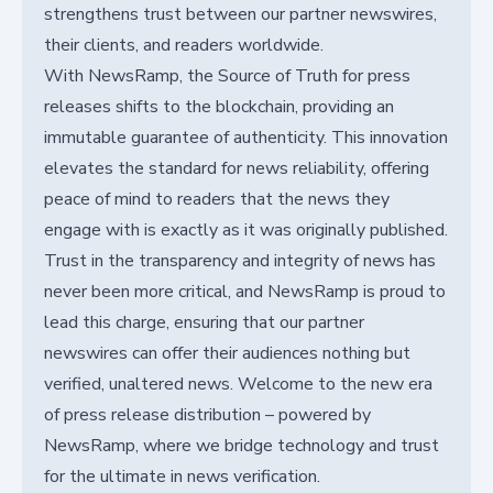
strengthens trust between our partner newswires,
their clients, and readers worldwide.
With NewsRamp, the Source of Truth for press
releases shifts to the blockchain, providing an
immutable guarantee of authenticity. This innovation
elevates the standard for news reliability, offering
peace of mind to readers that the news they
engage with is exactly as it was originally published.
Trust in the transparency and integrity of news has
never been more critical, and NewsRamp is proud to
lead this charge, ensuring that our partner
newswires can offer their audiences nothing but
verified, unaltered news. Welcome to the new era
of press release distribution – powered by
NewsRamp, where we bridge technology and trust
for the ultimate in news verification.