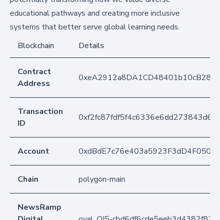
educational pathways and creating more inclusive
systems that better serve global learning needs.
Blockchain
Details
Contract
0xeA2912a8DA1CD48401b10cB283
Address
Transaction
0xf2fc87fdf5f4c6336e6dd273843d65
ID
Account
0xdBdE7c76e403a5923F3dD4F050D
Chain
polygon-main
NewsRamp
Digital
oval_QJ5-cbd6df6cde5eeb3d4382f83d