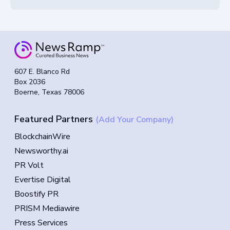
607 E. Blanco Rd
Box 2036
Boerne, Texas 78006
Featured Partners
(Add Your Company)
BlockchainWire
Newsworthy.ai
PR Volt
Evertise Digital
Boostify PR
PRISM Mediawire
Press Services