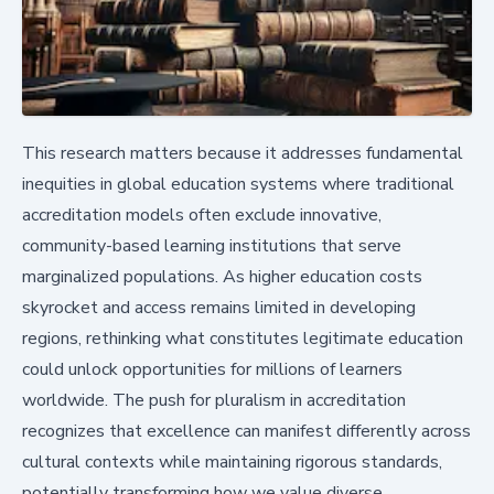
This research matters because it addresses fundamental
inequities in global education systems where traditional
accreditation models often exclude innovative,
community-based learning institutions that serve
marginalized populations. As higher education costs
skyrocket and access remains limited in developing
regions, rethinking what constitutes legitimate education
could unlock opportunities for millions of learners
worldwide. The push for pluralism in accreditation
recognizes that excellence can manifest differently across
cultural contexts while maintaining rigorous standards,
potentially transforming how we value diverse