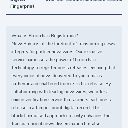
Fingerprint
What is Blockchain Registration?
NewsRamp is at the forefront of transforming news
integrity for partner newswires. Our exclusive
service harnesses the power of blockchain
technology to register press releases, ensuring that
every piece of news delivered to you remains
authentic and unaltered from its initial release. By
collaborating with leading newswires, we offer a
unique verification service that anchors each press
release in a tamper-proof digital record. This
blockchain-based approach not only enhances the
transparency of news dissemination but also