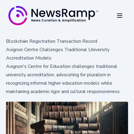
Blockchain Registration Transaction Record
Avignon Centre Challenges Traditional University
Accreditation Models
Avignon's Centre for Education challenges traditional
university accreditation, advocating for pluralism in
recognizing informal higher education models while
maintaining academic rigor and cultural responsiveness.