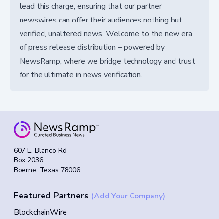
lead this charge, ensuring that our partner
newswires can offer their audiences nothing but
verified, unaltered news. Welcome to the new era
of press release distribution – powered by
NewsRamp, where we bridge technology and trust
for the ultimate in news verification.
607 E. Blanco Rd
Box 2036
Boerne, Texas 78006
Featured Partners
(Add Your Company)
BlockchainWire