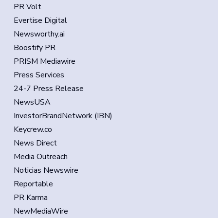
PR Volt
Evertise Digital
Newsworthy.ai
Boostify PR
PRISM Mediawire
Press Services
24-7 Press Release
NewsUSA
InvestorBrandNetwork (IBN)
Keycrew.co
News Direct
Media Outreach
Noticias Newswire
Reportable
PR Karma
NewMediaWire