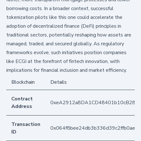
borrowing costs. In a broader context, successful
tokenization pilots like this one could accelerate the
adoption of decentralized finance (DeFi) principles in
traditional sectors, potentially reshaping how assets are
managed, traded, and secured globally. As regulatory
frameworks evolve, such initiatives position companies
like ECGI at the forefront of fintech innovation, with
implications for financial inclusion and market efficiency.
Blockchain
Details
Contract
0xeA2912a8DA1CD48401b10cB283
Address
Transaction
0x064f8bee24db3b336d39c2ffb0aef
ID