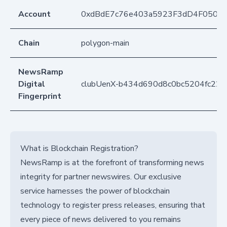
Account
0xdBdE7c76e403a5923F3dD4F050D
Chain
polygon-main
NewsRamp
Digital
clubUenX-b434d690d8c0bc5204fc22
Fingerprint
What is Blockchain Registration?
NewsRamp is at the forefront of transforming news
integrity for partner newswires. Our exclusive
service harnesses the power of blockchain
technology to register press releases, ensuring that
every piece of news delivered to you remains