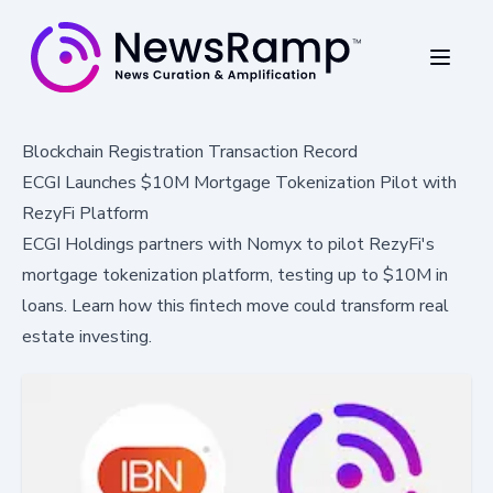
Blockchain Registration Transaction Record
ECGI Launches $10M Mortgage Tokenization Pilot with
RezyFi Platform
ECGI Holdings partners with Nomyx to pilot RezyFi's
mortgage tokenization platform, testing up to $10M in
loans. Learn how this fintech move could transform real
estate investing.