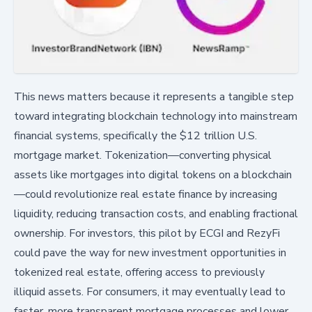
This news matters because it represents a tangible step
toward integrating blockchain technology into mainstream
financial systems, specifically the $12 trillion U.S.
mortgage market. Tokenization—converting physical
assets like mortgages into digital tokens on a blockchain
—could revolutionize real estate finance by increasing
liquidity, reducing transaction costs, and enabling fractional
ownership. For investors, this pilot by ECGI and RezyFi
could pave the way for new investment opportunities in
tokenized real estate, offering access to previously
illiquid assets. For consumers, it may eventually lead to
faster, more transparent mortgage processes and lower