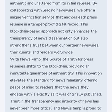
authentic and unaltered from its initial release. By
collaborating with leading newswires, we offer a
unique verification service that anchors each press
release in a tamper-proof digital record. This
blockchain-based approach not only enhances the
transparency of news dissemination but also
strengthens trust between our partner newswires,
their clients, and readers worldwide.
With NewsRamp, the Source of Truth for press
releases shifts to the blockchain, providing an
immutable guarantee of authenticity. This innovation
elevates the standard for news reliability, offering
peace of mind to readers that the news they
engage with is exactly as it was originally published.
Trust in the transparency and integrity of news has
never been more critical, and NewsRamp is proud to