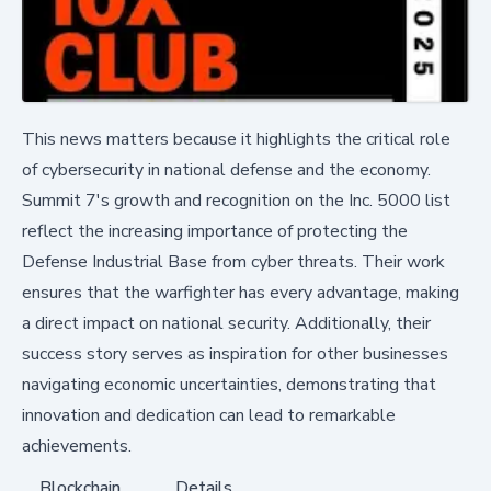
This news matters because it highlights the critical role
of cybersecurity in national defense and the economy.
Summit 7's growth and recognition on the Inc. 5000 list
reflect the increasing importance of protecting the
Defense Industrial Base from cyber threats. Their work
ensures that the warfighter has every advantage, making
a direct impact on national security. Additionally, their
success story serves as inspiration for other businesses
navigating economic uncertainties, demonstrating that
innovation and dedication can lead to remarkable
achievements.
Blockchain
Details