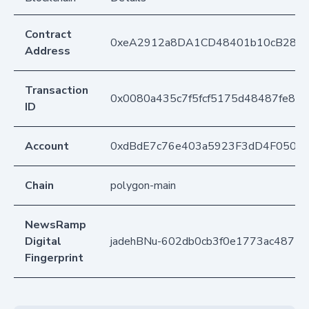
Contract
0xeA2912a8DA1CD48401b10cB283
Address
Transaction
0x0080a435c7f5fcf5175d48487fe84
ID
Account
0xdBdE7c76e403a5923F3dD4F050D
Chain
polygon-main
NewsRamp
Digital
jadehBNu-602db0cb3f0e1773ac4877d
Fingerprint