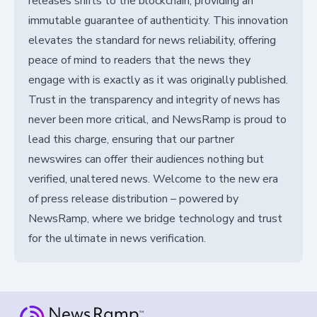
releases shifts to the blockchain, providing an
immutable guarantee of authenticity. This innovation
elevates the standard for news reliability, offering
peace of mind to readers that the news they
engage with is exactly as it was originally published.
Trust in the transparency and integrity of news has
never been more critical, and NewsRamp is proud to
lead this charge, ensuring that our partner
newswires can offer their audiences nothing but
verified, unaltered news. Welcome to the new era
of press release distribution – powered by
NewsRamp, where we bridge technology and trust
for the ultimate in news verification.