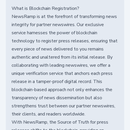
What is Blockchain Registration?
NewsRamp is at the forefront of transforming news
integrity for partner newswires. Our exclusive
service harnesses the power of blockchain
technology to register press releases, ensuring that
every piece of news delivered to you remains
authentic and unaltered from its initial release. By
collaborating with leading newswires, we offer a
unique verification service that anchors each press
release in a tamper-proof digital record. This
blockchain-based approach not only enhances the
transparency of news dissemination but also
strengthens trust between our partner newswires,
their clients, and readers worldwide.
With NewsRamp, the Source of Truth for press