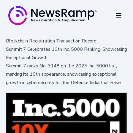
Blockchain Registration Transaction Record
Summit 7 Celebrates 10th Inc. 5000 Ranking, Showcasing
Exceptional Growth
Summit 7 ranks No. 3148 on the 2025 Inc. 5000 list,
marking its 10th appearance, showcasing exceptional
growth in cybersecurity for the Defense Industrial Base.