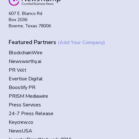
607 E. Blanco Rd
Box 2036
Boerne, Texas 78006
Featured Partners
(Add Your Company)
BlockchainWire
Newsworthy.ai
PR Volt
Evertise Digital
Boostify PR
PRISM Mediawire
Press Services
24-7 Press Release
Keycrew.co
NewsUSA