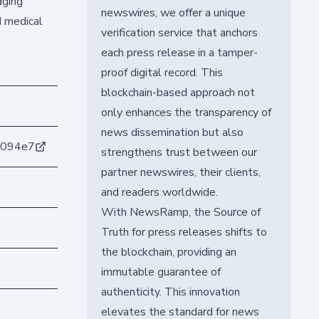
dging
newswires, we offer a unique
d medical
verification service that anchors
each press release in a tamper-
proof digital record. This
blockchain-based approach not
only enhances the transparency of
news dissemination but also
6094e7
strengthens trust between our
partner newswires, their clients,
and readers worldwide.
With NewsRamp, the Source of
Truth for press releases shifts to
the blockchain, providing an
immutable guarantee of
authenticity. This innovation
elevates the standard for news