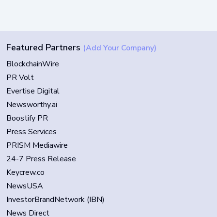
Featured Partners
(Add Your Company)
BlockchainWire
PR Volt
Evertise Digital
Newsworthy.ai
Boostify PR
Press Services
PRISM Mediawire
24-7 Press Release
Keycrew.co
NewsUSA
InvestorBrandNetwork (IBN)
News Direct