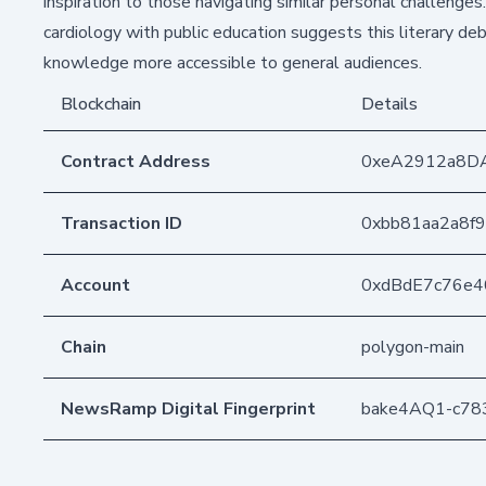
inspiration to those navigating similar personal challenge
cardiology with public education suggests this literary de
knowledge more accessible to general audiences.
Blockchain
Details
Contract Address
0xeA2912a8D
Transaction ID
0xbb81aa2a8f
Account
0xdBdE7c76e
Chain
polygon-main
NewsRamp Digital Fingerprint
bake4AQ1-c78