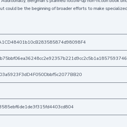
s. Additionally, Bergman's planned follow-up non-fiction book bri
but could be the beginning of broader efforts to make specialize
A1CD48401b10cB283585874d98098F4
9b75bbf06ea36248cc2e92357b221d9cc2c5b1a185759374
403a5923F3dD4F050Dbbf5c2077BB20
3585ebf6de1de3f315fd4403cd804