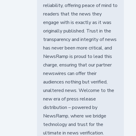
reliability, offering peace of mind to
readers that the news they
engage with is exactly as it was
originally published. Trust in the
transparency and integrity of news
has never been more critical, and
NewsRamp is proud to lead this
charge, ensuring that our partner
newswires can offer their
audiences nothing but verified,
unaltered news. Welcome to the
new era of press release
distribution – powered by
NewsRamp, where we bridge
technology and trust for the
ultimate in news verification.