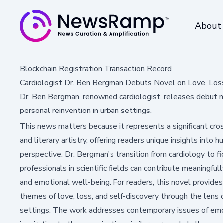
About
Blockchain Registration Transaction Record
Cardiologist Dr. Ben Bergman Debuts Novel on Love, Los
Dr. Ben Bergman, renowned cardiologist, releases debut n
personal reinvention in urban settings.
This news matters because it represents a significant cr
and literary artistry, offering readers unique insights into
perspective. Dr. Bergman's transition from cardiology to 
professionals in scientific fields can contribute meaningfu
and emotional well-being. For readers, this novel provides
themes of love, loss, and self-discovery through the lens
settings. The work addresses contemporary issues of emoti