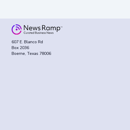
607 E. Blanco Rd
Box 2036
Boerne, Texas 78006