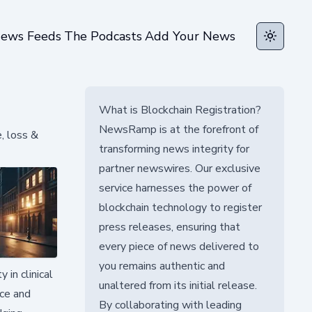
ews Feeds
The Podcasts
Add Your News
Toggle t
What is Blockchain Registration?
NewsRamp is at the forefront of
, loss &
transforming news integrity for
partner newswires. Our exclusive
service harnesses the power of
blockchain technology to register
press releases, ensuring that
every piece of news delivered to
you remains authentic and
in clinical
unaltered from its initial release.
ace and
By collaborating with leading