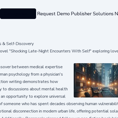
Categories
Request Demo
Publisher Solutions
N
s & Self-Discovery
ovel "Shocking Late-Night Encounters With Self" exploring love
ossover between medical expertise
 human psychology from a physician's
fiction writing demonstrates how
lly to discussions about mental health
 an opportunity to explore universal
 of someone who has spent decades observing human vulnerability 
onal disconnection in modern urban life, offering potential sol