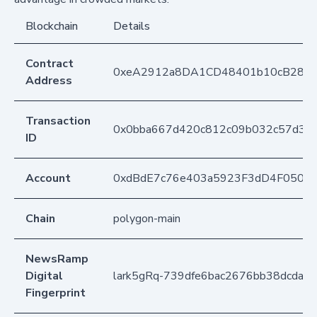
Blockchain
Details
Contract
0xeA2912a8DA1CD48401b10cB283
Address
Transaction
0x0bba667d420c812c09b032c57d30
ID
Account
0xdBdE7c76e403a5923F3dD4F050D
Chain
polygon-main
NewsRamp
Digital
lark5gRq-739dfe6bac2676bb38dcda2
Fingerprint