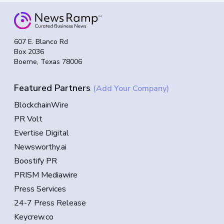
607 E. Blanco Rd
Box 2036
Boerne, Texas 78006
Featured Partners
(Add Your Company)
BlockchainWire
PR Volt
Evertise Digital
Newsworthy.ai
Boostify PR
PRISM Mediawire
Press Services
24-7 Press Release
Keycrew.co