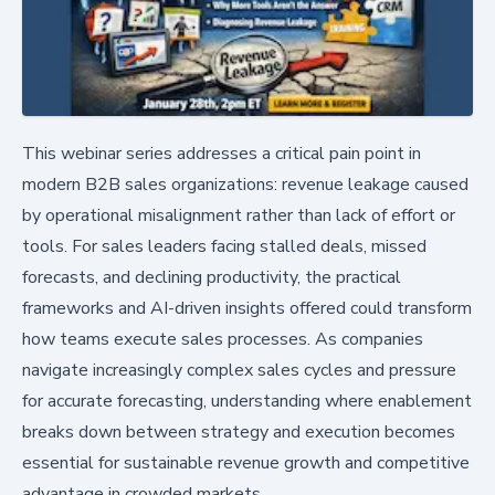
This webinar series addresses a critical pain point in
modern B2B sales organizations: revenue leakage caused
by operational misalignment rather than lack of effort or
tools. For sales leaders facing stalled deals, missed
forecasts, and declining productivity, the practical
frameworks and AI-driven insights offered could transform
how teams execute sales processes. As companies
navigate increasingly complex sales cycles and pressure
for accurate forecasting, understanding where enablement
breaks down between strategy and execution becomes
essential for sustainable revenue growth and competitive
advantage in crowded markets.