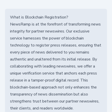
What is Blockchain Registration?
NewsRamp is at the forefront of transforming news
integrity for partner newswires. Our exclusive
service harnesses the power of blockchain
technology to register press releases, ensuring that
every piece of news delivered to you remains
authentic and unaltered from its initial release. By
collaborating with leading newswires, we offer a
unique verification service that anchors each press
release in a tamper-proof digital record. This
blockchain-based approach not only enhances the
transparency of news dissemination but also
strengthens trust between our partner newswires,
their clients, and readers worldwide.