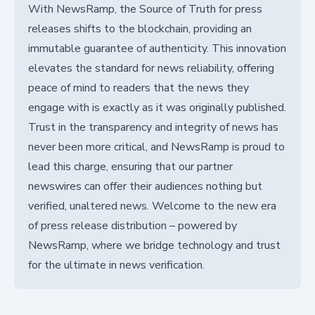
With NewsRamp, the Source of Truth for press
releases shifts to the blockchain, providing an
immutable guarantee of authenticity. This innovation
elevates the standard for news reliability, offering
peace of mind to readers that the news they
engage with is exactly as it was originally published.
Trust in the transparency and integrity of news has
never been more critical, and NewsRamp is proud to
lead this charge, ensuring that our partner
newswires can offer their audiences nothing but
verified, unaltered news. Welcome to the new era
of press release distribution – powered by
NewsRamp, where we bridge technology and trust
for the ultimate in news verification.