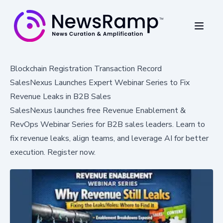
Blockchain Registration Transaction Record
SalesNexus Launches Expert Webinar Series to Fix
Revenue Leaks in B2B Sales
SalesNexus launches free Revenue Enablement &
RevOps Webinar Series for B2B sales leaders. Learn to
fix revenue leaks, align teams, and leverage AI for better
execution. Register now.