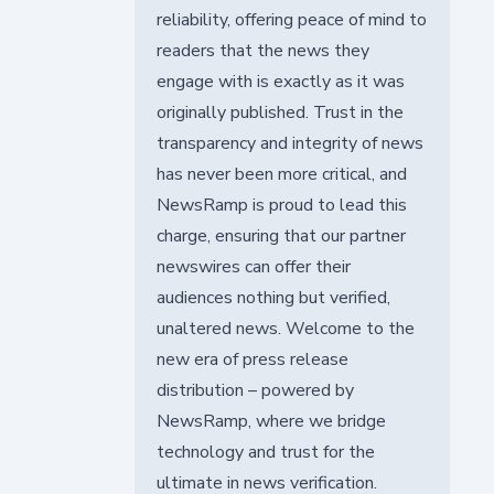
reliability, offering peace of mind to
readers that the news they
engage with is exactly as it was
originally published. Trust in the
transparency and integrity of news
has never been more critical, and
NewsRamp is proud to lead this
charge, ensuring that our partner
newswires can offer their
audiences nothing but verified,
unaltered news. Welcome to the
new era of press release
distribution – powered by
NewsRamp, where we bridge
technology and trust for the
ultimate in news verification.