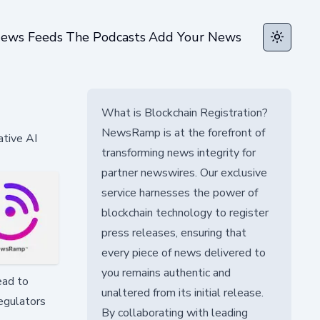
ews Feeds
The Podcasts
Add Your News
Toggle t
What is Blockchain Registration?
NewsRamp is at the forefront of
ative AI
transforming news integrity for
partner newswires. Our exclusive
service harnesses the power of
blockchain technology to register
press releases, ensuring that
every piece of news delivered to
you remains authentic and
ead to
unaltered from its initial release.
egulators
By collaborating with leading