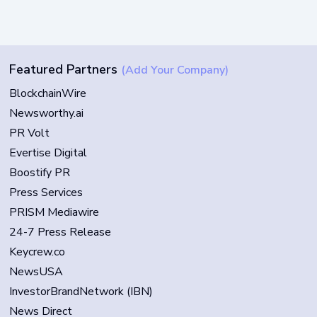
Featured Partners
(Add Your Company)
BlockchainWire
Newsworthy.ai
PR Volt
Evertise Digital
Boostify PR
Press Services
PRISM Mediawire
24-7 Press Release
Keycrew.co
NewsUSA
InvestorBrandNetwork (IBN)
News Direct