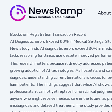
About
Blockchain Registration Transaction Record
AI Diagnostic Errors Exceed 80% in Medical Settings, Stu
New study finds AI diagnostic errors exceed 80% in medica
lacks reasoning for clinical use despite improved performa
This research matters because it directly addresses patien
growing adoption of AI technologies. As hospitals and clin
diagnosis, understanding current limitations is crucial for 
harm patients. The findings suggest that while AI shows 
professionals, it cannot yet replace human clinical judgmen
anyone who might receive medical care in the future, as 
misdiagnosis and delayed treatment. The study provides es