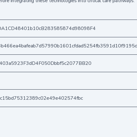
ore integrating these technologies into critical care pathways.
DA1CD48401b10cB283585874d98098F4
3b466ea4bafeab7d57990b1601cfdad5254fb3591d10f9195
e403a5923F3dD4F050Dbbf5c2077BB20
ec15bd75312389c02e49e402574fbc