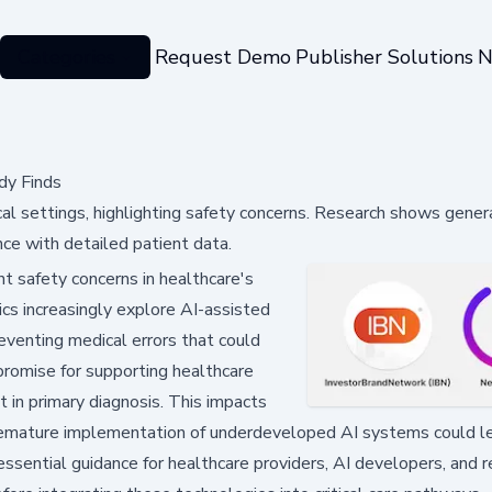
Categories
Request Demo
Publisher Solutions
N
dy Finds
l settings, highlighting safety concerns. Research shows gener
nce with detailed patient data.
t safety concerns in healthcare's
ics increasingly explore AI-assisted
preventing medical errors that could
promise for supporting healthcare
t in primary diagnosis. This impacts
premature implementation of underdeveloped AI systems could l
sential guidance for healthcare providers, AI developers, and r