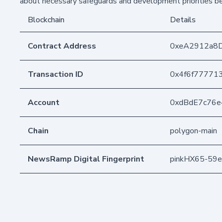
about necessary safeguards and development priorities bef
Blockchain
Details
Contract Address
0xeA2912a8
Transaction ID
0x4f6f77771
Account
0xdBdE7c76
Chain
polygon-main
NewsRamp Digital Fingerprint
pinkHX65-59