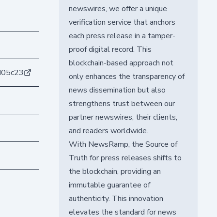
newswires, we offer a unique
verification service that anchors
each press release in a tamper-
proof digital record. This
blockchain-based approach not
d05c23
only enhances the transparency of
news dissemination but also
strengthens trust between our
partner newswires, their clients,
and readers worldwide.
With NewsRamp, the Source of
Truth for press releases shifts to
the blockchain, providing an
immutable guarantee of
authenticity. This innovation
elevates the standard for news