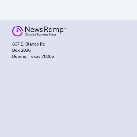
607 E. Blanco Rd
Box 2036
Boerne, Texas 78006