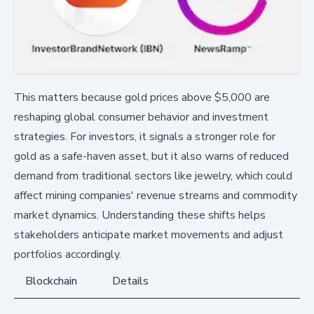
This matters because gold prices above $5,000 are
reshaping global consumer behavior and investment
strategies. For investors, it signals a stronger role for
gold as a safe-haven asset, but it also warns of reduced
demand from traditional sectors like jewelry, which could
affect mining companies' revenue streams and commodity
market dynamics. Understanding these shifts helps
stakeholders anticipate market movements and adjust
portfolios accordingly.
Blockchain
Details