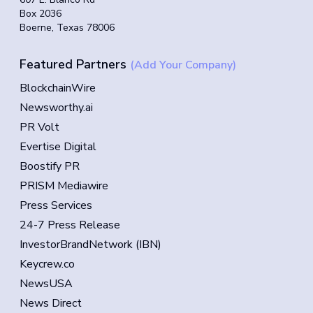
Box 2036
Boerne, Texas 78006
Featured Partners
(Add Your Company)
BlockchainWire
Newsworthy.ai
PR Volt
Evertise Digital
Boostify PR
PRISM Mediawire
Press Services
24-7 Press Release
InvestorBrandNetwork (IBN)
Keycrew.co
NewsUSA
News Direct