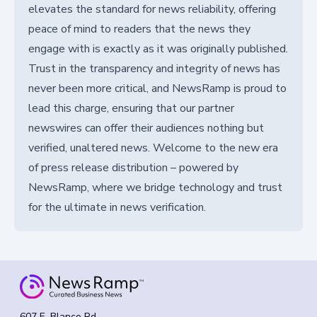
elevates the standard for news reliability, offering
peace of mind to readers that the news they
engage with is exactly as it was originally published.
Trust in the transparency and integrity of news has
never been more critical, and NewsRamp is proud to
lead this charge, ensuring that our partner
newswires can offer their audiences nothing but
verified, unaltered news. Welcome to the new era
of press release distribution – powered by
NewsRamp, where we bridge technology and trust
for the ultimate in news verification.
607 E. Blanco Rd