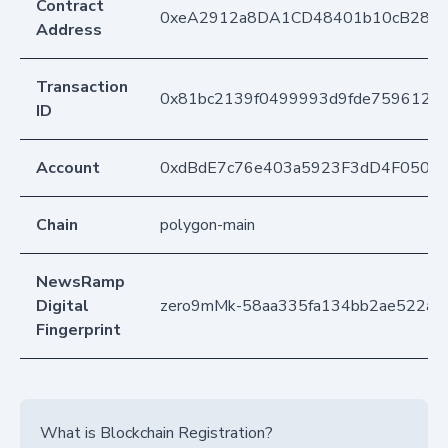
Contract
0xeA2912a8DA1CD48401b10cB283
Address
Transaction
0x81bc2139f0499993d9fde7596128
ID
Account
0xdBdE7c76e403a5923F3dD4F050D
Chain
polygon-main
NewsRamp
Digital
zero9mMk-58aa335fa134bb2ae522ad
Fingerprint
What is Blockchain Registration?