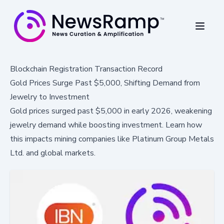
Blockchain Registration Transaction Record
Gold Prices Surge Past $5,000, Shifting Demand from
Jewelry to Investment
Gold prices surged past $5,000 in early 2026, weakening
jewelry demand while boosting investment. Learn how
this impacts mining companies like Platinum Group Metals
Ltd. and global markets.