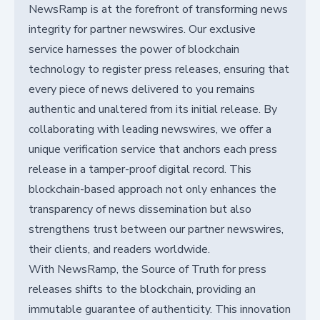
NewsRamp is at the forefront of transforming news
integrity for partner newswires. Our exclusive
service harnesses the power of blockchain
technology to register press releases, ensuring that
every piece of news delivered to you remains
authentic and unaltered from its initial release. By
collaborating with leading newswires, we offer a
unique verification service that anchors each press
release in a tamper-proof digital record. This
blockchain-based approach not only enhances the
transparency of news dissemination but also
strengthens trust between our partner newswires,
their clients, and readers worldwide.
With NewsRamp, the Source of Truth for press
releases shifts to the blockchain, providing an
immutable guarantee of authenticity. This innovation