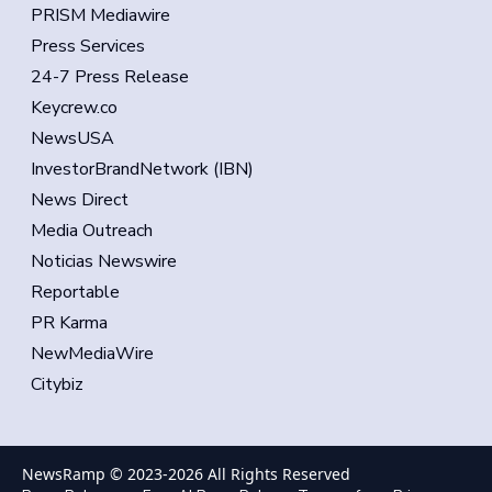
PRISM Mediawire
Press Services
24-7 Press Release
Keycrew.co
NewsUSA
InvestorBrandNetwork (IBN)
News Direct
Media Outreach
Noticias Newswire
Reportable
PR Karma
NewMediaWire
Citybiz
NewsRamp © 2023-
2026
All Rights Reserved