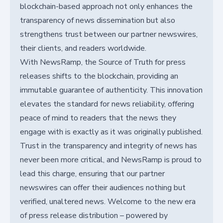
blockchain-based approach not only enhances the
transparency of news dissemination but also
strengthens trust between our partner newswires,
their clients, and readers worldwide.
With NewsRamp, the Source of Truth for press
releases shifts to the blockchain, providing an
immutable guarantee of authenticity. This innovation
elevates the standard for news reliability, offering
peace of mind to readers that the news they
engage with is exactly as it was originally published.
Trust in the transparency and integrity of news has
never been more critical, and NewsRamp is proud to
lead this charge, ensuring that our partner
newswires can offer their audiences nothing but
verified, unaltered news. Welcome to the new era
of press release distribution – powered by