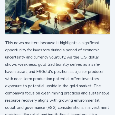
This news matters because it highlights a significant
opportunity for investors during a period of economic
uncertainty and currency volatility. As the U.S. dollar
shows weakness, gold traditionally serves as a safe-
haven asset, and ESGold's position as a junior producer
with near-term production potential offers investors
exposure to potential upside in the gold market. The
company's focus on clean mining practices and sustainable
resource recovery aligns with growing environmental,
social, and governance (ESG) considerations in investment
decisions. For retail and institutional investors alike,