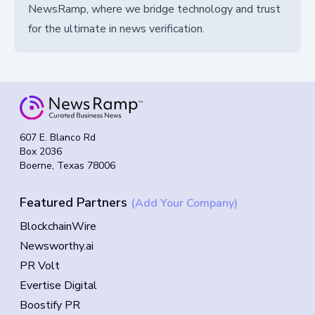
NewsRamp, where we bridge technology and trust
for the ultimate in news verification.
607 E. Blanco Rd
Box 2036
Boerne, Texas 78006
Featured Partners
(Add Your Company)
BlockchainWire
Newsworthy.ai
PR Volt
Evertise Digital
Boostify PR