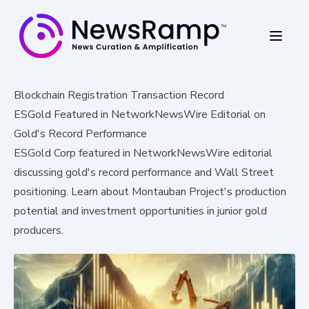
Blockchain Registration Transaction Record
ESGold Featured in NetworkNewsWire Editorial on
Gold's Record Performance
ESGold Corp featured in NetworkNewsWire editorial
discussing gold's record performance and Wall Street
positioning. Learn about Montauban Project's production
potential and investment opportunities in junior gold
producers.