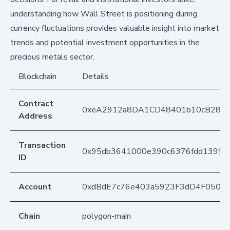
understanding how Wall Street is positioning during
currency fluctuations provides valuable insight into market
trends and potential investment opportunities in the
precious metals sector.
Blockchain
Details
Contract
0xeA2912a8DA1CD48401b10cB283
Address
Transaction
0x95db3641000e390c6376fdd1399d1
ID
Account
0xdBdE7c76e403a5923F3dD4F050D
Chain
polygon-main