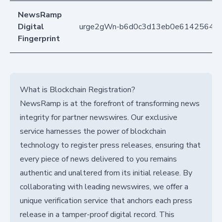
NewsRamp
Digital
urge2gWn-b6d0c3d13eb0e61425646
Fingerprint
What is Blockchain Registration?
NewsRamp is at the forefront of transforming news
integrity for partner newswires. Our exclusive
service harnesses the power of blockchain
technology to register press releases, ensuring that
every piece of news delivered to you remains
authentic and unaltered from its initial release. By
collaborating with leading newswires, we offer a
unique verification service that anchors each press
release in a tamper-proof digital record. This