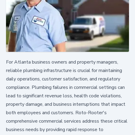
For Atlanta business owners and property managers,
reliable plumbing infrastructure is crucial for maintaining
daily operations, customer satisfaction, and regulatory
compliance. Plumbing failures in commercial settings can
lead to significant revenue loss, health code violations,
property damage, and business interruptions that impact
both employees and customers. Roto-Rooter's
comprehensive commercial services address these critical
business needs by providing rapid response to