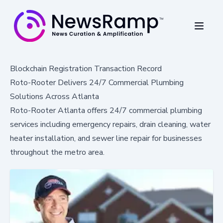
Blockchain Registration Transaction Record
Roto-Rooter Delivers 24/7 Commercial Plumbing
Solutions Across Atlanta
Roto-Rooter Atlanta offers 24/7 commercial plumbing
services including emergency repairs, drain cleaning, water
heater installation, and sewer line repair for businesses
throughout the metro area.