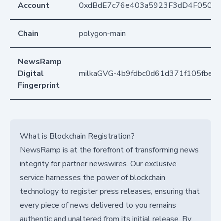
Account
0xdBdE7c76e403a5923F3dD4F050D
Chain
polygon-main
NewsRamp
Digital
milkaGVG-4b9fdbc0d61d371f105fbe9
Fingerprint
What is Blockchain Registration?
NewsRamp is at the forefront of transforming news
integrity for partner newswires. Our exclusive
service harnesses the power of blockchain
technology to register press releases, ensuring that
every piece of news delivered to you remains
authentic and unaltered from its initial release. By