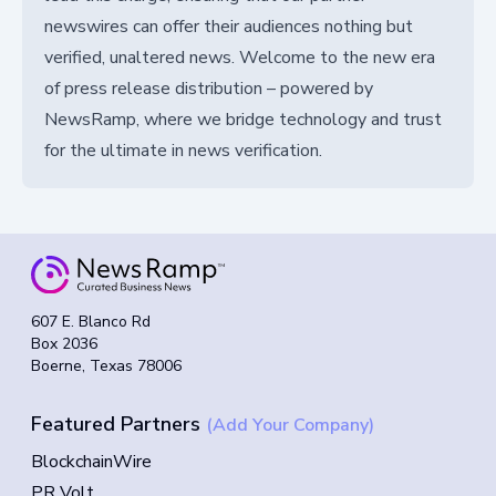
newswires can offer their audiences nothing but
verified, unaltered news. Welcome to the new era
of press release distribution – powered by
NewsRamp, where we bridge technology and trust
for the ultimate in news verification.
607 E. Blanco Rd
Box 2036
Boerne, Texas 78006
Featured Partners
(Add Your Company)
BlockchainWire
PR Volt