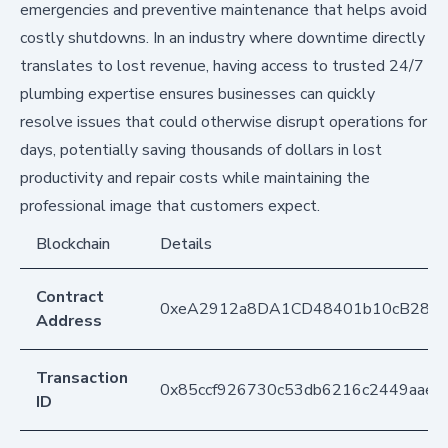
emergencies and preventive maintenance that helps avoid
costly shutdowns. In an industry where downtime directly
translates to lost revenue, having access to trusted 24/7
plumbing expertise ensures businesses can quickly
resolve issues that could otherwise disrupt operations for
days, potentially saving thousands of dollars in lost
productivity and repair costs while maintaining the
professional image that customers expect.
Blockchain
Details
Contract
0xeA2912a8DA1CD48401b10cB283
Address
Transaction
0x85ccf926730c53db6216c2449aaec
ID