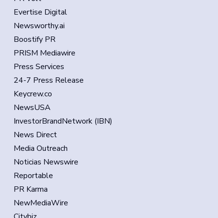
Evertise Digital
Newsworthy.ai
Boostify PR
PRISM Mediawire
Press Services
24-7 Press Release
Keycrew.co
NewsUSA
InvestorBrandNetwork (IBN)
News Direct
Media Outreach
Noticias Newswire
Reportable
PR Karma
NewMediaWire
Citybiz