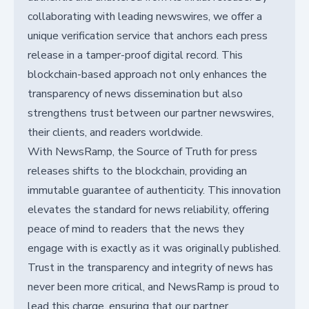
collaborating with leading newswires, we offer a
unique verification service that anchors each press
release in a tamper-proof digital record. This
blockchain-based approach not only enhances the
transparency of news dissemination but also
strengthens trust between our partner newswires,
their clients, and readers worldwide.
With NewsRamp, the Source of Truth for press
releases shifts to the blockchain, providing an
immutable guarantee of authenticity. This innovation
elevates the standard for news reliability, offering
peace of mind to readers that the news they
engage with is exactly as it was originally published.
Trust in the transparency and integrity of news has
never been more critical, and NewsRamp is proud to
lead this charge, ensuring that our partner