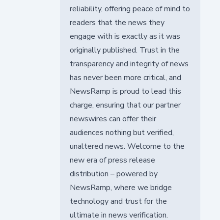
reliability, offering peace of mind to
readers that the news they
engage with is exactly as it was
originally published. Trust in the
transparency and integrity of news
has never been more critical, and
NewsRamp is proud to lead this
charge, ensuring that our partner
newswires can offer their
audiences nothing but verified,
unaltered news. Welcome to the
new era of press release
distribution – powered by
NewsRamp, where we bridge
technology and trust for the
ultimate in news verification.