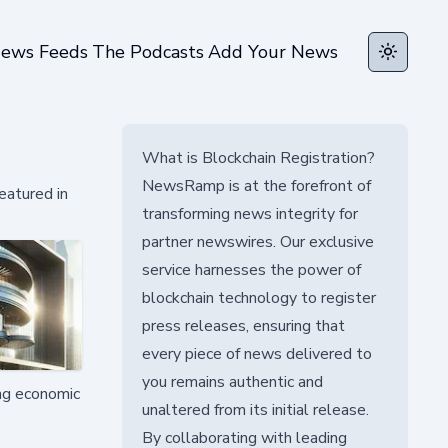
ews Feeds
The Podcasts
Add Your News
Toggle t
What is Blockchain Registration?
NewsRamp is at the forefront of
eatured in
transforming news integrity for
partner newswires. Our exclusive
service harnesses the power of
blockchain technology to register
press releases, ensuring that
every piece of news delivered to
you remains authentic and
ing economic
unaltered from its initial release.
By collaborating with leading