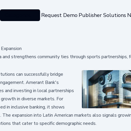
Categories
Request Demo
Publisher Solutions
N
 Expansion
a and strengthens community ties through sports partnerships, f
itutions can successfully bridge
 engagement. Amerant Bank's
 and investing in local partnerships
 growth in diverse markets. For
ed in inclusive banking, it shows
s. The expansion into Latin American markets also signals grow
utions that cater to specific demographic needs.