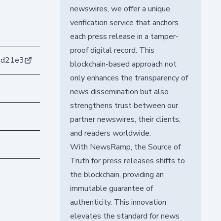
newswires, we offer a unique
verification service that anchors
each press release in a tamper-
proof digital record. This
4d21e3
blockchain-based approach not
only enhances the transparency of
news dissemination but also
strengthens trust between our
partner newswires, their clients,
and readers worldwide.
With NewsRamp, the Source of
Truth for press releases shifts to
the blockchain, providing an
immutable guarantee of
authenticity. This innovation
elevates the standard for news