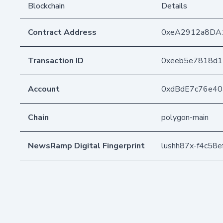
Blockchain
Details
Contract Address
0xeA2912a8DA
Transaction ID
0xeeb5e7818d1
Account
0xdBdE7c76e4
Chain
polygon-main
NewsRamp Digital Fingerprint
lushh87x-f4c58