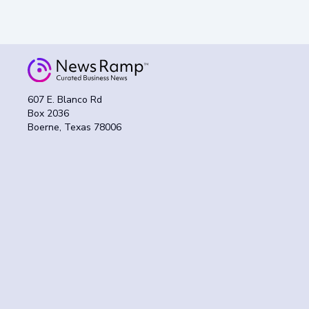
607 E. Blanco Rd
Box 2036
Boerne, Texas 78006