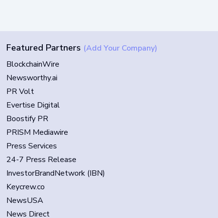
Featured Partners
(Add Your Company)
BlockchainWire
Newsworthy.ai
PR Volt
Evertise Digital
Boostify PR
PRISM Mediawire
Press Services
24-7 Press Release
InvestorBrandNetwork (IBN)
Keycrew.co
NewsUSA
News Direct