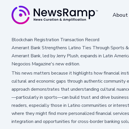
About
Blockchain Registration Transaction Record
Amerant Bank Strengthens Latino Ties Through Sports &
Amerant Bank, led by Jerry Plush, expands in Latin Americ
Negocios Magazine's new edition.
This news matters because it highlights how financial inst
cultural and economic gaps through authentic community
approach demonstrates that understanding cultural nuances
—particularly in sports—can build trust and drive business
readers, especially those in Latino communities or interest
where they might find more personalized financial service
integration and opportunities for cross-border banking sol