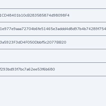
1CD48401b10cB283585874d98098F4
1e977e9aaa72704b6fe51465e3addd4d8d97b4b74289f75
03a5923F3dD4F050Dbbf5c2077BB20
ef293bd93f7bc7a62ee53f6b680