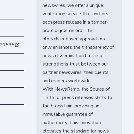
newswires, we offer a unique
verification service that anchors
each press release in a tamper-
proof digital record. This
blockchain-based approach not
821535
only enhances the transparency of
news dissemination but also
strengthens trust between our
partner newswires, their clients,
and readers worldwide.
With NewsRamp, the Source of
Truth for press releases shifts to
the blockchain, providing an
immutable guarantee of
authenticity. This innovation
elevates the standard for news