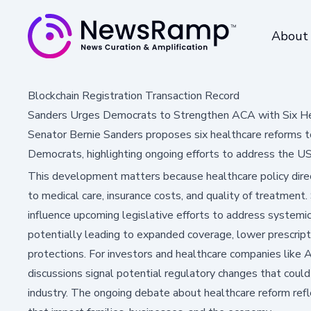
About
Blockchain Registration Transaction Record
Sanders Urges Democrats to Strengthen ACA with Six H
Senator Bernie Sanders proposes six healthcare reforms to
Democrats, highlighting ongoing efforts to address the US 
This development matters because healthcare policy direc
to medical care, insurance costs, and quality of treatment
influence upcoming legislative efforts to address systemi
potentially leading to expanded coverage, lower prescript
protections. For investors and healthcare companies like A
discussions signal potential regulatory changes that coul
industry. The ongoing debate about healthcare reform refle