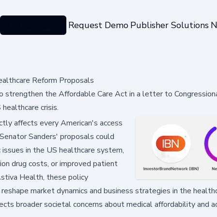
Categories
Request Demo
Publisher Solutions
N
ealthcare Reform Proposals
 strengthen the Affordable Care Act in a letter to Congression
healthcare crisis.
tly affects every American's access
. Senator Sanders' proposals could
c issues in the US healthcare system,
ion drug costs, or improved patient
stiva Health, these policy
d reshape market dynamics and business strategies in the health
cts broader societal concerns about medical affordability and ac