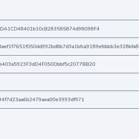
8DA1CD48401b10cB283585874d98098F4
8aef1f7651f050dd992bd8b7d3a1bfca9189efddcb3e328bfa
e403a5923F3dD4F050Dbbf5c2077BB20
294f7d23aa6b2479aea00e3993df971