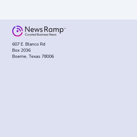
607 E. Blanco Rd
Box 2036
Boerne, Texas 78006