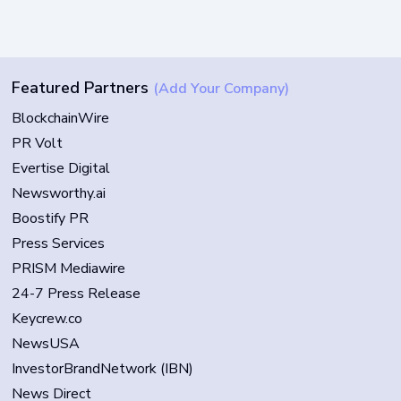
Featured Partners
(Add Your Company)
BlockchainWire
PR Volt
Evertise Digital
Newsworthy.ai
Boostify PR
Press Services
PRISM Mediawire
24-7 Press Release
Keycrew.co
NewsUSA
InvestorBrandNetwork (IBN)
News Direct