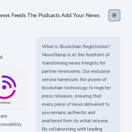
ews Feeds
The Podcasts
Add Your News
Toggle t
What is Blockchain Registration?
NewsRamp is at the forefront of
al
transforming news integrity for
partner newswires. Our exclusive
service harnesses the power of
blockchain technology to register
press releases, ensuring that
every piece of news delivered to
you remains authentic and
care
unaltered from its initial release.
cessibility
By collaborating with leading