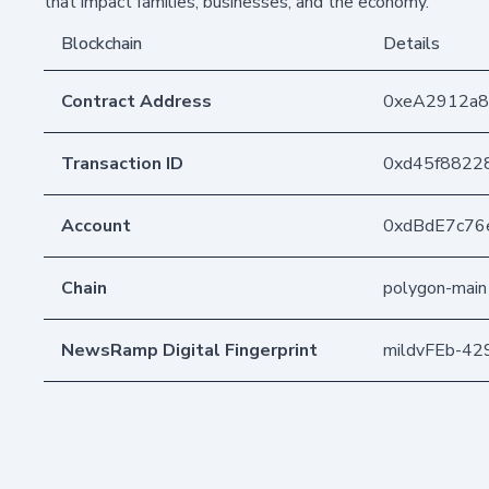
that impact families, businesses, and the economy.
Blockchain
Details
Contract Address
0xeA2912a
Transaction ID
0xd45f8822
Account
0xdBdE7c76
Chain
polygon-main
NewsRamp Digital Fingerprint
mildvFEb-4