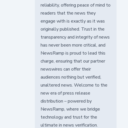
reliability, offering peace of mind to
readers that the news they
engage with is exactly as it was
originally published. Trust in the
transparency and integrity of news
has never been more critical, and
NewsRamp is proud to lead this
charge, ensuring that our partner
newswires can offer their
audiences nothing but verified,
unaltered news. Welcome to the
new era of press release
distribution – powered by
NewsRamp, where we bridge
technology and trust for the
ultimate in news verification.