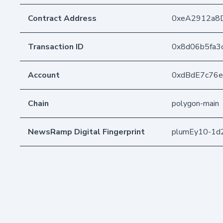
Contract Address
0xeA2912a8
Transaction ID
0x8d06b5fa3
Account
0xdBdE7c76
Chain
polygon-main
NewsRamp Digital Fingerprint
plumEy10-1d