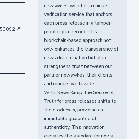
newswires, we offer a unique
verification service that anchors
each press release in a tamper-
153092
proof digital record. This
blockchain-based approach not
only enhances the transparency of
news dissemination but also
strengthens trust between our
partner newswires, their clients,
and readers worldwide.
With NewsRamp, the Source of
Truth for press releases shifts to
the blockchain, providing an
immutable guarantee of
authenticity. This innovation
elevates the standard for news