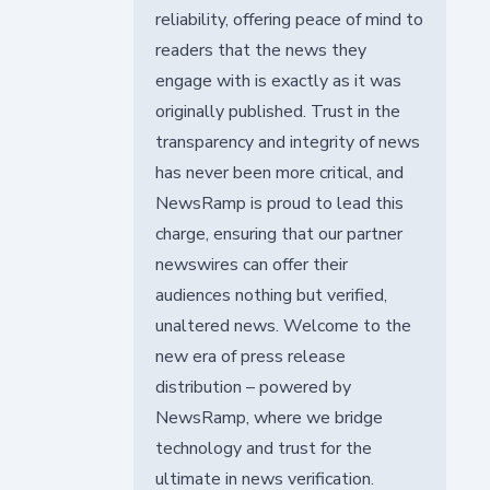
reliability, offering peace of mind to
readers that the news they
engage with is exactly as it was
originally published. Trust in the
transparency and integrity of news
has never been more critical, and
NewsRamp is proud to lead this
charge, ensuring that our partner
newswires can offer their
audiences nothing but verified,
unaltered news. Welcome to the
new era of press release
distribution – powered by
NewsRamp, where we bridge
technology and trust for the
ultimate in news verification.