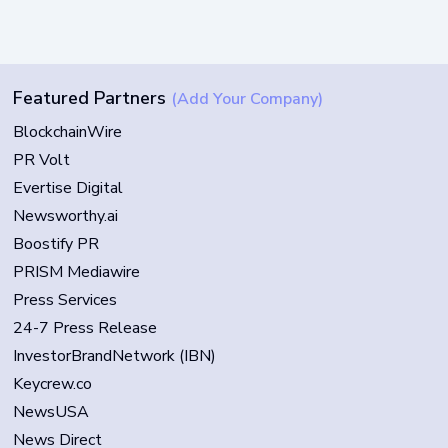
Featured Partners
(Add Your Company)
BlockchainWire
PR Volt
Evertise Digital
Newsworthy.ai
Boostify PR
PRISM Mediawire
Press Services
24-7 Press Release
InvestorBrandNetwork (IBN)
Keycrew.co
NewsUSA
News Direct