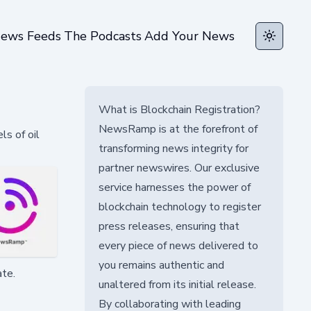
ews Feeds
The Podcasts
Add Your News
Toggle t
What is Blockchain Registration?
NewsRamp is at the forefront of
ls of oil
transforming news integrity for
partner newswires. Our exclusive
service harnesses the power of
blockchain technology to register
press releases, ensuring that
every piece of news delivered to
you remains authentic and
ate.
unaltered from its initial release.
By collaborating with leading