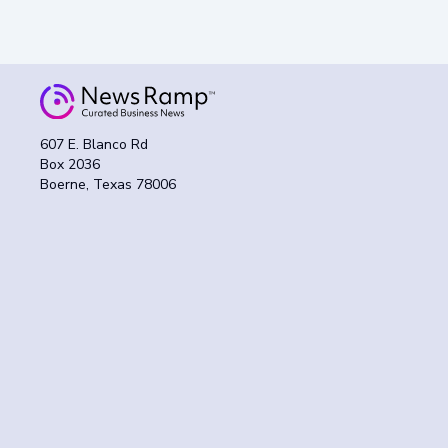
607 E. Blanco Rd
Box 2036
Boerne, Texas 78006