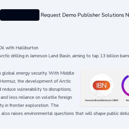
Categories
Request Demo
Publisher Solutions
N
il with Halliburton
ic drilling in Jameson Land Basin, aiming to tap 13 billion barre
in global energy security. With Middle
f Hormuz, the development of Arctic
d reduce vulnerability to disruptions.
nd less reliance on volatile foreign
y in frontier exploration. The
t also raises environmental questions that will shape public deb