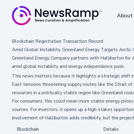
About
Blockchain Registration Transaction Record
Amid Global Instability, Greenland Energy Targets Arctic O
Greenland Energy Company partners with Halliburton for Arct
amid global instability and energy independence push.
This news matters because it highlights a strategic shift 
East tensions threatening supply routes like the Strait o
resources in a politically stable region like Greenland coul
For consumers, this could mean more stable energy prices a
sources. For investors, it opens up a high-stakes opportunit
involvement of Halliburton adds credibility, but the projec
Blockchain
Details