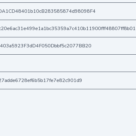
DA1CD48401b10cB283585874d98098F4
c20e6ac31e499e1a1bc35359a7c410b11900fff48807ff8b0
e403a5923F3dD4F050Dbbf5c2077BB20
27adde6728ef6b5b17fe7e82c901d9