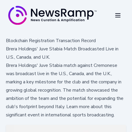
Blockchain Registration Transaction Record
Brera Holdings' Juve Stabia Match Broadcasted Live in
U.S., Canada, and U.K.
Brera Holdings' Juve Stabia match against Cremonese
was broadcast live in the U.S., Canada, and the U.K.,
marking a key milestone for the club and the company in
growing global recognition. The match showcased the
ambition of the team and the potential for expanding the
club's footprint beyond Italy. Learn more about this
significant event in international sports broadcasting.