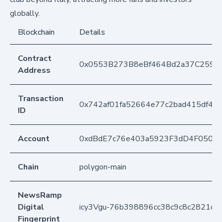
globally.
Blockchain
Details
Contract
0x0553B273B8eBf464Bd2a37C259F
Address
Transaction
0x742af01fa52664e77c2bad415df4e
ID
Account
0xdBdE7c76e403a5923F3dD4F050D
Chain
polygon-main
NewsRamp
Digital
icy3Vgu-76b398896cc38c9c8c2821cb
Fingerprint