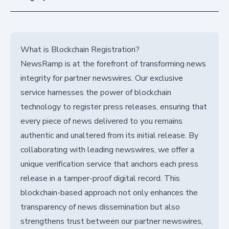
What is Blockchain Registration?
NewsRamp is at the forefront of transforming news
integrity for partner newswires. Our exclusive
service harnesses the power of blockchain
technology to register press releases, ensuring that
every piece of news delivered to you remains
authentic and unaltered from its initial release. By
collaborating with leading newswires, we offer a
unique verification service that anchors each press
release in a tamper-proof digital record. This
blockchain-based approach not only enhances the
transparency of news dissemination but also
strengthens trust between our partner newswires,