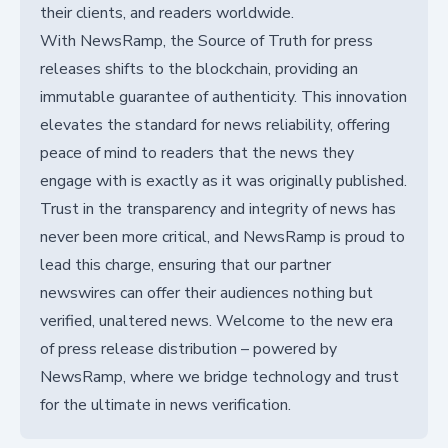
their clients, and readers worldwide.
With NewsRamp, the Source of Truth for press
releases shifts to the blockchain, providing an
immutable guarantee of authenticity. This innovation
elevates the standard for news reliability, offering
peace of mind to readers that the news they
engage with is exactly as it was originally published.
Trust in the transparency and integrity of news has
never been more critical, and NewsRamp is proud to
lead this charge, ensuring that our partner
newswires can offer their audiences nothing but
verified, unaltered news. Welcome to the new era
of press release distribution – powered by
NewsRamp, where we bridge technology and trust
for the ultimate in news verification.