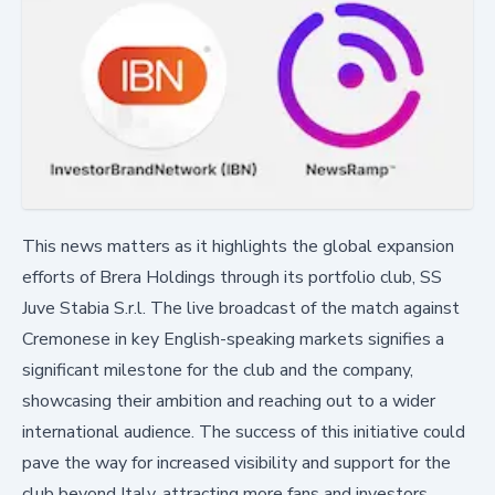
This news matters as it highlights the global expansion
efforts of Brera Holdings through its portfolio club, SS
Juve Stabia S.r.l. The live broadcast of the match against
Cremonese in key English-speaking markets signifies a
significant milestone for the club and the company,
showcasing their ambition and reaching out to a wider
international audience. The success of this initiative could
pave the way for increased visibility and support for the
club beyond Italy, attracting more fans and investors