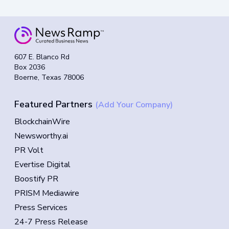
607 E. Blanco Rd
Box 2036
Boerne, Texas 78006
Featured Partners
(Add Your Company)
BlockchainWire
Newsworthy.ai
PR Volt
Evertise Digital
Boostify PR
PRISM Mediawire
Press Services
24-7 Press Release