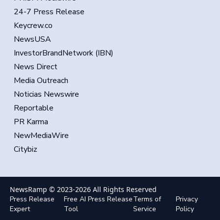
24-7 Press Release
Keycrew.co
NewsUSA
InvestorBrandNetwork (IBN)
News Direct
Media Outreach
Noticias Newswire
Reportable
PR Karma
NewMediaWire
Citybiz
NewsRamp © 2023-
2026
All Rights Reserved
Press Release
Free AI Press Release
Terms of
Privacy
Expert
Tool
Service
Policy