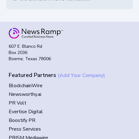
607 E. Blanco Rd
Box 2036
Boerne, Texas 78006
Featured Partners
(Add Your Company)
BlockchainWire
Newsworthy.ai
PR Volt
Evertise Digital
Boostify PR
Press Services
PRISM Mediawire