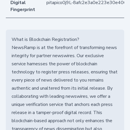
Digital
pitapico0j9L-8afc2e3a0e223e30e406
Fingerprint
What is Blockchain Registration?
NewsRamp is at the forefront of transforming news
integrity for partner newswires. Our exclusive
service harnesses the power of blockchain
technology to register press releases, ensuring that
every piece of news delivered to you remains
authentic and unaltered from its initial release. By
collaborating with leading newswires, we offer a
unique verification service that anchors each press
release in a tamper-proof digital record. This
blockchain-based approach not only enhances the
transparency of news dissemination but also