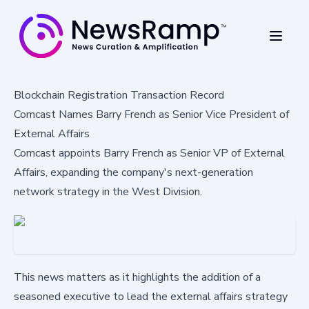
Blockchain Registration Transaction Record
Comcast Names Barry French as Senior Vice President of
External Affairs
Comcast appoints Barry French as Senior VP of External
Affairs, expanding the company's next-generation
network strategy in the West Division.
This news matters as it highlights the addition of a
seasoned executive to lead the external affairs strategy