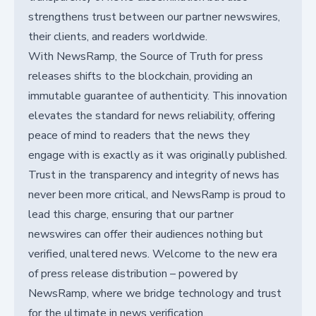
strengthens trust between our partner newswires,
their clients, and readers worldwide.
With NewsRamp, the Source of Truth for press
releases shifts to the blockchain, providing an
immutable guarantee of authenticity. This innovation
elevates the standard for news reliability, offering
peace of mind to readers that the news they
engage with is exactly as it was originally published.
Trust in the transparency and integrity of news has
never been more critical, and NewsRamp is proud to
lead this charge, ensuring that our partner
newswires can offer their audiences nothing but
verified, unaltered news. Welcome to the new era
of press release distribution – powered by
NewsRamp, where we bridge technology and trust
for the ultimate in news verification.