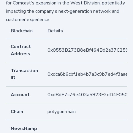
for Comcast's expansion in the West Division, potentially
impacting the company's next-generation network and
customer experience.
Blockchain
Details
Contract
0x0553B273B8eBf464Bd2a37C259F
Address
Transaction
0xdca8b6cbf1eb4b7a3c9b7ed4f3aae
ID
Account
0xdBdE7c76e403a5923F3dD4F050D
Chain
polygon-main
NewsRamp