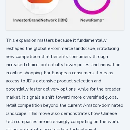
This expansion matters because it fundamentally
reshapes the global e-commerce landscape, introducing
new competition that benefits consumers through
increased choice, potentially lower prices, and innovation
in online shopping. For European consumers, it means
access to JD's extensive product selection and
potentially faster delivery options, while for the broader
market, it signals a shift toward more diversified global
retail competition beyond the current Amazon-dominated
landscape. This move also demonstrates how Chinese
tech companies are increasingly competing on the world
stage, potentially accelerating technological