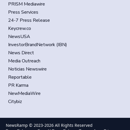
PRISM Mediawire
Press Services
24-7 Press Release
Keycrew.co
NewsUSA
InvestorBrandNetwork (IBN)
News Direct
Media Outreach
Noticias Newswire
Reportable
PR Karma
NewMediaWire
Citybiz
NewsRamp © 2023-
2026
All Rights Reserved