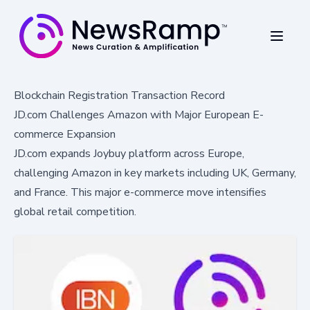
Blockchain Registration Transaction Record
JD.com Challenges Amazon with Major European E-
commerce Expansion
JD.com expands Joybuy platform across Europe,
challenging Amazon in key markets including UK, Germany,
and France. This major e-commerce move intensifies
global retail competition.