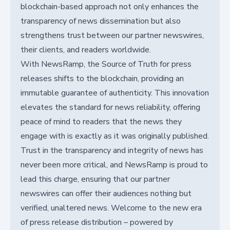
blockchain-based approach not only enhances the
transparency of news dissemination but also
strengthens trust between our partner newswires,
their clients, and readers worldwide.
With NewsRamp, the Source of Truth for press
releases shifts to the blockchain, providing an
immutable guarantee of authenticity. This innovation
elevates the standard for news reliability, offering
peace of mind to readers that the news they
engage with is exactly as it was originally published.
Trust in the transparency and integrity of news has
never been more critical, and NewsRamp is proud to
lead this charge, ensuring that our partner
newswires can offer their audiences nothing but
verified, unaltered news. Welcome to the new era
of press release distribution – powered by