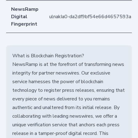
NewsRamp
Digital
ulnakIa0-da2df9bf54e66d4657593a1
Fingerprint
What is Blockchain Registration?
NewsRamp is at the forefront of transforming news
integrity for partner newswires. Our exclusive
service harnesses the power of blockchain
technology to register press releases, ensuring that
every piece of news delivered to you remains
authentic and unaltered from its initial release. By
collaborating with leading newswires, we offer a
unique verification service that anchors each press
release in a tamper-proof digital record. This