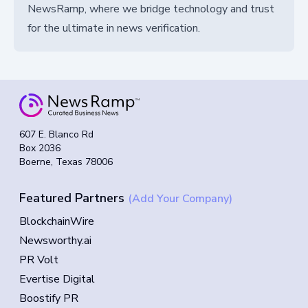
NewsRamp, where we bridge technology and trust
for the ultimate in news verification.
607 E. Blanco Rd
Box 2036
Boerne, Texas 78006
Featured Partners
(Add Your Company)
BlockchainWire
Newsworthy.ai
PR Volt
Evertise Digital
Boostify PR