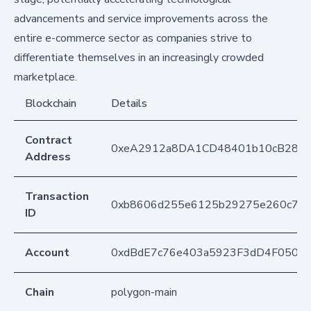
advancements and service improvements across the
entire e-commerce sector as companies strive to
differentiate themselves in an increasingly crowded
marketplace.
Blockchain
Details
Contract
0xeA2912a8DA1CD48401b10cB283
Address
Transaction
0xb8606d255e6125b29275e260c79f
ID
Account
0xdBdE7c76e403a5923F3dD4F050D
Chain
polygon-main