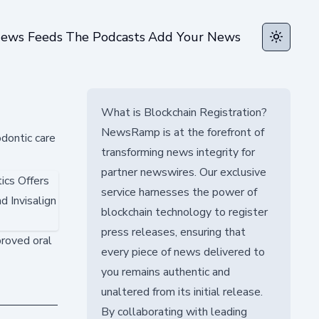
ews Feeds
The Podcasts
Add Your News
Toggle t
What is Blockchain Registration?
NewsRamp is at the forefront of
odontic care
transforming news integrity for
partner newswires. Our exclusive
service harnesses the power of
blockchain technology to register
press releases, ensuring that
proved oral
every piece of news delivered to
you remains authentic and
unaltered from its initial release.
By collaborating with leading