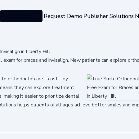
Categories
Request Demo
Publisher Solutions
N
visalign in Liberty Hill
ial exam for braces and Invisalign. New patients can explore orth
ier to orthodontic care—cost—by
his means they can explore treatment
, making it easier to prioritize dental
olutions helps patients of all ages achieve better smiles and im