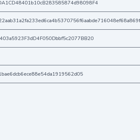
DA1CD48401b10cB283585874d98098F4
22aab31a2fa233ed6ca4b5370756f6aabde716048ef68a869
e403a5923F3dD4F050Dbbf5c2077BB20
a1bae6dcb6ece88e54da1919562d05