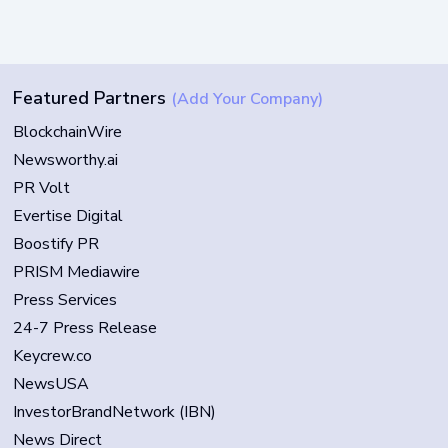
Featured Partners
(Add Your Company)
BlockchainWire
Newsworthy.ai
PR Volt
Evertise Digital
Boostify PR
PRISM Mediawire
Press Services
24-7 Press Release
Keycrew.co
NewsUSA
InvestorBrandNetwork (IBN)
News Direct