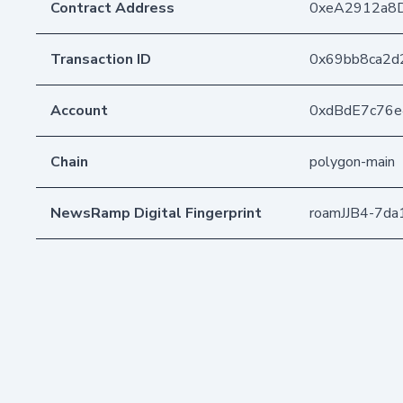
Contract Address
0xeA2912a8
Transaction ID
0x69bb8ca2d
Account
0xdBdE7c76
Chain
polygon-main
NewsRamp Digital Fingerprint
roamJJB4-7d