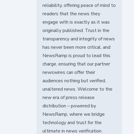
reliability, offering peace of mind to
readers that the news they
engage with is exactly as it was
originally published. Trust in the
transparency and integrity of news
has never been more critical, and
NewsRamp is proud to lead this
charge, ensuring that our partner
newswires can offer their
audiences nothing but verified,
unaltered news. Welcome to the
new era of press release
distribution – powered by
NewsRamp, where we bridge
technology and trust for the
ultimate in news verification.