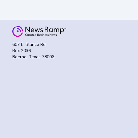
607 E. Blanco Rd
Box 2036
Boerne, Texas 78006