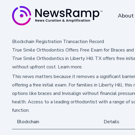
About
Blockchain Registration Transaction Record
True Smile Orthodontics Offers Free Exam for Braces and In
True Smile Orthodontics in Liberty Hill TX offers free init
without upfront cost. Learn more.
This news matters because it removes a significant barr
offering a free initial exam. For families in Liberty Hill, t
options like braces and Invisalign without financial pressure
health. Access to a leading orthodontist with a range of s
function.
Blockchain
Details