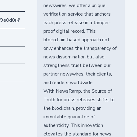
newswires, we offer a unique
verification service that anchors
f9e0d0
each press release in a tamper-
proof digital record. This
blockchain-based approach not
only enhances the transparency of
news dissemination but also
strengthens trust between our
partner newswires, their clients,
and readers worldwide.
With NewsRamp, the Source of
Truth for press releases shifts to
the blockchain, providing an
immutable guarantee of
authenticity. This innovation
elevates the standard for news