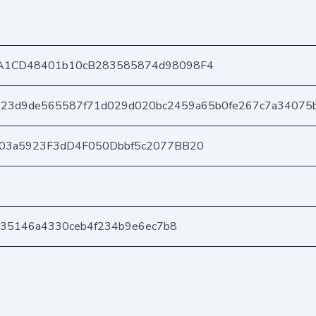
A1CD48401b10cB283585874d98098F4
423d9de565587f71d029d020bc2459a65b0fe267c7a34075
403a5923F3dD4F050Dbbf5c2077BB20
7a35146a4330ceb4f234b9e6ec7b8