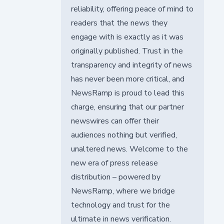
reliability, offering peace of mind to
readers that the news they
engage with is exactly as it was
originally published. Trust in the
transparency and integrity of news
has never been more critical, and
NewsRamp is proud to lead this
charge, ensuring that our partner
newswires can offer their
audiences nothing but verified,
unaltered news. Welcome to the
new era of press release
distribution – powered by
NewsRamp, where we bridge
technology and trust for the
ultimate in news verification.