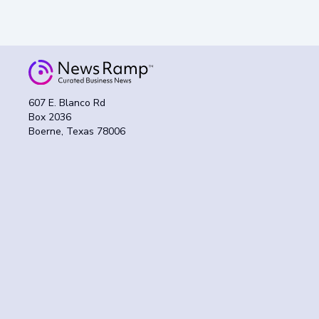
607 E. Blanco Rd
Box 2036
Boerne, Texas 78006