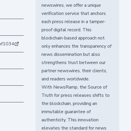
newswires, we offer a unique
verification service that anchors
each press release in a tamper-
proof digital record. This
blockchain-based approach not
bf1034
only enhances the transparency of
news dissemination but also
strengthens trust between our
partner newswires, their clients,
and readers worldwide.
With NewsRamp, the Source of
Truth for press releases shifts to
the blockchain, providing an
immutable guarantee of
authenticity. This innovation
elevates the standard for news