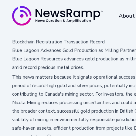
About
Blockchain Registration Transaction Record
Blue Lagoon Advances Gold Production as Milling Partner 
Blue Lagoon Resources advances gold production as millin
amid record precious metal prices.
This news matters because it signals operational success
period of record-high gold and silver prices, potentially in
contributing to Canada's mining sector. For investors, the
Nicola Mining reduces processing uncertainties and could a
the broader context, successful gold production in Briti
viability of mining in environmentally responsible jurisdic
safe-haven assets, efficient production from projects li