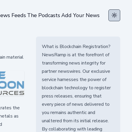
ews Feeds
The Podcasts
Add Your News
Toggle t
What is Blockchain Registration?
NewsRamp is at the forefront of
ain material
transforming news integrity for
partner newswires. Our exclusive
service harnesses the power of
blockchain technology to register
press releases, ensuring that
every piece of news delivered to
trates the
you remains authentic and
 metals as
unaltered from its initial release.
d
By collaborating with leading