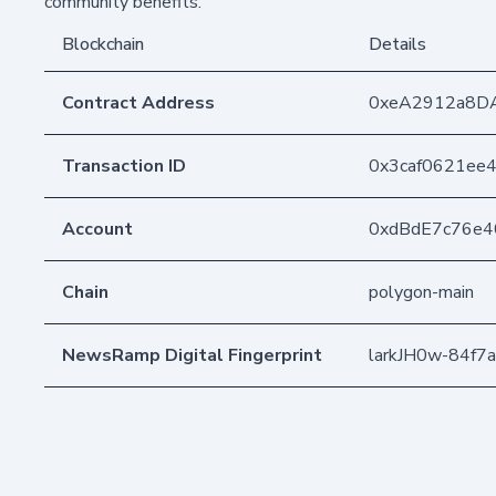
community benefits.
Blockchain
Details
Contract Address
0xeA2912a8D
Transaction ID
0x3caf0621ee
Account
0xdBdE7c76e
Chain
polygon-main
NewsRamp Digital Fingerprint
larkJH0w-84f