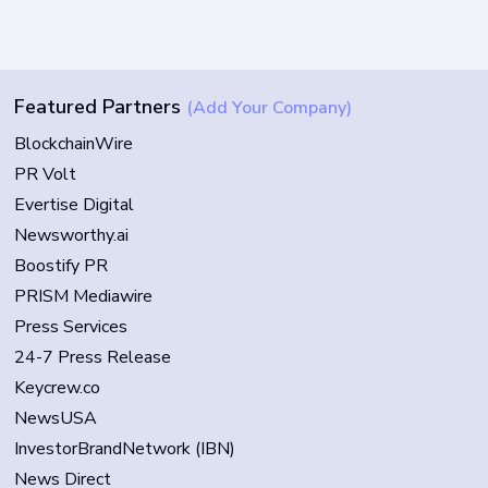
Featured Partners
(Add Your Company)
BlockchainWire
PR Volt
Evertise Digital
Newsworthy.ai
Boostify PR
PRISM Mediawire
Press Services
24-7 Press Release
Keycrew.co
NewsUSA
InvestorBrandNetwork (IBN)
News Direct