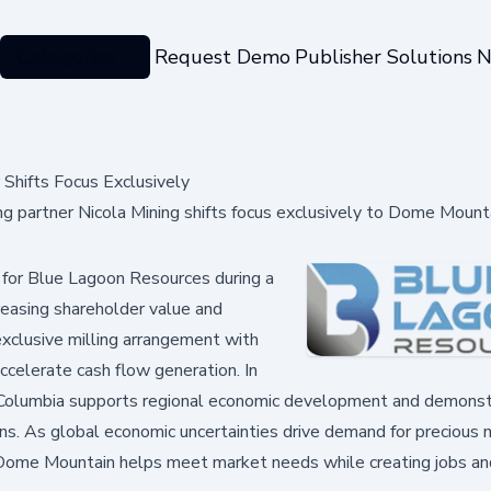
Categories
Request Demo
Publisher Solutions
N
Shifts Focus Exclusively
g partner Nicola Mining shifts focus exclusively to Dome Mount
 for Blue Lagoon Resources during a
creasing shareholder value and
 exclusive milling arrangement with
ccelerate cash flow generation. In
sh Columbia supports regional economic development and demons
tions. As global economic uncertainties drive demand for precious
ke Dome Mountain helps meet market needs while creating jobs an