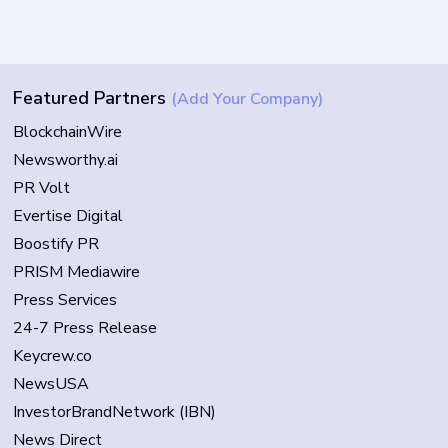
Featured Partners
(Add Your Company)
BlockchainWire
Newsworthy.ai
PR Volt
Evertise Digital
Boostify PR
PRISM Mediawire
Press Services
24-7 Press Release
Keycrew.co
NewsUSA
InvestorBrandNetwork (IBN)
News Direct