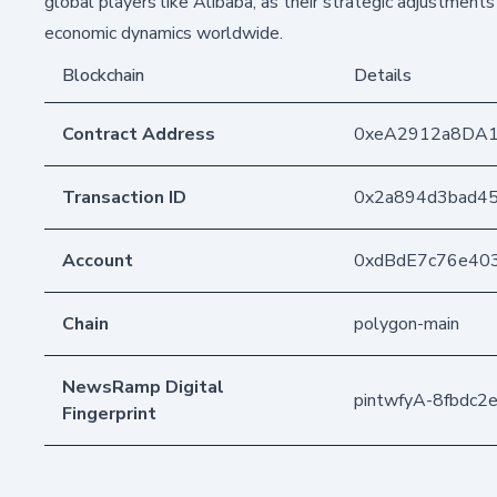
global players like Alibaba, as their strategic adjustments
economic dynamics worldwide.
Blockchain
Details
Contract Address
0xeA2912a8DA
Transaction ID
0x2a894d3bad4
Account
0xdBdE7c76e40
Chain
polygon-main
NewsRamp Digital
pintwfyA-8fbdc
Fingerprint