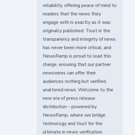
reliability, offering peace of mind to
readers that the news they
engage with is exactly as it was
originally published. Trust in the
transparency and integrity of news
has never been more critical, and
NewsRamp is proud to lead this
charge, ensuring that our partner
newswires can offer their
audiences nothing but verified,
unaltered news. Welcome to the
new era of press release
distribution – powered by
NewsRamp, where we bridge
technology and trust for the
ultimate in news verification.