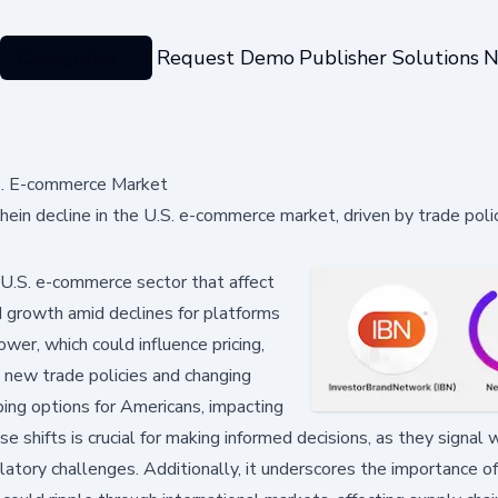
Categories
Request Demo
Publisher Solutions
N
.S. E-commerce Market
ein decline in the U.S. e-commerce market, driven by trade poli
 U.S. e-commerce sector that affect
 growth amid declines for platforms
er, which could influence pricing,
as new trade policies and changing
ing options for Americans, impacting
e shifts is crucial for making informed decisions, as they signal 
atory challenges. Additionally, it underscores the importance o