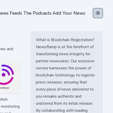
ews Feeds
The Podcasts
Add Your News
Toggle t
What is Blockchain Registration?
NewsRamp is at the forefront of
cies and
transforming news integrity for
partner newswires. Our exclusive
service harnesses the power of
blockchain technology to register
press releases, ensuring that
every piece of news delivered to
you remains authentic and
which
unaltered from its initial release.
f monitoring
By collaborating with leading