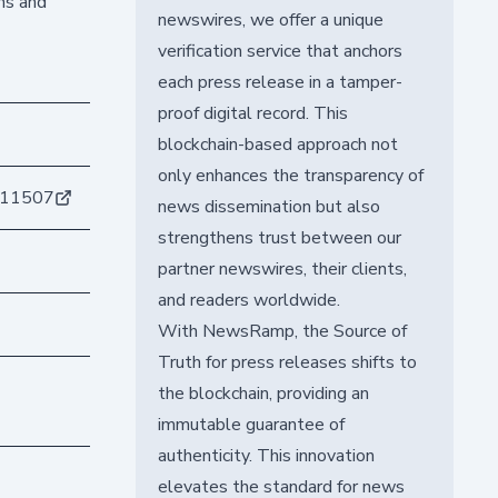
ins and
newswires, we offer a unique
verification service that anchors
each press release in a tamper-
proof digital record. This
blockchain-based approach not
only enhances the transparency of
211507
news dissemination but also
strengthens trust between our
partner newswires, their clients,
and readers worldwide.
With NewsRamp, the Source of
Truth for press releases shifts to
the blockchain, providing an
immutable guarantee of
authenticity. This innovation
elevates the standard for news