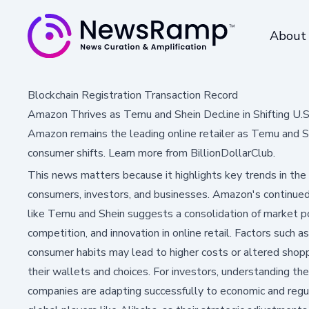
About
Blockchain Registration Transaction Record
Amazon Thrives as Temu and Shein Decline in Shifting U
Amazon remains the leading online retailer as Temu and Sh
consumer shifts. Learn more from BillionDollarClub.
This news matters because it highlights key trends in the
consumers, investors, and businesses. Amazon's continued
like Temu and Shein suggests a consolidation of market pow
competition, and innovation in online retail. Factors such 
consumer habits may lead to higher costs or altered shopp
their wallets and choices. For investors, understanding thes
companies are adapting successfully to economic and regul