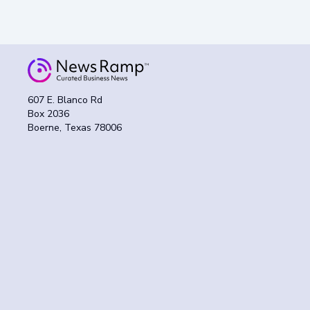
607 E. Blanco Rd
Box 2036
Boerne, Texas 78006