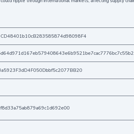
 could ripple through international markets, affecting supply cha
1CD48401b10cB283585874d98098F4
5d64d971d167eb579408643e6b9521be7cac7776bc7c55b
3a5923F3dD4F050Dbbf5c2077BB20
2ef8d33a75ab879a69c1d692e00