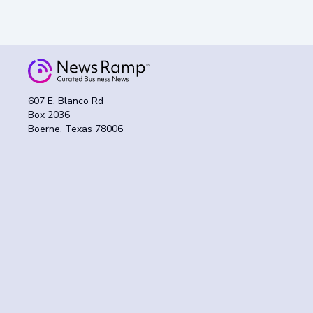
607 E. Blanco Rd
Box 2036
Boerne, Texas 78006