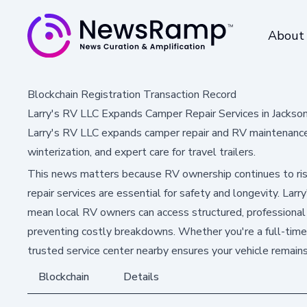
About
Blockchain Registration Transaction Record
Larry's RV LLC Expands Camper Repair Services in Jackson
Larry's RV LLC expands camper repair and RV maintenance s
winterization, and expert care for travel trailers.
This news matters because RV ownership continues to ris
repair services are essential for safety and longevity. Lar
mean local RV owners can access structured, professional
preventing costly breakdowns. Whether you're a full-time 
trusted service center nearby ensures your vehicle remain
Blockchain
Details