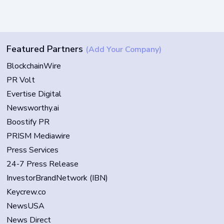
Featured Partners
(Add Your Company)
BlockchainWire
PR Volt
Evertise Digital
Newsworthy.ai
Boostify PR
PRISM Mediawire
Press Services
24-7 Press Release
InvestorBrandNetwork (IBN)
Keycrew.co
NewsUSA
News Direct