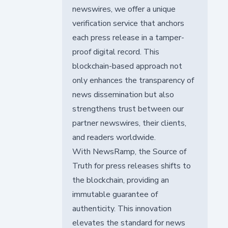
newswires, we offer a unique
verification service that anchors
each press release in a tamper-
proof digital record. This
blockchain-based approach not
only enhances the transparency of
news dissemination but also
strengthens trust between our
partner newswires, their clients,
and readers worldwide.
With NewsRamp, the Source of
Truth for press releases shifts to
the blockchain, providing an
immutable guarantee of
authenticity. This innovation
elevates the standard for news