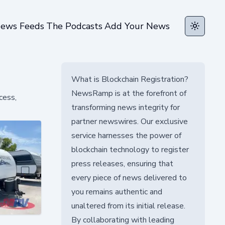
ews Feeds
The Podcasts
Add Your News
Toggle t
What is Blockchain Registration?
NewsRamp is at the forefront of
cess,
transforming news integrity for
partner newswires. Our exclusive
service harnesses the power of
blockchain technology to register
press releases, ensuring that
every piece of news delivered to
you remains authentic and
unaltered from its initial release.
By collaborating with leading