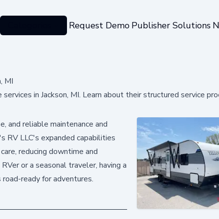
Categories
Request Demo
Publisher Solutions
N
, MI
ervices in Jackson, MI. Learn about their structured service pro
e, and reliable maintenance and
ry's RV LLC's expanded capabilities
 care, reducing downtime and
RVer or a seasonal traveler, having a
s road-ready for adventures.