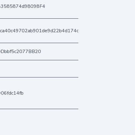
83585874d98098F4
ca40c49702ab901de9d22b4d174cb7c49fb76
0Dbbf5c2077BB20
906fdc14fb