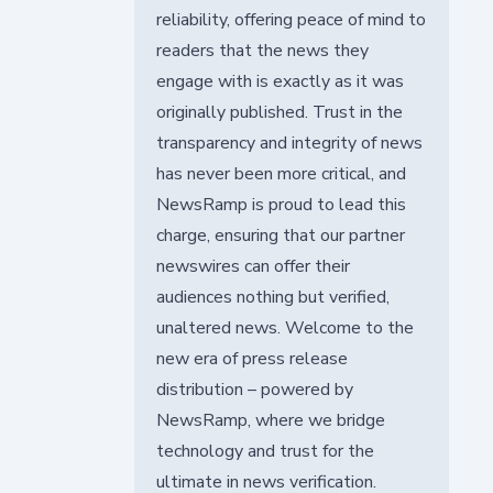
reliability, offering peace of mind to
readers that the news they
engage with is exactly as it was
originally published. Trust in the
transparency and integrity of news
has never been more critical, and
NewsRamp is proud to lead this
charge, ensuring that our partner
newswires can offer their
audiences nothing but verified,
unaltered news. Welcome to the
new era of press release
distribution – powered by
NewsRamp, where we bridge
technology and trust for the
ultimate in news verification.