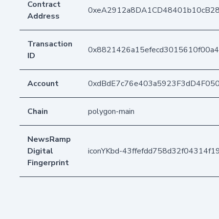
Contract
0xeA2912a8DA1CD48401b10cB2
Address
Transaction
0x8821426a15efecd3015610f00a4
ID
Account
0xdBdE7c76e403a5923F3dD4F05
Chain
polygon-main
NewsRamp
Digital
iconYKbd-43ffefdd758d32f04314f1
Fingerprint