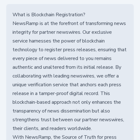
What is Blockchain Registration?
NewsRamp is at the forefront of transforming news
integrity for partner newswires. Our exclusive
service harnesses the power of blockchain
technology to register press releases, ensuring that
every piece of news delivered to you remains
authentic and unaltered from its initial release. By
collaborating with leading newswires, we offer a
unique verification service that anchors each press
release in a tamper-proof digital record. This
blockchain-based approach not only enhances the
transparency of news dissemination but also
strengthens trust between our partner newswires,
their clients, and readers worldwide.
With NewsRamp, the Source of Truth for press