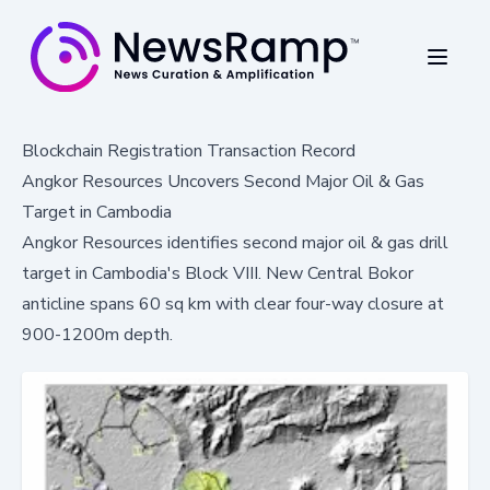
Blockchain Registration Transaction Record
Angkor Resources Uncovers Second Major Oil & Gas
Target in Cambodia
Angkor Resources identifies second major oil & gas drill
target in Cambodia's Block VIII. New Central Bokor
anticline spans 60 sq km with clear four-way closure at
900-1200m depth.