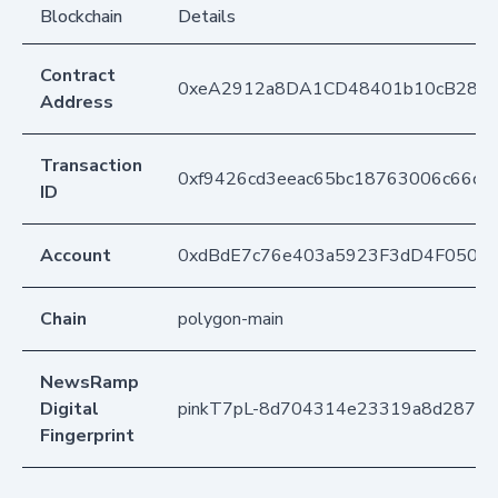
Blockchain
Details
Contract
0xeA2912a8DA1CD48401b10cB283
Address
Transaction
0xf9426cd3eeac65bc18763006c66c
ID
Account
0xdBdE7c76e403a5923F3dD4F050D
Chain
polygon-main
NewsRamp
Digital
pinkT7pL-8d704314e23319a8d287fb
Fingerprint