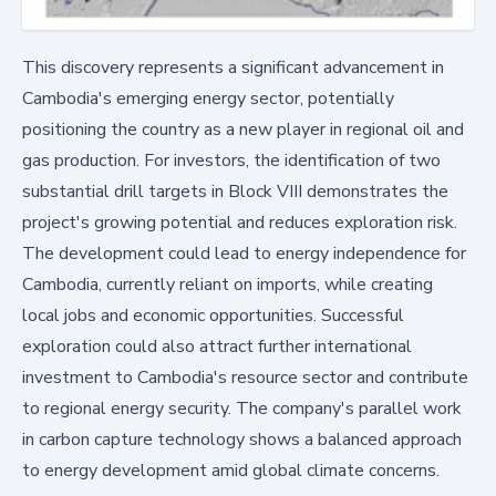
This discovery represents a significant advancement in
Cambodia's emerging energy sector, potentially
positioning the country as a new player in regional oil and
gas production. For investors, the identification of two
substantial drill targets in Block VIII demonstrates the
project's growing potential and reduces exploration risk.
The development could lead to energy independence for
Cambodia, currently reliant on imports, while creating
local jobs and economic opportunities. Successful
exploration could also attract further international
investment to Cambodia's resource sector and contribute
to regional energy security. The company's parallel work
in carbon capture technology shows a balanced approach
to energy development amid global climate concerns.