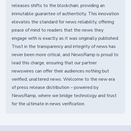
releases shifts to the blockchain, providing an
immutable guarantee of authenticity. This innovation
elevates the standard for news reliability, offering
peace of mind to readers that the news they
engage with is exactly as it was originally published.
Trust in the transparency and integrity of news has
never been more critical, and NewsRamp is proud to
lead this charge, ensuring that our partner
newswires can offer their audiences nothing but
verified, unaltered news. Welcome to the new era
of press release distribution – powered by
NewsRamp, where we bridge technology and trust
for the ultimate in news verification.