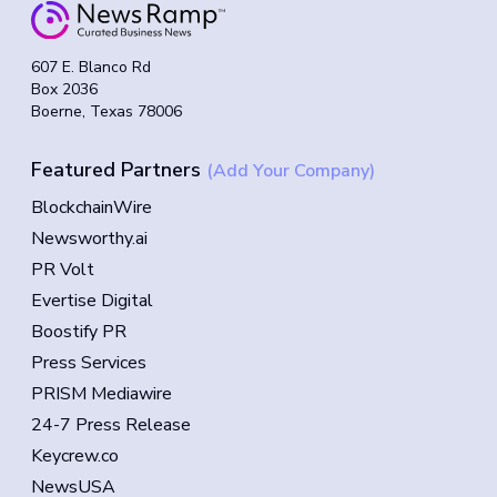
607 E. Blanco Rd
Box 2036
Boerne, Texas 78006
Featured Partners
(Add Your Company)
BlockchainWire
Newsworthy.ai
PR Volt
Evertise Digital
Boostify PR
Press Services
PRISM Mediawire
24-7 Press Release
Keycrew.co
NewsUSA