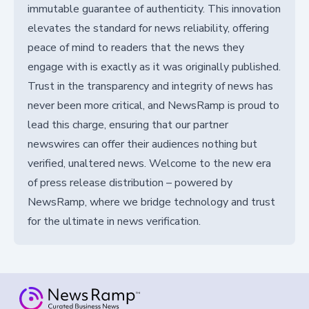
immutable guarantee of authenticity. This innovation
elevates the standard for news reliability, offering
peace of mind to readers that the news they
engage with is exactly as it was originally published.
Trust in the transparency and integrity of news has
never been more critical, and NewsRamp is proud to
lead this charge, ensuring that our partner
newswires can offer their audiences nothing but
verified, unaltered news. Welcome to the new era
of press release distribution – powered by
NewsRamp, where we bridge technology and trust
for the ultimate in news verification.