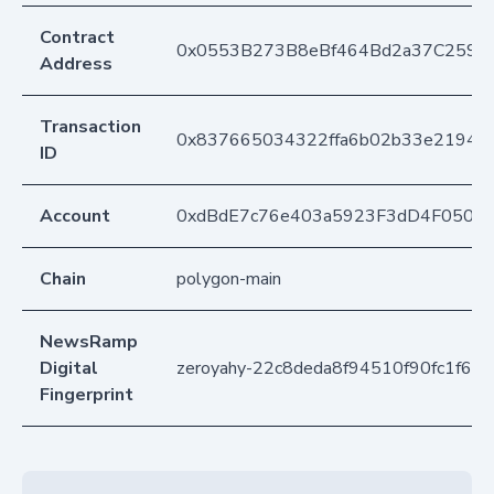
Contract
0x0553B273B8eBf464Bd2a37C259F
Address
Transaction
0x837665034322ffa6b02b33e21946
ID
Account
0xdBdE7c76e403a5923F3dD4F050D
Chain
polygon-main
NewsRamp
Digital
zeroyahy-22c8deda8f94510f90fc1f64
Fingerprint