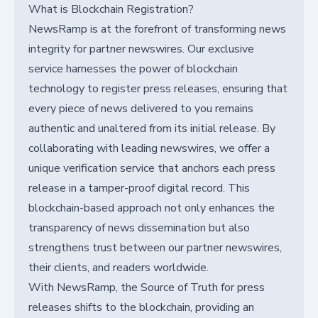
What is Blockchain Registration?
NewsRamp is at the forefront of transforming news
integrity for partner newswires. Our exclusive
service harnesses the power of blockchain
technology to register press releases, ensuring that
every piece of news delivered to you remains
authentic and unaltered from its initial release. By
collaborating with leading newswires, we offer a
unique verification service that anchors each press
release in a tamper-proof digital record. This
blockchain-based approach not only enhances the
transparency of news dissemination but also
strengthens trust between our partner newswires,
their clients, and readers worldwide.
With NewsRamp, the Source of Truth for press
releases shifts to the blockchain, providing an