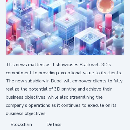
This news matters as it showcases Blackwell 3D's
commitment to providing exceptional value to its clients.
The new subsidiary in Dubai will empower clients to fully
realize the potential of 3D printing and achieve their
business objectives, while also streamlining the
company's operations as it continues to execute on its
business objectives.
Blockchain
Details