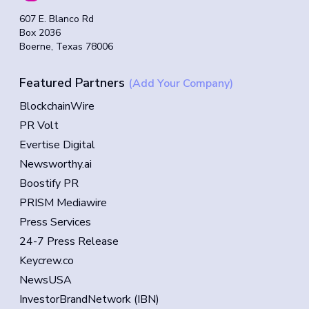
607 E. Blanco Rd
Box 2036
Boerne, Texas 78006
Featured Partners
(Add Your Company)
BlockchainWire
PR Volt
Evertise Digital
Newsworthy.ai
Boostify PR
PRISM Mediawire
Press Services
24-7 Press Release
Keycrew.co
NewsUSA
InvestorBrandNetwork (IBN)