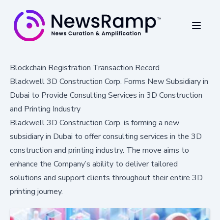
Blockchain Registration Transaction Record
Blackwell 3D Construction Corp. Forms New Subsidiary in
Dubai to Provide Consulting Services in 3D Construction
and Printing Industry
Blackwell 3D Construction Corp. is forming a new
subsidiary in Dubai to offer consulting services in the 3D
construction and printing industry. The move aims to
enhance the Company’s ability to deliver tailored
solutions and support clients throughout their entire 3D
printing journey.