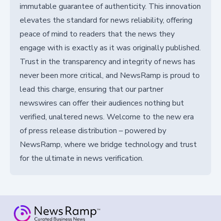
immutable guarantee of authenticity. This innovation
elevates the standard for news reliability, offering
peace of mind to readers that the news they
engage with is exactly as it was originally published.
Trust in the transparency and integrity of news has
never been more critical, and NewsRamp is proud to
lead this charge, ensuring that our partner
newswires can offer their audiences nothing but
verified, unaltered news. Welcome to the new era
of press release distribution – powered by
NewsRamp, where we bridge technology and trust
for the ultimate in news verification.