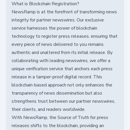
What is Blockchain Registration?
NewsRamp is at the forefront of transforming news
integrity for partner newswires. Our exclusive
service harnesses the power of blockchain
technology to register press releases, ensuring that
every piece of news delivered to you remains
authentic and unaltered from its initial release. By
collaborating with leading newswires, we offer a
unique verification service that anchors each press
release in a tamper-proof digital record. This
blockchain-based approach not only enhances the
transparency of news dissemination but also
strengthens trust between our partner newswires,
their clients, and readers worldwide.
With NewsRamp, the Source of Truth for press
releases shifts to the blockchain, providing an