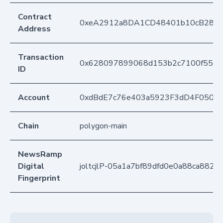
Contract
0xeA2912a8DA1CD48401b10cB283
Address
Transaction
0x628097899068d153b2c7100f55c3
ID
Account
0xdBdE7c76e403a5923F3dD4F050D
Chain
polygon-main
NewsRamp
Digital
joltcjlP-05a1a7bf89dfd0e0a88ca882d
Fingerprint