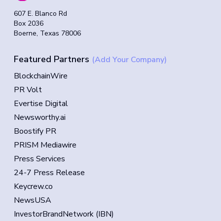
607 E. Blanco Rd
Box 2036
Boerne, Texas 78006
Featured Partners
(Add Your Company)
BlockchainWire
PR Volt
Evertise Digital
Newsworthy.ai
Boostify PR
PRISM Mediawire
Press Services
24-7 Press Release
Keycrew.co
NewsUSA
InvestorBrandNetwork (IBN)