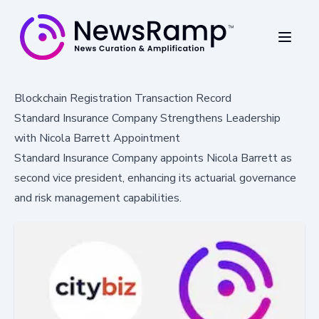
Blockchain Registration Transaction Record
Standard Insurance Company Strengthens Leadership
with Nicola Barrett Appointment
Standard Insurance Company appoints Nicola Barrett as
second vice president, enhancing its actuarial governance
and risk management capabilities.