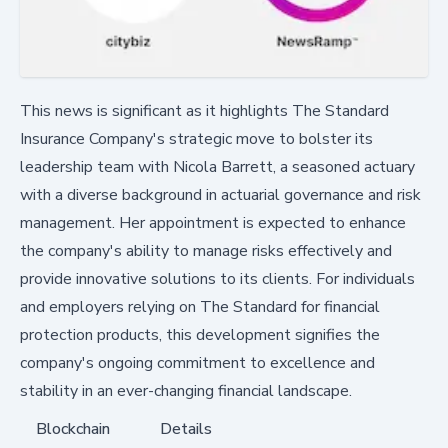
This news is significant as it highlights The Standard
Insurance Company's strategic move to bolster its
leadership team with Nicola Barrett, a seasoned actuary
with a diverse background in actuarial governance and risk
management. Her appointment is expected to enhance
the company's ability to manage risks effectively and
provide innovative solutions to its clients. For individuals
and employers relying on The Standard for financial
protection products, this development signifies the
company's ongoing commitment to excellence and
stability in an ever-changing financial landscape.
Blockchain
Details