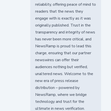
reliability, offering peace of mind to
readers that the news they
engage with is exactly as it was
originally published. Trust in the
transparency and integrity of news
has never been more critical, and
NewsRamp is proud to lead this
charge, ensuring that our partner
newswires can offer their
audiences nothing but verified,
unaltered news. Welcome to the
new era of press release
distribution – powered by
NewsRamp, where we bridge
technology and trust for the
ultimate in news verification.