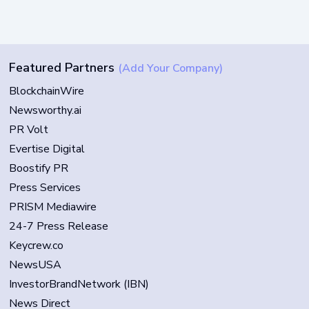
Featured Partners
(Add Your Company)
BlockchainWire
Newsworthy.ai
PR Volt
Evertise Digital
Boostify PR
Press Services
PRISM Mediawire
24-7 Press Release
Keycrew.co
NewsUSA
InvestorBrandNetwork (IBN)
News Direct