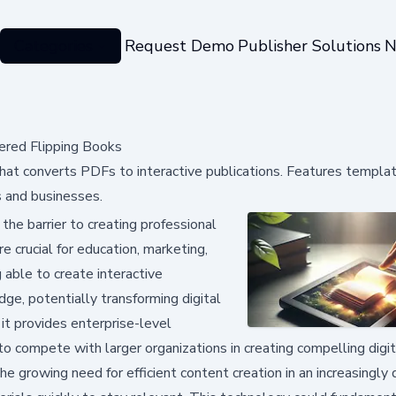
Categories
Request Demo
Publisher Solutions
N
ered Flipping Books
at converts PDFs to interactive publications. Features templat
s and businesses.
he barrier to creating professional
e crucial for education, marketing,
 able to create interactive
e, potentially transforming digital
it provides enterprise-level
 to compete with larger organizations in creating compelling digi
 growing need for efficient content creation in an increasingly d