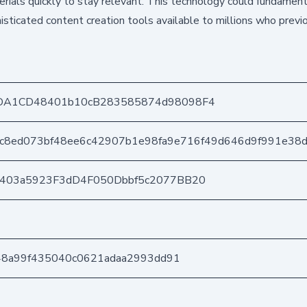
rials quickly to stay relevant. This technology could fundamen
isticated content creation tools available to millions who previ
DA1CD48401b10cB283585874d98098F4
4c8ed073bf48ee6c42907b1e98fa9e716f49d646d9f991e38
e403a5923F3dD4F050Dbbf5c2077BB20
b48a99f435040c0621adaa2993dd91