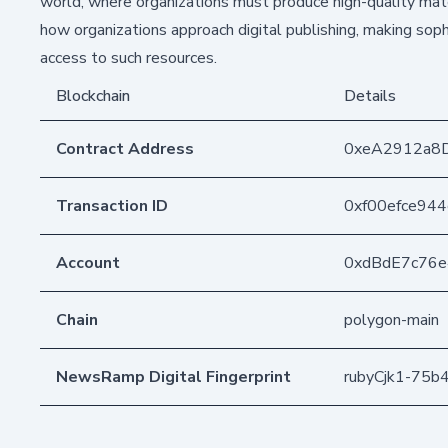
world, where organizations must produce high-quality mate
how organizations approach digital publishing, making soph
access to such resources.
Blockchain
Details
Contract Address
0xeA2912a8
Transaction ID
0xf00efce94
Account
0xdBdE7c76
Chain
polygon-main
NewsRamp Digital Fingerprint
rubyCjk1-75