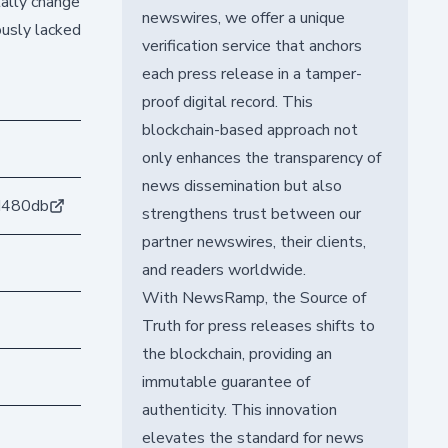
tally change
newswires, we offer a unique
ously lacked
verification service that anchors
each press release in a tamper-
proof digital record. This
blockchain-based approach not
only enhances the transparency of
news dissemination but also
d480db
strengthens trust between our
partner newswires, their clients,
and readers worldwide.
With NewsRamp, the Source of
Truth for press releases shifts to
the blockchain, providing an
immutable guarantee of
authenticity. This innovation
elevates the standard for news