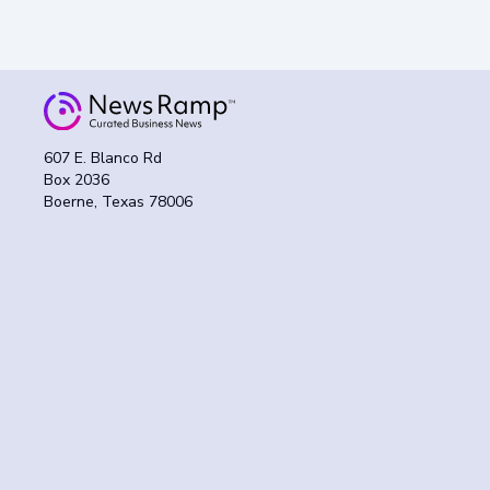
607 E. Blanco Rd
Box 2036
Boerne, Texas 78006