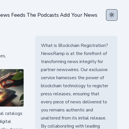
ews Feeds
The Podcasts
Add Your News
Toggle t
What is Blockchain Registration?
NewsRamp is at the forefront of
es,
transforming news integrity for
partner newswires. Our exclusive
service harnesses the power of
blockchain technology to register
press releases, ensuring that
every piece of news delivered to
you remains authentic and
tal catalogs
unaltered from its initial release.
igital
By collaborating with leading