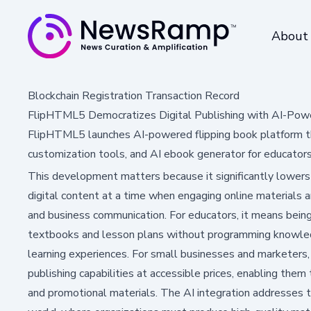
About
Blockchain Registration Transaction Record
FlipHTML5 Democratizes Digital Publishing with AI-Pow
FlipHTML5 launches AI-powered flipping book platform th
customization tools, and AI ebook generator for educator
This development matters because it significantly lowers t
digital content at a time when engaging online materials ar
and business communication. For educators, it means being
textbooks and lesson plans without programming knowledg
learning experiences. For small businesses and marketers, 
publishing capabilities at accessible prices, enabling them
and promotional materials. The AI integration addresses the