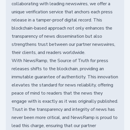
collaborating with leading newswires, we offer a
unique verification service that anchors each press
release in a tamper-proof digital record. This
blockchain-based approach not only enhances the
transparency of news dissemination but also
strengthens trust between our partner newswires,
their clients, and readers worldwide.
With NewsRamp, the Source of Truth for press
releases shifts to the blockchain, providing an
immutable guarantee of authenticity. This innovation
elevates the standard for news reliability, offering
peace of mind to readers that the news they
engage with is exactly as it was originally published.
Trust in the transparency and integrity of news has
never been more critical, and NewsRamp is proud to
lead this charge, ensuring that our partner