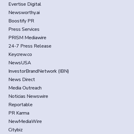
Evertise Digital
Newsworthy.ai
Boostify PR
Press Services
PRISM Mediawire
24-7 Press Release
Keycrew.co
NewsUSA
InvestorBrandNetwork (IBN)
News Direct
Media Outreach
Noticias Newswire
Reportable
PR Karma
NewMediaWire
Citybiz