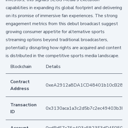
capabilities in expanding its global footprint and delivering
on its promise of immersive fan experiences. The strong
engagement metrics from this debut broadcast suggest
growing consumer appetite for alternative sports
streaming options beyond traditional broadcasters,
potentially disrupting how rights are acquired and content
is distributed in the competitive sports media landscape.
Blockchain
Details
Contract
0xeA2912a8DA1CD48401b10cB283
Address
Transaction
0x3130aca1a3c2d5b7c2ec49403b3b
ID