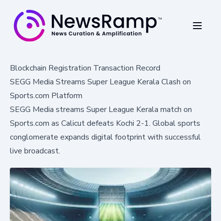
Blockchain Registration Transaction Record
SEGG Media Streams Super League Kerala Clash on
Sports.com Platform
SEGG Media streams Super League Kerala match on
Sports.com as Calicut defeats Kochi 2-1. Global sports
conglomerate expands digital footprint with successful
live broadcast.