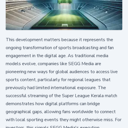
This development matters because it represents the
ongoing transformation of sports broadcasting and fan
engagement in the digital age. As traditional media
models evolve, companies like SEGG Media are
pioneering new ways for global audiences to access live
sports content, particularly for regional leagues that
previously had limited international exposure. The
successful streaming of the Super League Kerala match
demonstrates how digital platforms can bridge
geographical gaps, allowing fans worldwide to connect
with local sporting events they might otherwise miss. For
investors, this signals SEGG Media's execution