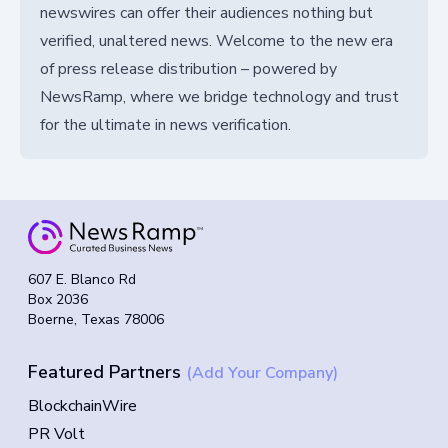
newswires can offer their audiences nothing but
verified, unaltered news. Welcome to the new era
of press release distribution – powered by
NewsRamp, where we bridge technology and trust
for the ultimate in news verification.
607 E. Blanco Rd
Box 2036
Boerne, Texas 78006
Featured Partners
(Add Your Company)
BlockchainWire
PR Volt