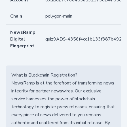
Account
0xdBdE7c76e403a5923F3dD4F050D
Chain
polygon-main
NewsRamp
Digital
quiz9ADS-4356f4cc1b133f387b492f9
Fingerprint
What is Blockchain Registration?
NewsRamp is at the forefront of transforming news
integrity for partner newswires. Our exclusive
service harnesses the power of blockchain
technology to register press releases, ensuring that
every piece of news delivered to you remains
authentic and unaltered from its initial release. By