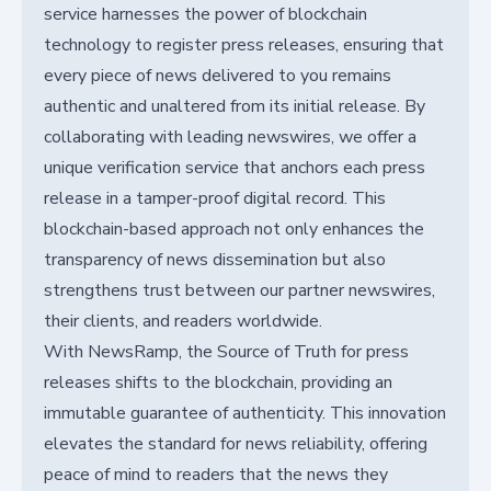
service harnesses the power of blockchain
technology to register press releases, ensuring that
every piece of news delivered to you remains
authentic and unaltered from its initial release. By
collaborating with leading newswires, we offer a
unique verification service that anchors each press
release in a tamper-proof digital record. This
blockchain-based approach not only enhances the
transparency of news dissemination but also
strengthens trust between our partner newswires,
their clients, and readers worldwide.
With NewsRamp, the Source of Truth for press
releases shifts to the blockchain, providing an
immutable guarantee of authenticity. This innovation
elevates the standard for news reliability, offering
peace of mind to readers that the news they