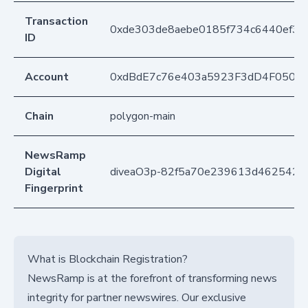
Transaction
0xde303de8aebe0185f734c6440ef3
ID
Account
0xdBdE7c76e403a5923F3dD4F050D
Chain
polygon-main
NewsRamp
Digital
diveaO3p-82f5a70e239613d462542
Fingerprint
What is Blockchain Registration?
NewsRamp is at the forefront of transforming news
integrity for partner newswires. Our exclusive