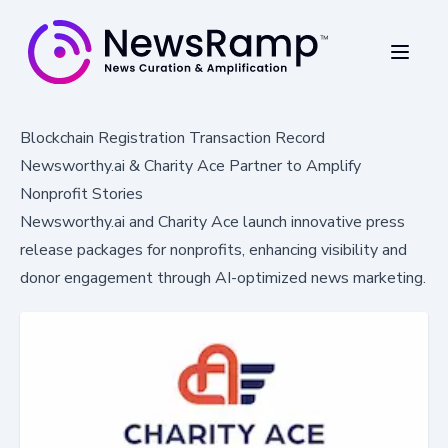
Blockchain Registration Transaction Record
Newsworthy.ai & Charity Ace Partner to Amplify
Nonprofit Stories
Newsworthy.ai and Charity Ace launch innovative press
release packages for nonprofits, enhancing visibility and
donor engagement through AI-optimized news marketing.