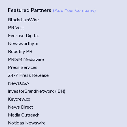
Featured Partners
(Add Your Company)
BlockchainWire
PR Volt
Evertise Digital
Newsworthy.ai
Boostify PR
PRISM Mediawire
Press Services
24-7 Press Release
NewsUSA
InvestorBrandNetwork (IBN)
Keycrew.co
News Direct
Media Outreach
Noticias Newswire