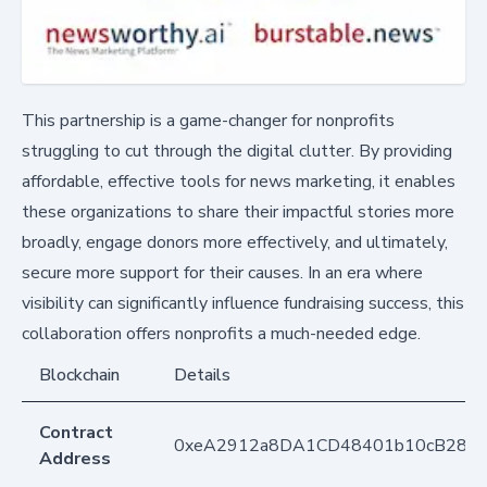
This partnership is a game-changer for nonprofits
struggling to cut through the digital clutter. By providing
affordable, effective tools for news marketing, it enables
these organizations to share their impactful stories more
broadly, engage donors more effectively, and ultimately,
secure more support for their causes. In an era where
visibility can significantly influence fundraising success, this
collaboration offers nonprofits a much-needed edge.
Blockchain
Details
Contract
0xeA2912a8DA1CD48401b10cB283
Address