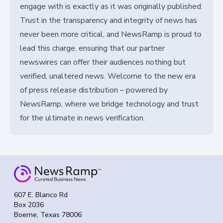
engage with is exactly as it was originally published.
Trust in the transparency and integrity of news has
never been more critical, and NewsRamp is proud to
lead this charge, ensuring that our partner
newswires can offer their audiences nothing but
verified, unaltered news. Welcome to the new era
of press release distribution – powered by
NewsRamp, where we bridge technology and trust
for the ultimate in news verification.
607 E. Blanco Rd
Box 2036
Boerne, Texas 78006