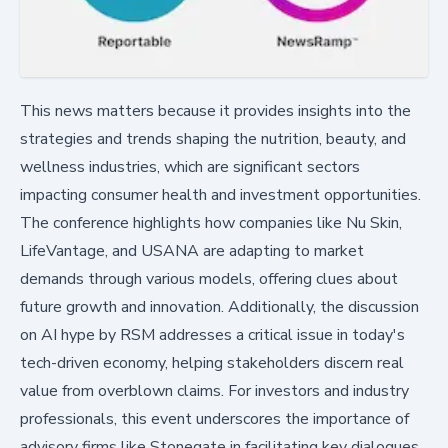
This news matters because it provides insights into the
strategies and trends shaping the nutrition, beauty, and
wellness industries, which are significant sectors
impacting consumer health and investment opportunities.
The conference highlights how companies like Nu Skin,
LifeVantage, and USANA are adapting to market
demands through various models, offering clues about
future growth and innovation. Additionally, the discussion
on AI hype by RSM addresses a critical issue in today's
tech-driven economy, helping stakeholders discern real
value from overblown claims. For investors and industry
professionals, this event underscores the importance of
advisory firms like Stonegate in facilitating key dialogues