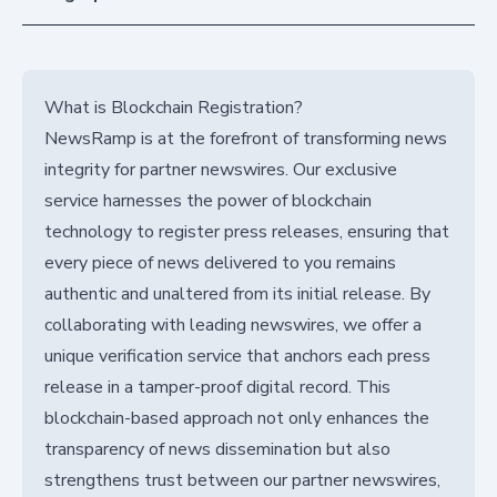
What is Blockchain Registration?
NewsRamp is at the forefront of transforming news
integrity for partner newswires. Our exclusive
service harnesses the power of blockchain
technology to register press releases, ensuring that
every piece of news delivered to you remains
authentic and unaltered from its initial release. By
collaborating with leading newswires, we offer a
unique verification service that anchors each press
release in a tamper-proof digital record. This
blockchain-based approach not only enhances the
transparency of news dissemination but also
strengthens trust between our partner newswires,