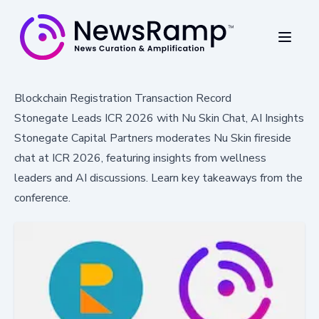
Blockchain Registration Transaction Record
Stonegate Leads ICR 2026 with Nu Skin Chat, AI Insights
Stonegate Capital Partners moderates Nu Skin fireside
chat at ICR 2026, featuring insights from wellness
leaders and AI discussions. Learn key takeaways from the
conference.