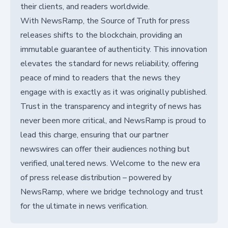
their clients, and readers worldwide.
With NewsRamp, the Source of Truth for press
releases shifts to the blockchain, providing an
immutable guarantee of authenticity. This innovation
elevates the standard for news reliability, offering
peace of mind to readers that the news they
engage with is exactly as it was originally published.
Trust in the transparency and integrity of news has
never been more critical, and NewsRamp is proud to
lead this charge, ensuring that our partner
newswires can offer their audiences nothing but
verified, unaltered news. Welcome to the new era
of press release distribution – powered by
NewsRamp, where we bridge technology and trust
for the ultimate in news verification.