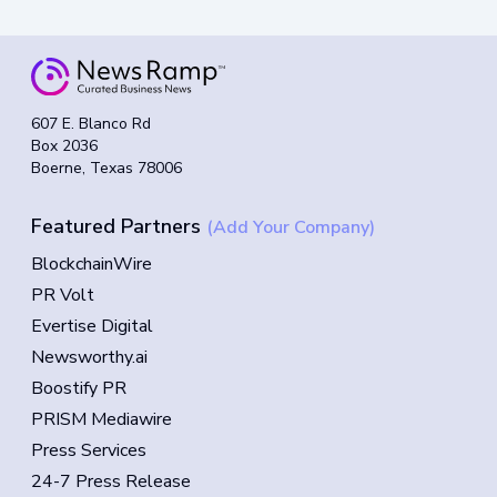
607 E. Blanco Rd
Box 2036
Boerne, Texas 78006
Featured Partners
(Add Your Company)
BlockchainWire
PR Volt
Evertise Digital
Newsworthy.ai
Boostify PR
PRISM Mediawire
Press Services
24-7 Press Release