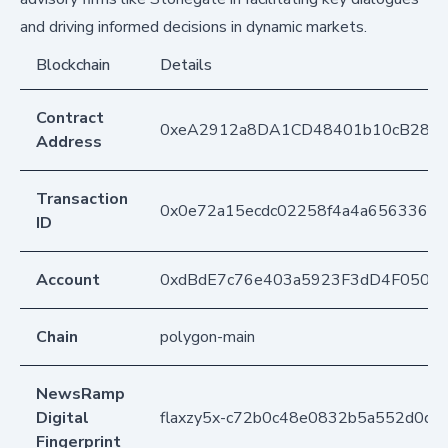
and driving informed decisions in dynamic markets.
Blockchain
Details
Contract
0xeA2912a8DA1CD48401b10cB283
Address
Transaction
0x0e72a15ecdc02258f4a4a65633608
ID
Account
0xdBdE7c76e403a5923F3dD4F050D
Chain
polygon-main
NewsRamp
Digital
flaxzy5x-c72b0c48e0832b5a552d0dd
Fingerprint