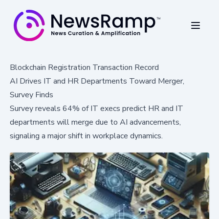
Blockchain Registration Transaction Record
AI Drives IT and HR Departments Toward Merger,
Survey Finds
Survey reveals 64% of IT execs predict HR and IT
departments will merge due to AI advancements,
signaling a major shift in workplace dynamics.