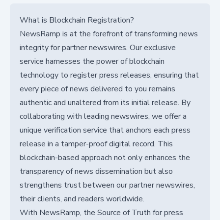
What is Blockchain Registration?
NewsRamp is at the forefront of transforming news
integrity for partner newswires. Our exclusive
service harnesses the power of blockchain
technology to register press releases, ensuring that
every piece of news delivered to you remains
authentic and unaltered from its initial release. By
collaborating with leading newswires, we offer a
unique verification service that anchors each press
release in a tamper-proof digital record. This
blockchain-based approach not only enhances the
transparency of news dissemination but also
strengthens trust between our partner newswires,
their clients, and readers worldwide.
With NewsRamp, the Source of Truth for press