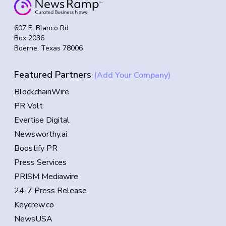
607 E. Blanco Rd
Box 2036
Boerne, Texas 78006
Featured Partners
(Add Your Company)
BlockchainWire
PR Volt
Evertise Digital
Newsworthy.ai
Boostify PR
Press Services
PRISM Mediawire
24-7 Press Release
Keycrew.co
NewsUSA