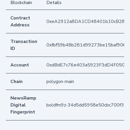
Blockchain
Details
Contract
0xeA2912a8DA1CD48401b10cB283
Address
Transaction
0xfbf59b48b281d99273be15baf906a
ID
Account
0xdBdE7c76e403a5923F3dD4F050D
Chain
polygon-main
NewsRamp
Digital
boldfm9z-34d5dd5958e50cbc700f3a
Fingerprint