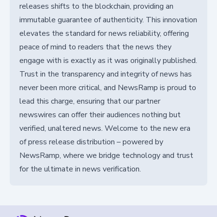
releases shifts to the blockchain, providing an
immutable guarantee of authenticity. This innovation
elevates the standard for news reliability, offering
peace of mind to readers that the news they
engage with is exactly as it was originally published.
Trust in the transparency and integrity of news has
never been more critical, and NewsRamp is proud to
lead this charge, ensuring that our partner
newswires can offer their audiences nothing but
verified, unaltered news. Welcome to the new era
of press release distribution – powered by
NewsRamp, where we bridge technology and trust
for the ultimate in news verification.