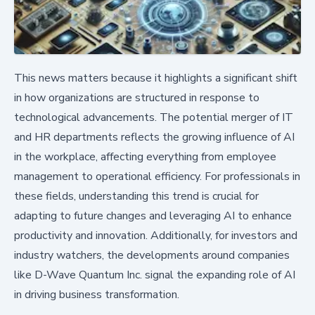
This news matters because it highlights a significant shift
in how organizations are structured in response to
technological advancements. The potential merger of IT
and HR departments reflects the growing influence of AI
in the workplace, affecting everything from employee
management to operational efficiency. For professionals in
these fields, understanding this trend is crucial for
adapting to future changes and leveraging AI to enhance
productivity and innovation. Additionally, for investors and
industry watchers, the developments around companies
like D-Wave Quantum Inc. signal the expanding role of AI
in driving business transformation.