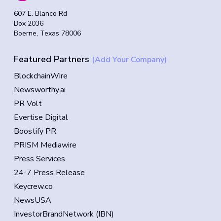
607 E. Blanco Rd
Box 2036
Boerne, Texas 78006
Featured Partners
(Add Your Company)
BlockchainWire
Newsworthy.ai
PR Volt
Evertise Digital
Boostify PR
PRISM Mediawire
Press Services
24-7 Press Release
Keycrew.co
NewsUSA
InvestorBrandNetwork (IBN)