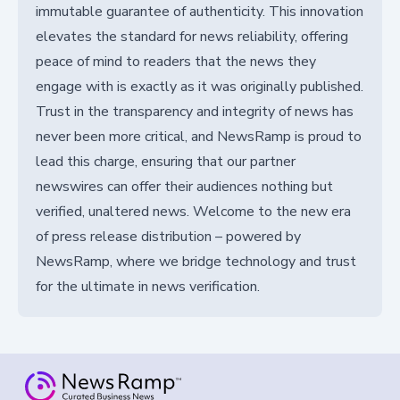
immutable guarantee of authenticity. This innovation
elevates the standard for news reliability, offering
peace of mind to readers that the news they
engage with is exactly as it was originally published.
Trust in the transparency and integrity of news has
never been more critical, and NewsRamp is proud to
lead this charge, ensuring that our partner
newswires can offer their audiences nothing but
verified, unaltered news. Welcome to the new era
of press release distribution – powered by
NewsRamp, where we bridge technology and trust
for the ultimate in news verification.