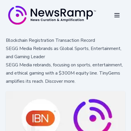
Blockchain Registration Transaction Record
SEGG Media Rebrands as Global Sports, Entertainment,
and Gaming Leader
SEGG Media rebrands, focusing on sports, entertainment,
and ethical gaming with a $300M equity line. TinyGems
amplifies its reach. Discover more.