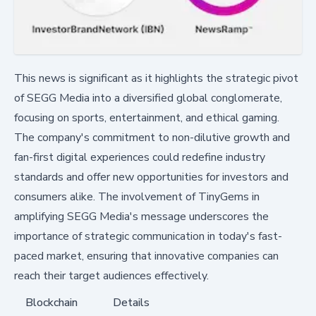
This news is significant as it highlights the strategic pivot
of SEGG Media into a diversified global conglomerate,
focusing on sports, entertainment, and ethical gaming.
The company's commitment to non-dilutive growth and
fan-first digital experiences could redefine industry
standards and offer new opportunities for investors and
consumers alike. The involvement of TinyGems in
amplifying SEGG Media's message underscores the
importance of strategic communication in today's fast-
paced market, ensuring that innovative companies can
reach their target audiences effectively.
Blockchain
Details