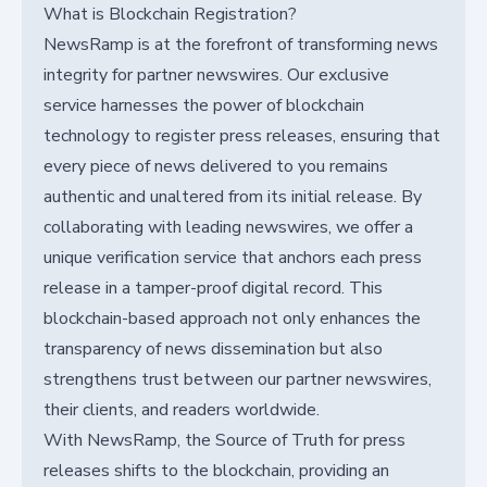
What is Blockchain Registration?
NewsRamp is at the forefront of transforming news
integrity for partner newswires. Our exclusive
service harnesses the power of blockchain
technology to register press releases, ensuring that
every piece of news delivered to you remains
authentic and unaltered from its initial release. By
collaborating with leading newswires, we offer a
unique verification service that anchors each press
release in a tamper-proof digital record. This
blockchain-based approach not only enhances the
transparency of news dissemination but also
strengthens trust between our partner newswires,
their clients, and readers worldwide.
With NewsRamp, the Source of Truth for press
releases shifts to the blockchain, providing an