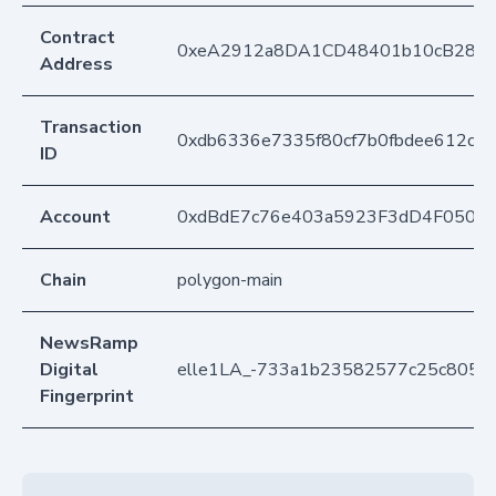
Contract
0xeA2912a8DA1CD48401b10cB283
Address
Transaction
0xdb6336e7335f80cf7b0fbdee612c2
ID
Account
0xdBdE7c76e403a5923F3dD4F050D
Chain
polygon-main
NewsRamp
Digital
elle1LA_-733a1b23582577c25c8054
Fingerprint