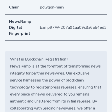
Chain
polygon-main
NewsRamp
Digital
barnp97W-207a91aa09c8a6a54ed3c7
Fingerprint
What is Blockchain Registration?
NewsRamp is at the forefront of transforming news
integrity for partner newswires. Our exclusive
service harnesses the power of blockchain
technology to register press releases, ensuring that
every piece of news delivered to you remains
authentic and unaltered from its initial release. By
collaborating with leading newswires, we offer a