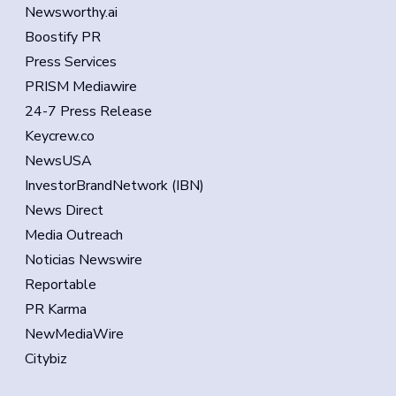
Newsworthy.ai
Boostify PR
Press Services
PRISM Mediawire
24-7 Press Release
Keycrew.co
NewsUSA
InvestorBrandNetwork (IBN)
News Direct
Media Outreach
Noticias Newswire
Reportable
PR Karma
NewMediaWire
Citybiz