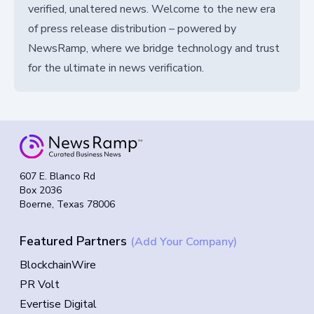
verified, unaltered news. Welcome to the new era
of press release distribution – powered by
NewsRamp, where we bridge technology and trust
for the ultimate in news verification.
607 E. Blanco Rd
Box 2036
Boerne, Texas 78006
Featured Partners
(Add Your Company)
BlockchainWire
PR Volt
Evertise Digital