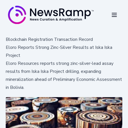
Blockchain Registration Transaction Record
Eloro Reports Strong Zinc-Silver Results at Iska Iska
Project
Eloro Resources reports strong zinc-silver-lead assay
results from Iska Iska Project drilling, expanding
mineralization ahead of Preliminary Economic Assessment
in Bolivia.