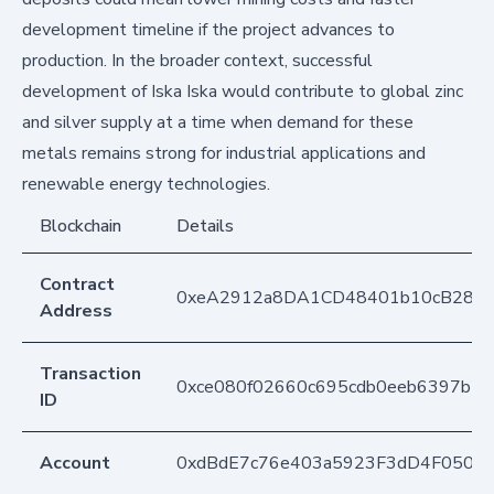
development timeline if the project advances to
production. In the broader context, successful
development of Iska Iska would contribute to global zinc
and silver supply at a time when demand for these
metals remains strong for industrial applications and
renewable energy technologies.
Blockchain
Details
Contract
0xeA2912a8DA1CD48401b10cB283
Address
Transaction
0xce080f02660c695cdb0eeb6397b2e
ID
Account
0xdBdE7c76e403a5923F3dD4F050D