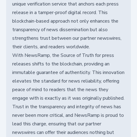
unique verification service that anchors each press
release in a tamper-proof digital record. This
blockchain-based approach not only enhances the
transparency of news dissemination but also
strengthens trust between our partner newswires,
their clients, and readers worldwide.
With NewsRamp, the Source of Truth for press
releases shifts to the blockchain, providing an
immutable guarantee of authenticity. This innovation
elevates the standard for news reliability, offering
peace of mind to readers that the news they
engage with is exactly as it was originally published.
Trust in the transparency and integrity of news has
never been more critical, and NewsRamp is proud to
lead this charge, ensuring that our partner
newswires can offer their audiences nothing but