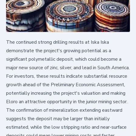
The continued strong drilling results at Iska Iska
demonstrate the project's growing potential as a
significant polymetallic deposit, which could become a
major new source of zinc, silver, and lead in South America.
For investors, these results indicate substantial resource
growth ahead of the Preliminary Economic Assessment,
potentially increasing the project's valuation and making
Eloro an attractive opportunity in the junior mining sector.
The confirmation of mineralization extending eastward
suggests the deposit may be larger than initially
estimated, while the low stripping ratio and near-surface
deposits could mean lower mining costs and faster