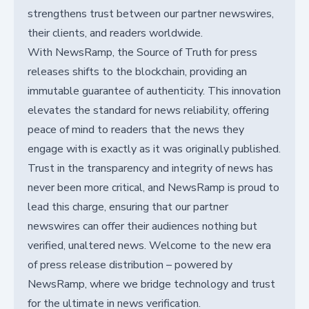
strengthens trust between our partner newswires,
their clients, and readers worldwide.
With NewsRamp, the Source of Truth for press
releases shifts to the blockchain, providing an
immutable guarantee of authenticity. This innovation
elevates the standard for news reliability, offering
peace of mind to readers that the news they
engage with is exactly as it was originally published.
Trust in the transparency and integrity of news has
never been more critical, and NewsRamp is proud to
lead this charge, ensuring that our partner
newswires can offer their audiences nothing but
verified, unaltered news. Welcome to the new era
of press release distribution – powered by
NewsRamp, where we bridge technology and trust
for the ultimate in news verification.