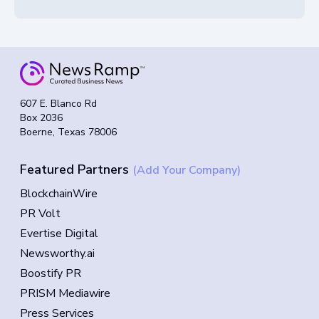
607 E. Blanco Rd
Box 2036
Boerne, Texas 78006
Featured Partners
(Add Your Company)
BlockchainWire
PR Volt
Evertise Digital
Newsworthy.ai
Boostify PR
PRISM Mediawire
Press Services