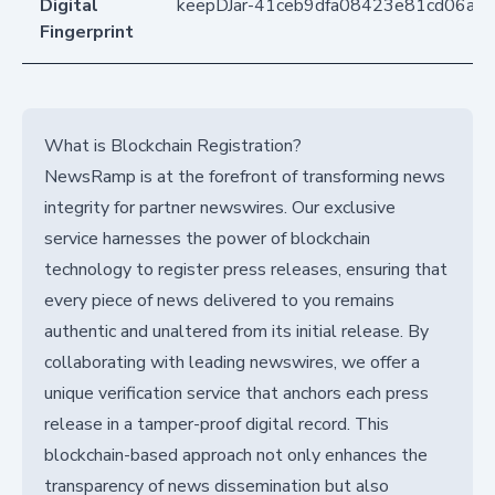
Digital
keepDJar-41ceb9dfa08423e81cd06ab
Fingerprint
What is Blockchain Registration?
NewsRamp is at the forefront of transforming news
integrity for partner newswires. Our exclusive
service harnesses the power of blockchain
technology to register press releases, ensuring that
every piece of news delivered to you remains
authentic and unaltered from its initial release. By
collaborating with leading newswires, we offer a
unique verification service that anchors each press
release in a tamper-proof digital record. This
blockchain-based approach not only enhances the
transparency of news dissemination but also