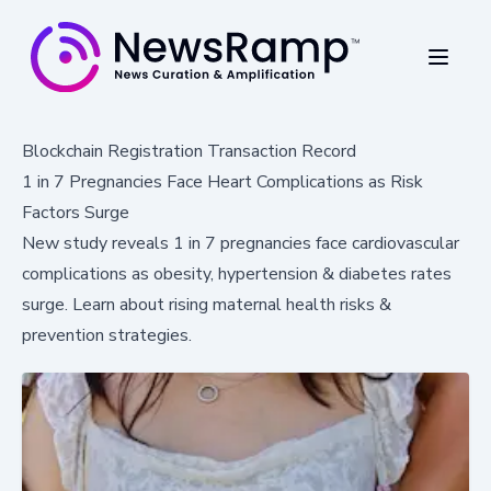
Blockchain Registration Transaction Record
1 in 7 Pregnancies Face Heart Complications as Risk
Factors Surge
New study reveals 1 in 7 pregnancies face cardiovascular
complications as obesity, hypertension & diabetes rates
surge. Learn about rising maternal health risks &
prevention strategies.