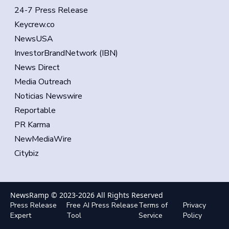
24-7 Press Release
Keycrew.co
NewsUSA
InvestorBrandNetwork (IBN)
News Direct
Media Outreach
Noticias Newswire
Reportable
PR Karma
NewMediaWire
Citybiz
NewsRamp © 2023-
2026
All Rights Reserved
Press Release
Free AI Press Release
Terms of
Privacy
Expert
Tool
Service
Policy