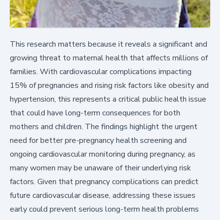
This research matters because it reveals a significant and
growing threat to maternal health that affects millions of
families. With cardiovascular complications impacting
15% of pregnancies and rising risk factors like obesity and
hypertension, this represents a critical public health issue
that could have long-term consequences for both
mothers and children. The findings highlight the urgent
need for better pre-pregnancy health screening and
ongoing cardiovascular monitoring during pregnancy, as
many women may be unaware of their underlying risk
factors. Given that pregnancy complications can predict
future cardiovascular disease, addressing these issues
early could prevent serious long-term health problems