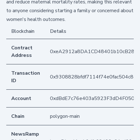
and reduce maternal mortality rates, making this relevant
to anyone considering starting a family or concerned about
women's health outcomes.
Blockchain
Details
Contract
0xeA2912a8DA1CD48401b10cB283
Address
Transaction
0x9308828bfdf7114f74e0fac504c82
ID
Account
0xdBdE7c76e403a5923F3dD4F050D
Chain
polygon-main
NewsRamp