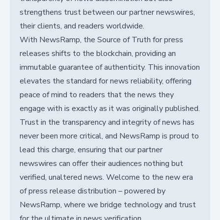
strengthens trust between our partner newswires,
their clients, and readers worldwide.
With NewsRamp, the Source of Truth for press
releases shifts to the blockchain, providing an
immutable guarantee of authenticity. This innovation
elevates the standard for news reliability, offering
peace of mind to readers that the news they
engage with is exactly as it was originally published.
Trust in the transparency and integrity of news has
never been more critical, and NewsRamp is proud to
lead this charge, ensuring that our partner
newswires can offer their audiences nothing but
verified, unaltered news. Welcome to the new era
of press release distribution – powered by
NewsRamp, where we bridge technology and trust
for the ultimate in news verification.