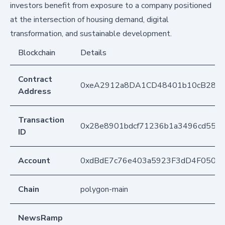
investors benefit from exposure to a company positioned
at the intersection of housing demand, digital
transformation, and sustainable development.
Blockchain
Details
Contract
0xeA2912a8DA1CD48401b10cB283
Address
Transaction
0x28e8901bdcf71236b1a3496cd5548
ID
Account
0xdBdE7c76e403a5923F3dD4F050D
Chain
polygon-main
NewsRamp