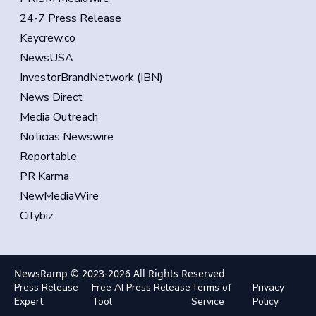
24-7 Press Release
Keycrew.co
NewsUSA
InvestorBrandNetwork (IBN)
News Direct
Media Outreach
Noticias Newswire
Reportable
PR Karma
NewMediaWire
Citybiz
NewsRamp © 2023-
2026
All Rights Reserved
Press Release
Free AI Press Release
Terms of
Privacy
Expert
Tool
Service
Policy