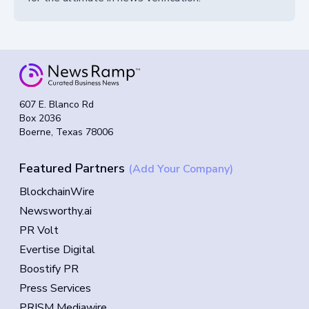
607 E. Blanco Rd
Box 2036
Boerne, Texas 78006
Featured Partners
(Add Your Company)
BlockchainWire
Newsworthy.ai
PR Volt
Evertise Digital
Boostify PR
Press Services
PRISM Mediawire