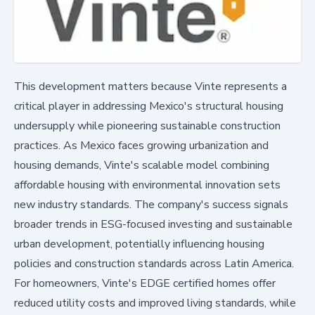
This development matters because Vinte represents a
critical player in addressing Mexico's structural housing
undersupply while pioneering sustainable construction
practices. As Mexico faces growing urbanization and
housing demands, Vinte's scalable model combining
affordable housing with environmental innovation sets
new industry standards. The company's success signals
broader trends in ESG-focused investing and sustainable
urban development, potentially influencing housing
policies and construction standards across Latin America.
For homeowners, Vinte's EDGE certified homes offer
reduced utility costs and improved living standards, while