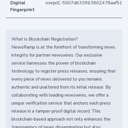
Digital
iconjxIC-5507d633963802478aaf510
Fingerprint
What is Blockchain Registration?
NewsRamp is at the forefront of transforming news
integrity for partner newswires. Our exclusive
service harnesses the power of blockchain
technology to register press releases, ensuring that
every piece of news delivered to you remains
authentic and unaltered from its initial release. By
collaborating with leading newswires, we offer a
unique verification service that anchors each press
release in a tamper-proof digital record. This
blockchain-based approach not only enhances the
transparency of news dissemination but also