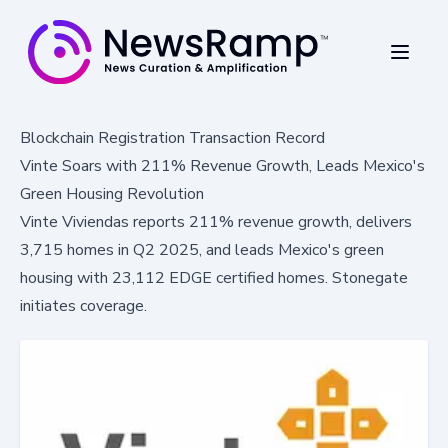
Blockchain Registration Transaction Record
Vinte Soars with 211% Revenue Growth, Leads Mexico's
Green Housing Revolution
Vinte Viviendas reports 211% revenue growth, delivers
3,715 homes in Q2 2025, and leads Mexico's green
housing with 23,112 EDGE certified homes. Stonegate
initiates coverage.