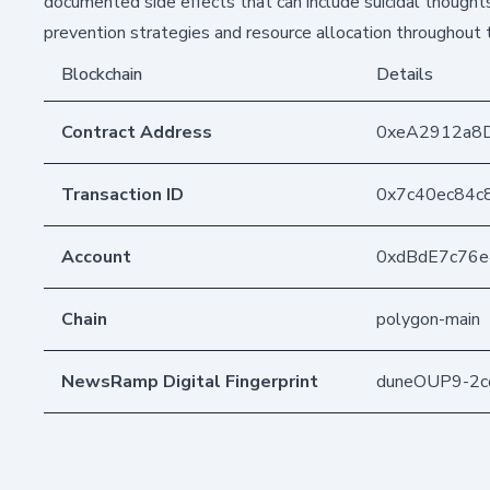
documented side effects that can include suicidal thoughts
prevention strategies and resource allocation throughout 
Blockchain
Details
Contract Address
0xeA2912a8
Transaction ID
0x7c40ec84c
Account
0xdBdE7c76
Chain
polygon-main
NewsRamp Digital Fingerprint
duneOUP9-2c