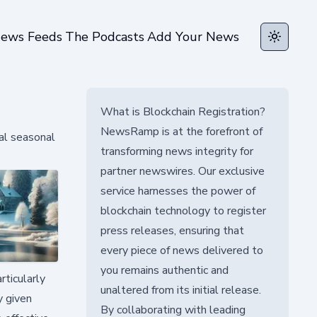
ews Feeds
The Podcasts
Add Your News
Toggle t
What is Blockchain Registration?
NewsRamp is at the forefront of
al seasonal
transforming news integrity for
partner newswires. Our exclusive
service harnesses the power of
blockchain technology to register
press releases, ensuring that
every piece of news delivered to
you remains authentic and
rticularly
unaltered from its initial release.
y given
By collaborating with leading