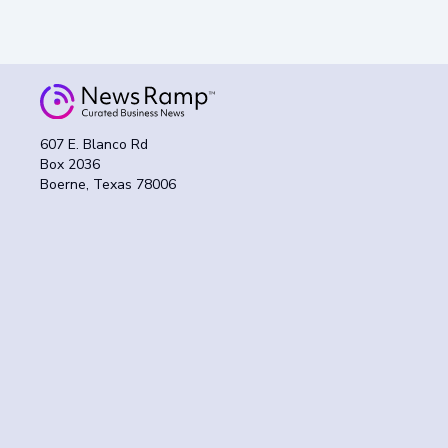
607 E. Blanco Rd
Box 2036
Boerne, Texas 78006