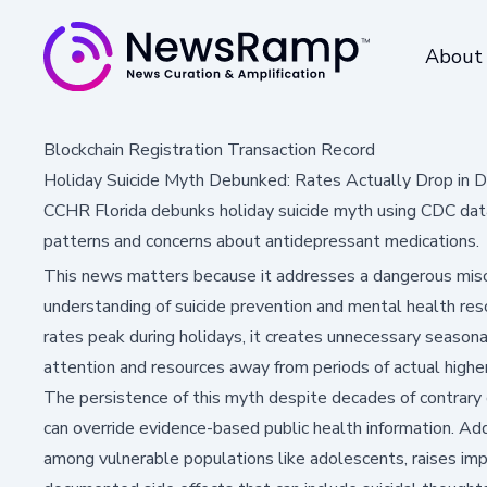
About
Blockchain Registration Transaction Record
Holiday Suicide Myth Debunked: Rates Actually Drop in
CCHR Florida debunks holiday suicide myth using CDC dat
patterns and concerns about antidepressant medications.
This news matters because it addresses a dangerous misco
understanding of suicide prevention and mental health re
rates peak during holidays, it creates unnecessary seasona
attention and resources away from periods of actual highe
The persistence of this myth despite decades of contrary 
can override evidence-based public health information. Add
among vulnerable populations like adolescents, raises imp