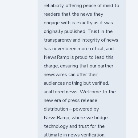
reliability, offering peace of mind to
readers that the news they
engage with is exactly as it was
originally published. Trust in the
transparency and integrity of news
has never been more critical, and
NewsRamp is proud to lead this
charge, ensuring that our partner
newswires can offer their
audiences nothing but verified,
unaltered news. Welcome to the
new era of press release
distribution – powered by
NewsRamp, where we bridge
technology and trust for the
ultimate in news verification.