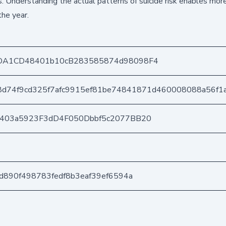
. Understanding the actual patterns of suicide risk enables more
the year.
DA1CD48401b10cB283585874d98098F4
8d74f9cd325f7afc9915ef81be74841871d460008088a56f1
e403a5923F3dD4F050Dbbf5c2077BB20
d890f498783fedf8b3eaf39ef6594a