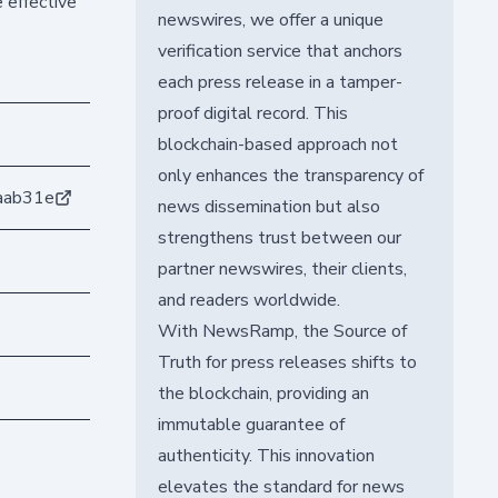
 effective
newswires, we offer a unique
verification service that anchors
each press release in a tamper-
proof digital record. This
blockchain-based approach not
only enhances the transparency of
aab31e
news dissemination but also
strengthens trust between our
partner newswires, their clients,
and readers worldwide.
With NewsRamp, the Source of
Truth for press releases shifts to
the blockchain, providing an
immutable guarantee of
authenticity. This innovation
elevates the standard for news