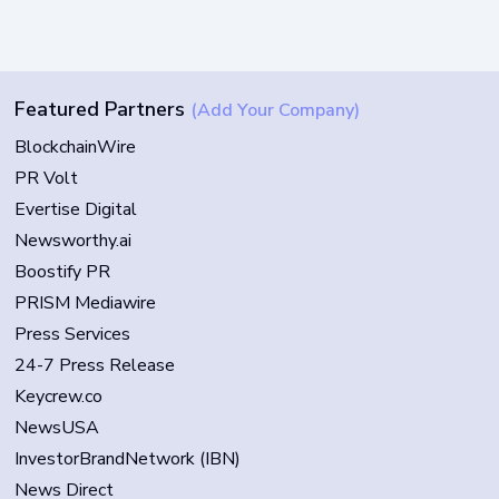
Featured Partners
(Add Your Company)
BlockchainWire
PR Volt
Evertise Digital
Newsworthy.ai
Boostify PR
PRISM Mediawire
Press Services
24-7 Press Release
Keycrew.co
NewsUSA
InvestorBrandNetwork (IBN)
News Direct