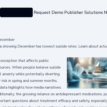
Categories
Request Demo
Publisher Solutions
N
 December
a showing December has lowest suicide rates. Learn about actu
nception that affects public
sources. When people believe suicide
l anxiety while potentially diverting
r risk in spring and summer months.
data highlights how media narratives
itionally, the growing reliance on antidepressant medications, pa
ortant questions about treatment efficacy and safety, especiall