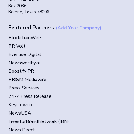
Box 2036
Boerne, Texas 78006
Featured Partners
(Add Your Company)
BlockchainWire
PR Volt
Evertise Digital
Newsworthy.ai
Boostify PR
PRISM Mediawire
Press Services
24-7 Press Release
Keycrew.co
NewsUSA
InvestorBrandNetwork (IBN)
News Direct