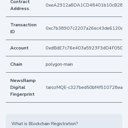
Contract
0xeA2912a8DA1CD48401b10cB283
Address
Transaction
0xc7b38907c2207a26ec43de6120ad
ID
Account
0xdBdE7c76e403a5923F3dD4F050D
Chain
polygon-main
NewsRamp
Digital
tarozMQE-c327bed50bf4f510728ea1b
Fingerprint
What is Blockchain Registration?