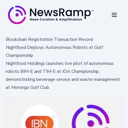
Blockchain Registration Transaction Record
Nightfood Deploys Autonomous Robots at Golf
Championship
Nightfood Holdings launches live pilot of autonomous
robots BIM-E and TIM-E at IOA Championship,
demonstrating beverage service and waste management
at Morongo Golf Club.