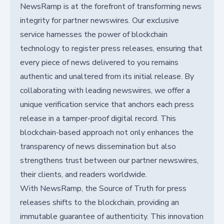
NewsRamp is at the forefront of transforming news
integrity for partner newswires. Our exclusive
service harnesses the power of blockchain
technology to register press releases, ensuring that
every piece of news delivered to you remains
authentic and unaltered from its initial release. By
collaborating with leading newswires, we offer a
unique verification service that anchors each press
release in a tamper-proof digital record. This
blockchain-based approach not only enhances the
transparency of news dissemination but also
strengthens trust between our partner newswires,
their clients, and readers worldwide.
With NewsRamp, the Source of Truth for press
releases shifts to the blockchain, providing an
immutable guarantee of authenticity. This innovation