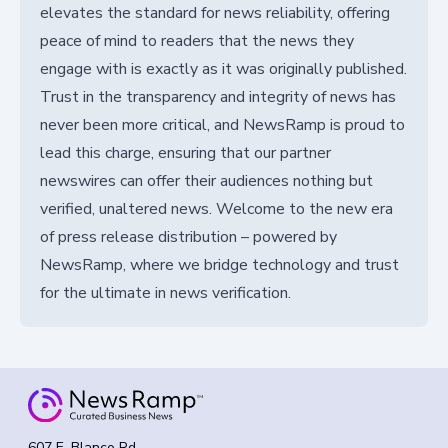
elevates the standard for news reliability, offering
peace of mind to readers that the news they
engage with is exactly as it was originally published.
Trust in the transparency and integrity of news has
never been more critical, and NewsRamp is proud to
lead this charge, ensuring that our partner
newswires can offer their audiences nothing but
verified, unaltered news. Welcome to the new era
of press release distribution – powered by
NewsRamp, where we bridge technology and trust
for the ultimate in news verification.
607 E. Blanco Rd