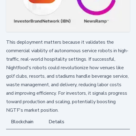
This deployment matters because it validates the
commercial viability of autonomous service robots in high-
traffic, real-world hospitality settings. If successful,
Nightfood's robots could revolutionize how venues like
golf clubs, resorts, and stadiums handle beverage service,
waste management, and delivery, reducing labor costs
and improving efficiency. For investors, it signals progress
toward production and scaling, potentially boosting
NGTF's market position.
Blockchain
Details